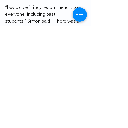
“I would definitely recommend it to 
everyone, including past 
students,” Simon said. “There was a 
nice mix of companies there.”
“It was very successful … I received a 
lot of business cards and was able to 
get a personal interview,” Lauver said. 
“I would recommend it to other 
students.”
By NATHAN VALDES
Staff writer
Featured photo: Student speaks with 
a Salisbury City Police Department 
recruiter at this semester's job fair 
(Emma Reider image).
Gull Life