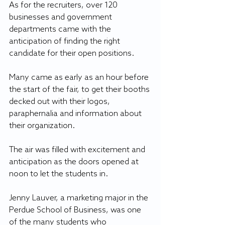
As for the recruiters, over 120 
businesses and government 
departments came with the 
anticipation of finding the right 
candidate for their open positions.
Many came as early as an hour before 
the start of the fair, to get their booths 
decked out with their logos, 
paraphernalia and information about 
their organization.
The air was filled with excitement and 
anticipation as the doors opened at 
noon to let the students in.
Jenny Lauver, a marketing major in the 
Perdue School of Business, was one 
of the many students who 