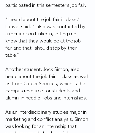
participated in this semester’s job fair.
“I heard about the job fair in class,” 
Lauver said. “I also was contacted by 
a recruiter on LinkedIn, letting me 
know that they would be at the job 
fair and that I should stop by their 
table.”
Another student, Jock Simon, also 
heard about the job fair in class as well 
as from Career Services, which is the 
campus resource for students and 
alumni in need of jobs and internships.
As an interdisciplinary studies major in 
marketing and conflict analysis, Simon 
was looking for an internship that 