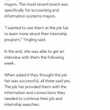
majors. The most recent event was 
specifically for accounting and 
information systems majors.
“I wanted to see them at the job fair 
to learn more about their internship 
program,” Yingling said.
In the end, she was able to get an 
interview with them the following 
week.
When asked if they thought the job 
fair was successful, all three said yes. 
The job fair provided them with the 
information and connections they 
needed to continue their job and 
internship searches.