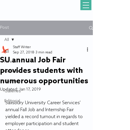
Post
All
Staff Writer
All
Sep 27, 2018
3 min read
SU annual Job Fair
News
provides students with
Gull Life
numerous opportunities
Sports
Updated:
Jan 17, 2019
Galleries
Editorial
Salisbury University Career Services’ 
annual Fall Job and Internship Fair 
yielded a record turnout in regards to 
employer participation and student 