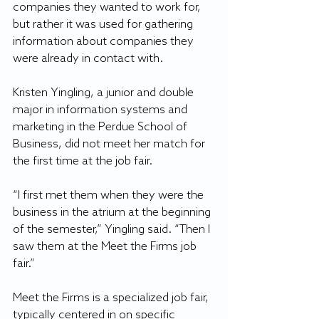
companies they wanted to work for, 
but rather it was used for gathering 
information about companies they 
were already in contact with.
Kristen Yingling, a junior and double 
major in information systems and 
marketing in the Perdue School of 
Business, did not meet her match for 
the first time at the job fair.
“I first met them when they were the 
business in the atrium at the beginning 
of the semester,” Yingling said. “Then I 
saw them at the Meet the Firms job 
fair.”
Meet the Firms is a specialized job fair, 
typically centered in on specific 