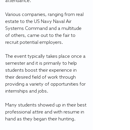
attendance.
Various companies, ranging from real 
estate to the US Navy Naval Air 
Systems Command and a multitude 
of others, came out to the fair to 
recruit potential employers.
The event typically takes place once a 
semester and it is primarily to help 
students boost their experience in 
their desired field of work through 
providing a variety of opportunities for 
internships and jobs.
Many students showed up in their best 
professional attire and with resume in 
hand as they began their hunting.