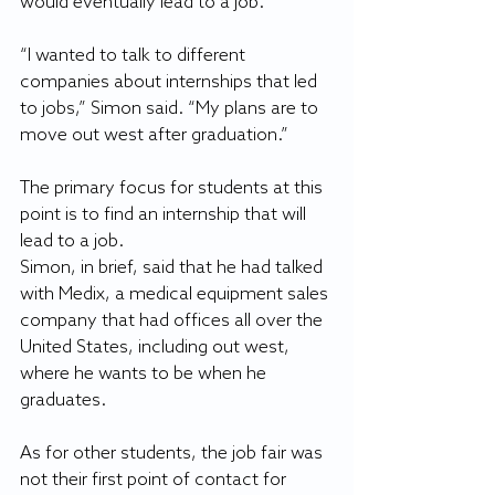
would eventually lead to a job.
“I wanted to talk to different 
companies about internships that led 
to jobs,” Simon said. “My plans are to 
move out west after graduation.”
The primary focus for students at this 
point is to find an internship that will 
lead to a job.
Simon, in brief, said that he had talked 
with Medix, a medical equipment sales 
company that had offices all over the 
United States, including out west, 
where he wants to be when he 
graduates.
As for other students, the job fair was 
not their first point of contact for 