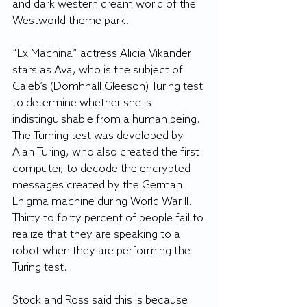
and dark western dream world of the 
Westworld theme park.
“Ex Machina” actress Alicia Vikander 
stars as Ava, who is the subject of 
Caleb’s (Domhnall Gleeson) Turing test 
to determine whether she is 
indistinguishable from a human being. 
The Turning test was developed by 
Alan Turing, who also created the first 
computer, to decode the encrypted 
messages created by the German 
Enigma machine during World War II. 
Thirty to forty percent of people fail to 
realize that they are speaking to a 
robot when they are performing the 
Turing test.
Stock and Ross said this is because 