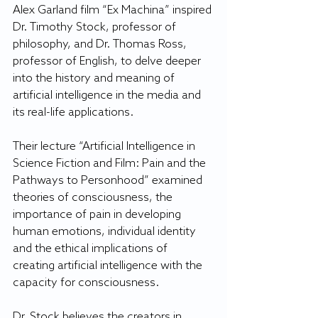
Alex Garland film “Ex Machina” inspired 
Dr. Timothy Stock, professor of 
philosophy, and Dr. Thomas Ross, 
professor of English, to delve deeper 
into the history and meaning of 
artificial intelligence in the media and 
its real-life applications.
Their lecture “Artificial Intelligence in 
Science Fiction and Film: Pain and the 
Pathways to Personhood” examined 
theories of consciousness, the 
importance of pain in developing 
human emotions, individual identity 
and the ethical implications of 
creating artificial intelligence with the 
capacity for consciousness.
Dr. Stock believes the creators in 