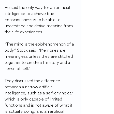
He said the only way for an artificial 
intelligence to achieve true 
consciousness is to be able to 
understand and derive meaning from 
their life experiences.
“The mind is the epiphenomenon of a 
body,” Stock said. “Memories are 
meaningless unless they are stitched 
together to create a life story and a 
sense of self.”
They discussed the difference 
between a narrow artificial 
intelligence, such as a self-driving car, 
which is only capable of limited 
functions and is not aware of what it 
is actually doing, and an artificial 