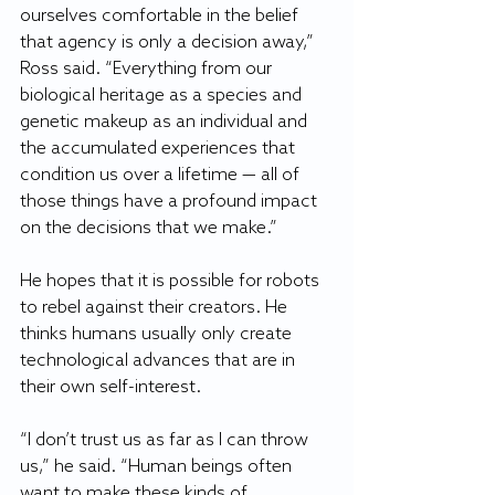
ourselves comfortable in the belief 
that agency is only a decision away,” 
Ross said. “Everything from our 
biological heritage as a species and 
genetic makeup as an individual and 
the accumulated experiences that 
condition us over a lifetime — all of 
those things have a profound impact 
on the decisions that we make.”
He hopes that it is possible for robots 
to rebel against their creators. He 
thinks humans usually only create 
technological advances that are in 
their own self-interest.
“I don’t trust us as far as I can throw 
us,” he said. “Human beings often 
want to make these kinds of 