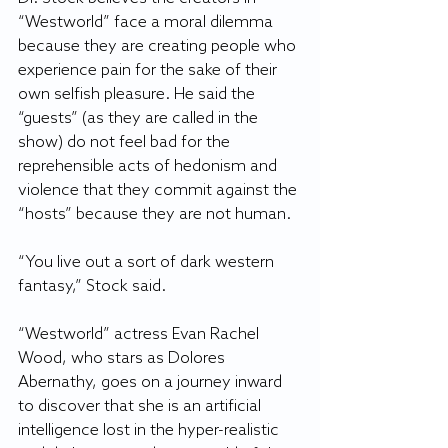
“Westworld” face a moral dilemma 
because they are creating people who 
experience pain for the sake of their 
own selfish pleasure. He said the 
“guests” (as they are called in the 
show) do not feel bad for the 
reprehensible acts of hedonism and 
violence that they commit against the 
“hosts” because they are not human.
“You live out a sort of dark western 
fantasy,” Stock said.
“Westworld” actress Evan Rachel 
Wood, who stars as Dolores 
Abernathy, goes on a journey inward 
to discover that she is an artificial 
intelligence lost in the hyper-realistic 