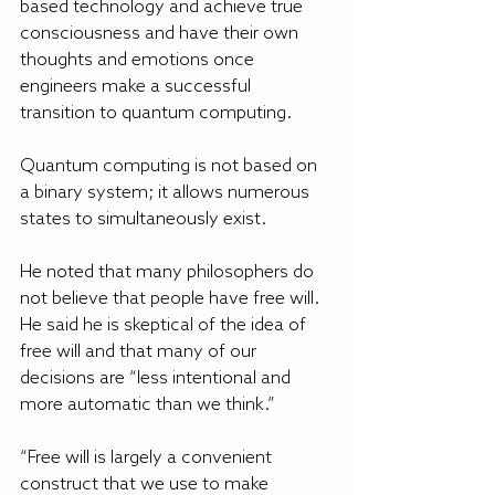
based technology and achieve true 
consciousness and have their own 
thoughts and emotions once 
engineers make a successful 
transition to quantum computing. 
Quantum computing is not based on 
a binary system; it allows numerous 
states to simultaneously exist.
He noted that many philosophers do 
not believe that people have free will. 
He said he is skeptical of the idea of 
free will and that many of our 
decisions are “less intentional and 
more automatic than we think.”
“Free will is largely a convenient 
construct that we use to make 