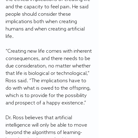
and the capacity to feel pain. He said 
people should consider these 
implications both when creating 
humans and when creating artificial 
life.
“Creating new life comes with inherent 
consequences, and there needs to be 
due consideration, no matter whether 
that life is biological or technological,” 
Ross said. “The implications have to 
do with what is owed to the offspring, 
which is to provide for the possibility 
and prospect of a happy existence.”
Dr. Ross believes that artificial 
intelligence will only be able to move 
beyond the algorithms of learning-