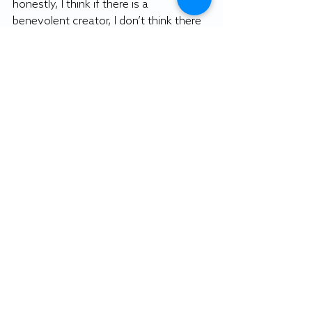
honestly, I think if there is a 
benevolent creator, I don’t think there 
would be any retributions.”
Emilee Fiscus, a psychology and 
sociology double major, found the 
lecture interesting because she read 
“Frankenstein” and watched “Ex 
Machina” as part of her literature and 
technology class and she found that 
many of the themes of the lecture 
related back to her class. 
Fiscus said products of artificial 
intelligence should “focus on their 
own survival, but not to the extent of 
destroying human life.”
“This brought in more philosophy to 