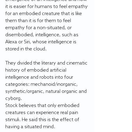
it is easier for humans to feel empathy 
for an embodied creature that is like 
them than it is for them to feel 
empathy for a non-situated, or 
disembodied, intelligence, such as 
Alexa or Siri, whose intelligence is 
stored in the cloud. 
They divided the literary and cinematic 
history of embodied artificial 
intelligence and robots into four 
categories: mechanoid/inorganic, 
synthetic/organic, natural organic and 
cyborg.
Stock believes that only embodied 
creatures can experience real pain 
stimuli. He said this is the effect of 
having a situated mind.