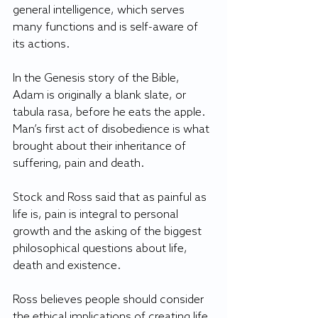
general intelligence, which serves 
many functions and is self-aware of 
its actions.
In the Genesis story of the Bible, 
Adam is originally a blank slate, or 
tabula rasa, before he eats the apple. 
Man’s first act of disobedience is what 
brought about their inheritance of 
suffering, pain and death.
Stock and Ross said that as painful as 
life is, pain is integral to personal 
growth and the asking of the biggest 
philosophical questions about life, 
death and existence.
Ross believes people should consider 
the ethical implications of creating life 