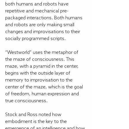
both humans and robots have 
repetitive and mechanical pre-
packaged interactions. Both humans 
and robots are only making small 
changes and improvisations to their 
socially programmed scripts.
“Westworld” uses the metaphor of 
the maze of consciousness. This 
maze, with a pyramid in the center, 
begins with the outside layer of 
memory to improvisation to the 
center of the maze, which is the goal 
of freedom, human expression and 
true consciousness.
Stock and Ross noted how 
embodiment is the key to the 
emergence of an intelligence and how 