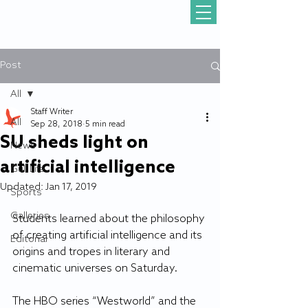
Post
All
Staff Writer
All
Sep 28, 2018
5 min read
SU sheds light on
News
artificial intelligence
Gull Life
Updated:
Jan 17, 2019
Sports
Galleries
Students learned about the philosophy 
of creating artificial intelligence and its 
Editorial
origins and tropes in literary and 
cinematic universes on Saturday.
The HBO series “Westworld” and the 