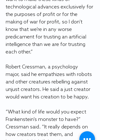
technological advances exclusively for 
the purposes of profit or for the 
making of war for profit, so I don’t 
know that we’re in any worse 
predicament for trusting an artificial 
intelligence than we are for trusting 
each other.”
Robert Cressman, a psychology 
major, said he empathizes with robots 
and other creatures rebelling against 
unjust creators. He said a just creator 
would want his creation to be happy.
“What kind of life would you expect 
Frankenstein’s monster to have?” 
Cressman said. “It really depends on 
how creators treat them, and 