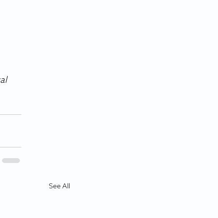
al 
See All