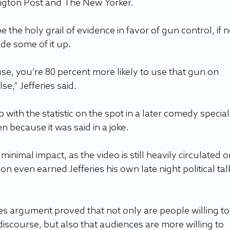
ington Post and The New Yorker.  
the holy grail of evidence in favor of gun control, if n
de some of it up. 
se, you’re 80 percent more likely to use that gun on 
,” Jefferies said.  
with the statistic on the spot in a later comedy special
 because it was said in a joke.  
minimal impact, as the video is still heavily circulated o
on even earned Jefferies his own late night political tal
ies argument proved that not only are people willing to
 discourse, but also that audiences are more willing to 