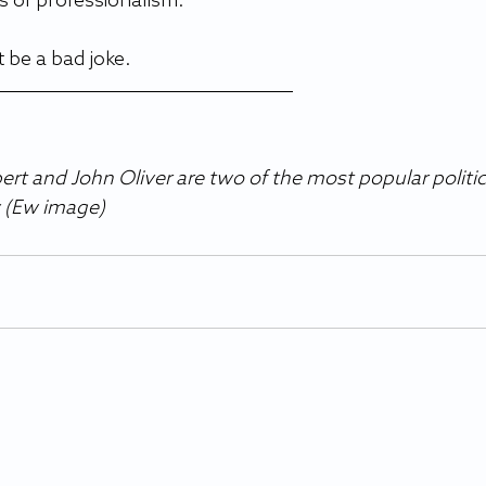
 of professionalism.  
 be a bad joke.  
rt and John Oliver are two of the most popular politic
 (Ew image)