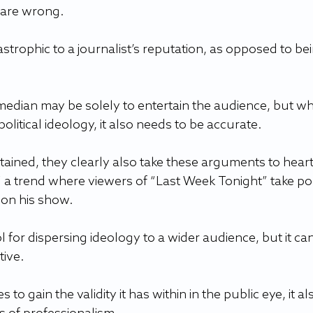
are wrong.  
strophic to a journalist’s reputation, as opposed to bei
omedian may be solely to entertain the audience, but w
litical ideology, it also needs to be accurate.  
ained, they clearly also take these arguments to heart
” a trend where viewers of “Last Week Tonight” take poli
 on his show.  
for dispersing ideology to a wider audience, but it can
ive.  
to gain the validity it has within in the public eye, it al