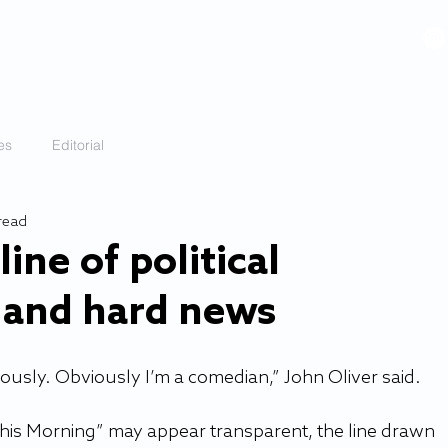
VIDEOS
GALLERY
HISTORY
ABOUT
More
es
Editorial
 read
ine of political
and hard news
bviously. Obviously I’m a comedian,” John Oliver said.  
This Morning” may appear transparent, the line drawn 