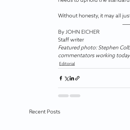
needs to uphold the standards
Without honesty, it may all just
By JOHN EICHER 
Staff writer 
Featured photo: Stephen Colbe
commentators working today
Editorial
Recent Posts