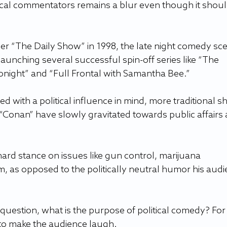
cal commentators remains a blur even though it shoul
ver “The Daily Show” in 1998, the late night comedy sc
launching several successful spin-off series like “The 
onight” and “Full Frontal with Samantha Bee.” 
 with a political influence in mind, more traditional s
“Conan” have slowly gravitated towards public affairs 
ard stance on issues like gun control, marijuana 
rm, as opposed to the politically neutral humor his audi
question, what is the purpose of political comedy? For 
y to make the audience laugh.   