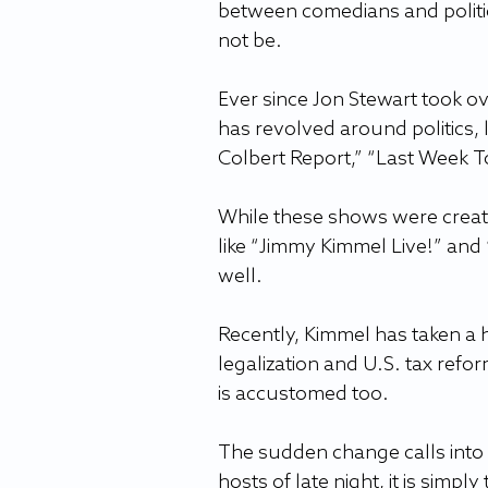
between comedians and politi
not be.  
Ever since Jon Stewart took o
has revolved around politics, 
Colbert Report,” “Last Week T
While these shows were created
like “Jimmy Kimmel Live!” and 
well.  
Recently, Kimmel has taken a h
legalization and U.S. tax refo
is accustomed too.   
The sudden change calls into 
hosts of late night, it is simpl