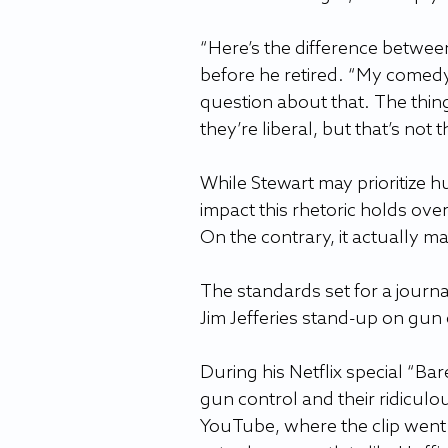
“Here’s the difference between
before he retired. “My comedy
question about that. The thin
they’re liberal, but that’s not 
While Stewart may prioritize hu
impact this rhetoric holds ove
On the contrary, it actually ma
The standards set for a journal
Jim Jefferies stand-up on gun 
During his Netflix special “Ba
gun control and their ridiculo
YouTube, where the clip went v