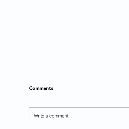
Comments
Write a comment...