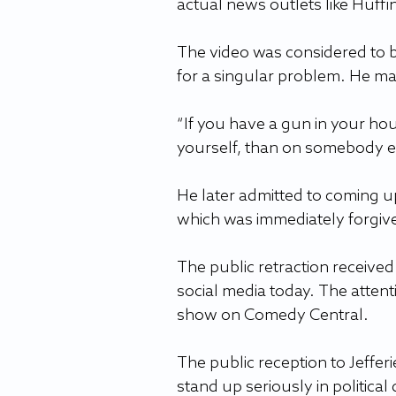
actual news outlets like Huff
The video was considered to be 
for a singular problem. He ma
“If you have a gun in your hou
yourself, than on somebody else
He later admitted to coming up 
which was immediately forgiven
The public retraction received 
social media today. The attenti
show on Comedy Central.  
The public reception to Jeffer
stand up seriously in political