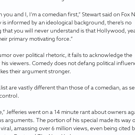
 you and I, I’m a comedian first,” Stewart said on Fox 
 is informed by an ideological background, there’s no 
g that you will never understand is that Hollywood, yea
their primary motivating force.”  
mor over political rhetoric, it fails to acknowledge the 
r his viewers. Comedy does not defang political influen
kes their argument stronger.   
ist are vastly different than those of a comedian, as se
control. 
re,” Jefferies went on a 14 minute rant about owners aga
us arguments. The portion of his special made its way 
iral, amassing over 6 million views, even being cited b