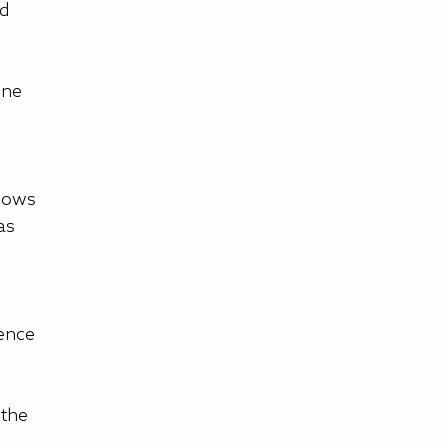
d 
ene 
hows 
as 
ence 
the 