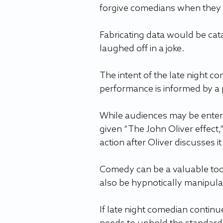
forgive comedians when they 
Fabricating data would be cata
laughed off in a joke. 
The intent of the late night c
performance is informed by a po
While audiences may be entert
given “The John Oliver effect,
action after Oliver discusses it
Comedy can be a valuable tool 
also be hypnotically manipulat
If late night comedian continues 