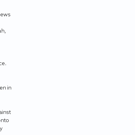
News 
h, 
ce. 
en in 
inst 
onto 
y 