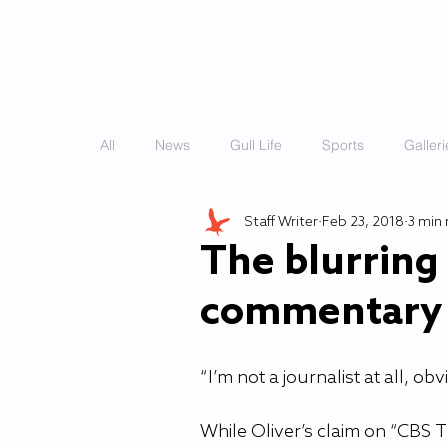
HOME
STORIES
All
News
Gull Life
Sports
Galleri
Staff Writer
Feb 23, 2018
3 min
The blurring l
commentary 
“I’m not a journalist at all, o
While Oliver’s claim on “CBS 