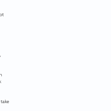
ot 
, 
n 
k 
 take 