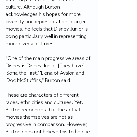
culture. Although Burton 
acknowledges his hopes for more 
diversity and representation in larger 
movies, he feels that Disney Junior is 
doing particularly well in representing 
more diverse cultures.
“One of the main progressive areas of 
Disney is Disney Junior. [They have] 
'Sofia the First,' 'Elena of Avalor' and 
'Doc McStuffins," Burton said.
These are characters of different 
races, ethnicities and cultures. Yet, 
Burton recognizes that the actual 
movies themselves are not as 
progressive in comparison. However, 
Burton does not believe this to be due 