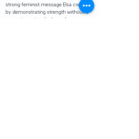
strong feminist message Elsa creates 
by demonstrating strength without a 
romantic partner by her side.
“It’s always this push and pull. They 
make strides in some areas, and don’t 
gain ground in others," Burton said.
We can acknowledge Disney is 
making strives to push societal 
boundaries. That’s not to say the 
company couldn’t strive to push itself 
further. Yes, Disney certainly isn’t 
perfect, but recent strides toward 
representation, no matter how small, 
can give us hope for the future.