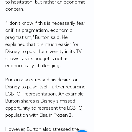
to hesitation, but rather an economic 
concern.
“I don’t know if this is necessarily fear 
or if it’s pragmatism, economic 
pragmatism," Burton said. He 
explained that it is much easier for 
Disney to push for diversity in its TV 
shows, as its budget is not as 
economically challenging.
Burton also stressed his desire for 
Disney to push itself further regarding 
LGBTQ+ representation. An example 
Burton shares is Disney’s missed 
opportunity to represent the LGBTQ+ 
population with Elsa in Frozen 2.
However, Burton also stressed the 