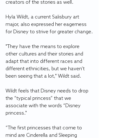
creators of the stories as well.
Hyla Wildt, a current Salisbury art 
major, also expressed her eagerness 
for Disney to strive for greater change.
"They have the means to explore 
other cultures and their stories and 
adapt that into different races and 
different ethnicities, but we haven’t 
been seeing that a lot," Wildt said.
Wildt feels that Disney needs to drop 
the “typical princess” that we 
associate with the words “Disney 
princess."
“The first princesses that come to 
mind are Cinderella and Sleeping 