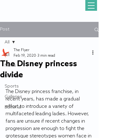
Post
All
The Flyer
All
Feb 19, 2020
3 min read
The Disney princess
News
divide
Gull Life
Sports
The Disney princess franchise, in 
Galleries
recent years, has made a gradual 
effort to introduce a variety of 
Editorial
multifaceted leading ladies. However, 
fans are unsure if recent changes in 
progression are enough to fight the 
grotesque stereotypes women face in 