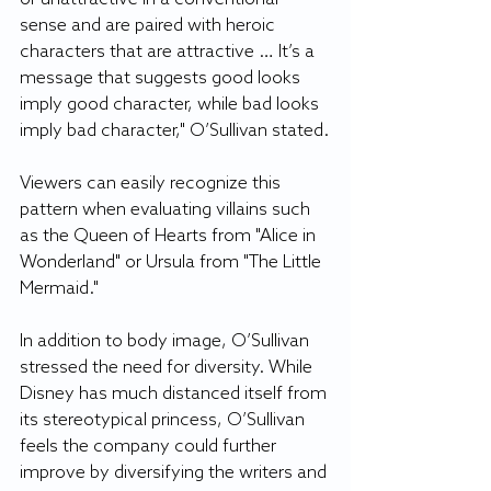
sense and are paired with heroic 
characters that are attractive … It’s a 
message that suggests good looks 
imply good character, while bad looks 
imply bad character," O’Sullivan stated.
Viewers can easily recognize this 
pattern when evaluating villains such 
as the Queen of Hearts from "Alice in 
Wonderland" or Ursula from "The Little 
Mermaid."
In addition to body image, O’Sullivan 
stressed the need for diversity. While 
Disney has much distanced itself from 
its stereotypical princess, O’Sullivan 
feels the company could further 
improve by diversifying the writers and 