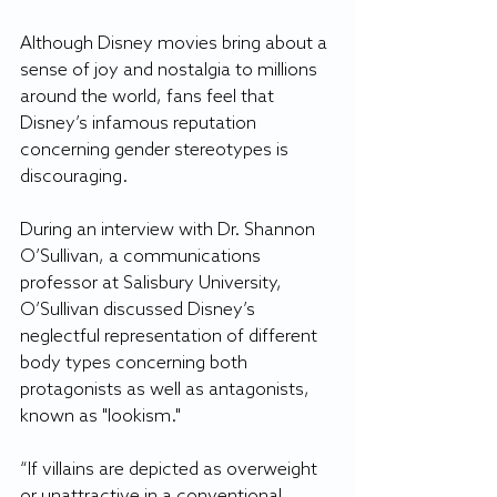
Although Disney movies bring about a 
sense of joy and nostalgia to millions 
around the world, fans feel that 
Disney’s infamous reputation 
concerning gender stereotypes is 
discouraging.
During an interview with Dr. Shannon 
O’Sullivan, a communications 
professor at Salisbury University, 
O’Sullivan discussed Disney’s 
neglectful representation of different 
body types concerning both 
protagonists as well as antagonists, 
known as "lookism."
“If villains are depicted as overweight 
or unattractive in a conventional 