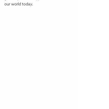
our world today.