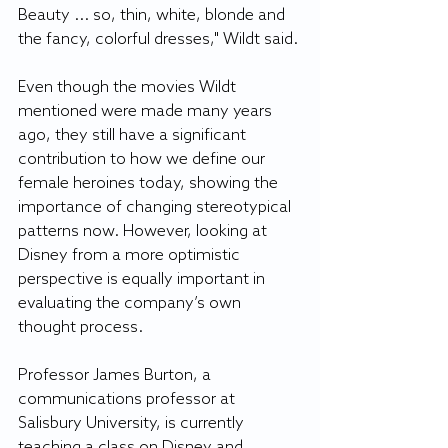
Beauty ... so, thin, white, blonde and 
the fancy, colorful dresses," Wildt said.
Even though the movies Wildt 
mentioned were made many years 
ago, they still have a significant 
contribution to how we define our 
female heroines today, showing the 
importance of changing stereotypical 
patterns now. However, looking at 
Disney from a more optimistic 
perspective is equally important in 
evaluating the company’s own 
thought process.
Professor James Burton, a 
communications professor at 
Salisbury University, is currently 
teaching a class on Disney and 