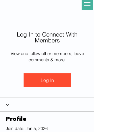
Log In to Connect With
Members
View and follow other members, leave
comments & more.
Log In
Profile
Join date: Jan 5, 2026