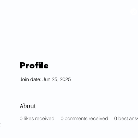
VIDEOS
GALLERY
HISTORY
ABOUT
More
Profile
Join date: Jun 25, 2025
About
0
likes received
0
comments received
0
best ans