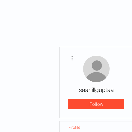
HOME
STORIES
More actions
saahillguptaa
Follow
Profile