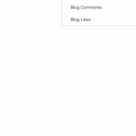
Blog Comments
Blog Likes
© 2025
The Flyer
Looking for an article? Check the
a