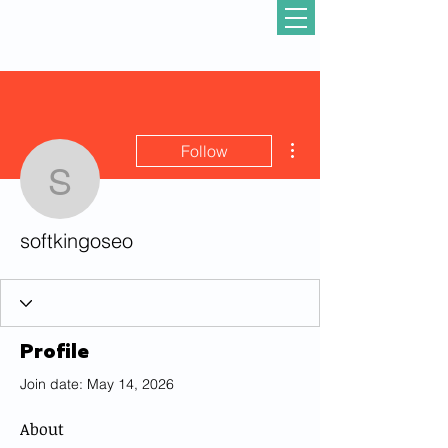
More actions
Follow
softkingoseo
softkingoseo
Profile
Join date: May 14, 2026
About