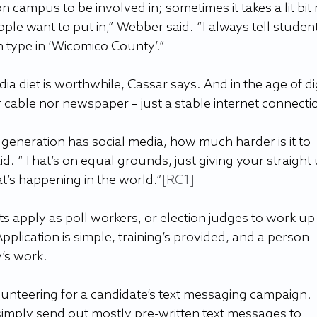
b on campus to be involved in; sometimes it takes a lit bit
eople want to put in,” Webber said. “I always tell student
n type in ‘Wicomico County’.”
diet is worthwhile, Cassar says. And in the age of dig
 cable nor newspaper – just a stable internet connecti
generation has social media, how much harder is it to 
id. “That’s on equal grounds, just giving your straight 
t’s happening in the world.”
[RC1]
apply as poll workers, or election judges to work up
Application is simple, training’s provided, and a person 
’s work. 
nteering for a candidate’s text messaging campaign. 
simply send out mostly pre-written text messages to 