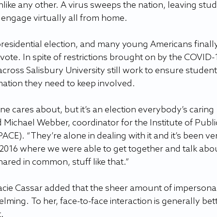
 unlike any other. A virus sweeps the nation, leaving stu
o engage virtually all from home.
presidential election, and many young Americans finally
 vote. In spite of restrictions brought on by the COVID-
across Salisbury University still work to ensure student
ation they need to keep involved.
yone cares about, but it’s an election everybody’s caring 
d Michael Webber, coordinator for the Institute of Publi
ACE). “They’re alone in dealing with it and it’s been ve
 2016 where we were able to get together and talk abo
hared in common, stuff like that.”
acie Cassar added that the sheer amount of impersonal
ming. To her, face-to-face interaction is generally bett
.