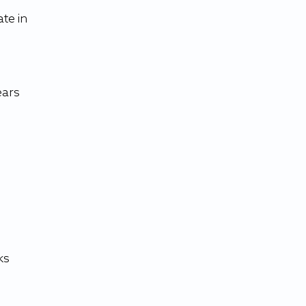
te in 
ars 
 
ks 