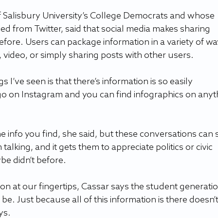
of Salisbury University’s College Democrats and whose 
loped from Twitter, said that social media makes sharing 
efore. Users can package information in a variety of wa
 video, or simply sharing posts with other users.
gs I’ve seen is that there’s information is so easily 
 go on Instagram and you can find infographics on anyt
the info you find, she said, but these conversations can 
 talking, and it gets them to appreciate politics or civic 
e didn’t before.
ion at our fingertips, Cassar says the student generatio
 be. Just because all of this information is there doesn’t
ys.