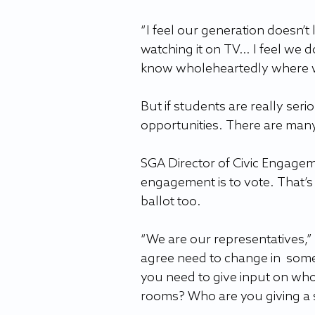
“I feel our generation doesn’t
watching it on TV… I feel we do
know wholeheartedly where we
But if students are really ser
opportunities. There are many 
SGA Director of Civic Engageme
engagement is to vote. That’s n
ballot too.
“We are our representatives,” 
agree need to change in  som
you need to give input on who
rooms? Who are you giving a s