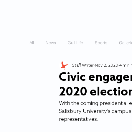
HOME
STORIES
All
News
Gull Life
Sports
Galleri
Staff Writer
Nov 2, 2020
4 min 
Civic engage
2020 electio
With the coming presidential 
Salisbury University’s campus
representatives.