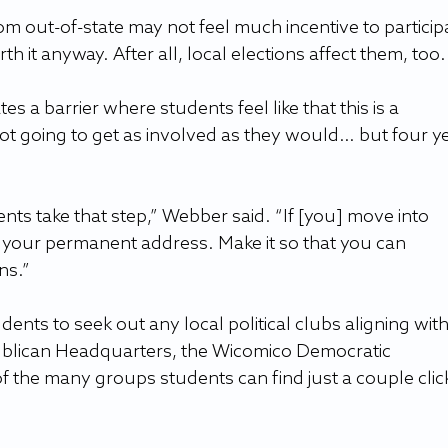
m out-of-state may not feel much incentive to participa
orth it anyway. After all, local elections affect them, too.
tes a barrier where students feel like that this is a 
ot going to get as involved as they would… but four ye
ts take that step,” Webber said. “If [you] move into 
 your permanent address. Make it so that you can 
ns.”
ts to seek out any local political clubs aligning with
publican Headquarters, the Wicomico Democratic 
f the many groups students can find just a couple clic