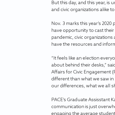
But this day, and this year, is
and civic organizations alike t
Nov. 3 marks this year’s 2020 
have opportunity to cast their
pandemic, civic organizations 
have the resources and inform
“It feels like an election ever
about behind their desks,” sai
Affairs for Civic Engagement (P
different than what we saw in
our differences, what we all s
PACE’s Graduate Assisstant K
communication is just overwhel
engaging the average student