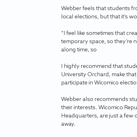
Webber feels that students fro
local elections, but that it’s w
“I feel like sometimes that crea
temporary space, so they’re n
along time, so 
I highly recommend that studen
University Orchard, make that
participate in Wicomico electio
Webber also recommends studen
their interests. Wicomico Re
Headquarters, are just a few o
away.