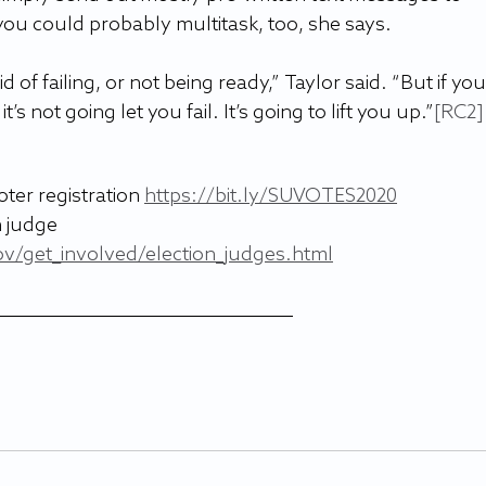
ou could probably multitask, too, she says.
id of failing, or not being ready,” Taylor said. “But if you
s not going let you fail. It’s going to lift you up.”
[RC2]
ter registration 
https://bit.ly/SUVOTES2020
 judge 
ov/get_involved/election_judges.html