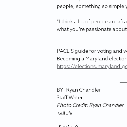
people; something so simple y
“I think a lot of people are afra
what you’re passionate about it’
PACE’S guide for voting and vo
Becoming a Maryland election
https://elections.maryland.g
BY: Ryan Chandler
Staff Writer 
Photo Credit: 
Ryan Chandler
Gull Life