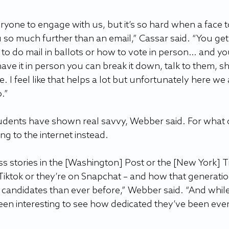
yone to engage with us, but it’s so hard when a face t
u so much further than an email,” Cassar said. “You get
to do mail in ballots or how to vote in person… and yo
have it in person you can break it down, talk to them, s
 I feel like that helps a lot but unfortunately here we 
”  
students have shown real savvy, Webber said. For what c
ng to the internet instead. 
ss stories in the [Washington] Post or the [New York] T
iktok or they’re on Snapchat – and how that generation
l candidates than ever before,” Webber said. “And whil
been interesting to see how dedicated they’ve been eve