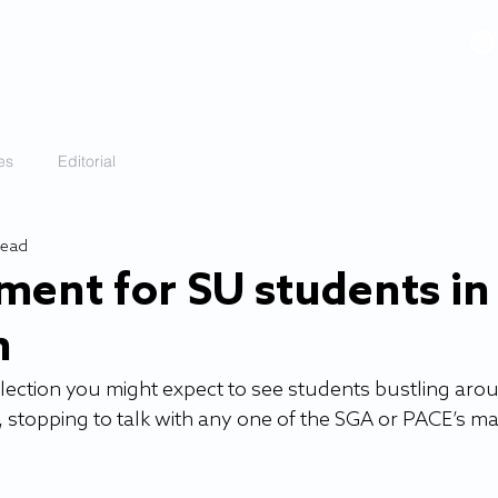
VIDEOS
GALLERY
HISTORY
ABOUT
More
es
Editorial
read
ment for SU students in
n
election you might expect to see students bustling aro
, stopping to talk with any one of the SGA or PACE’s m