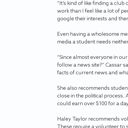
“It’s kind of like finding a clu
work than I feel like a lot of p
google their interests and the
Even having a wholesome media 
media a student needs neither
“Since almost everyone in our 
follow a news site?” Cassar sa
facts of current news and wha
She also recommends students 
close in the political process. 
could earn over $100 for a day
Haley Taylor recommends volu
These require a volunteer to 