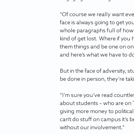
“Of course we really want ever
face is always going to get yo
whole paragraphs full of how 
kind of get lost. Where if you 
them things and be one on one.
and here’s what we have to do.
But in the face of adversity, 
be done in person, they’re taki
“I’m sure you’ve read countle
about students – who are on T
giving more money to politica
can’t do stuff on campus it’s 
without our involvement.”