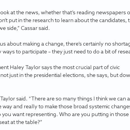
 look at the news, whether that’s reading newspapers o
n’t put in the research to learn about the candidates, t
 side,” Cassar said.
ious about making a change, there’s certainly no shortag
ways to participate – they just need to do a bit of rese
nt Haley Taylor says the most crucial part of civic 
ot just in the presidential elections, she says, but dow
Taylor said. “There are so many things I think we can al
e way and really to make those broad systemic change
 you want representing. Who are you putting in those 
eat at the table?”