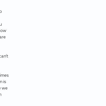
o 
 
u 
how 
are 
an’t 
imes 
 is 
e we 
n 