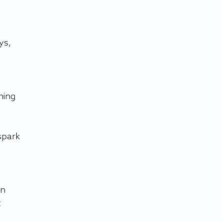
ys, 
hing 
spark 
n 
 