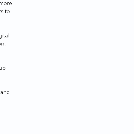
 more 
s to 
ital 
on.
up 
 and 