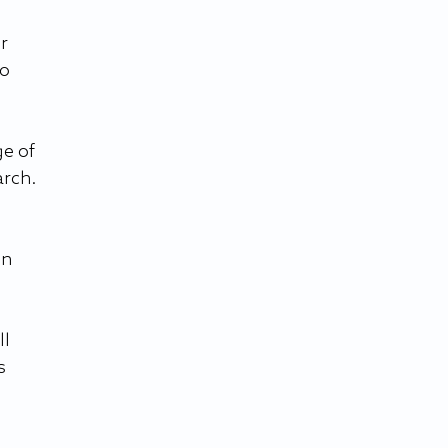
r 
o 
e of 
arch.
n 
l 
s 