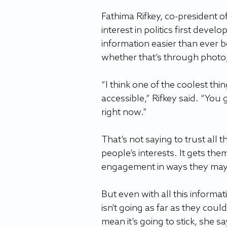
Fathima Rifkey, co-president 
interest in politics first deve
information easier than ever b
whether that’s through photo,
“I think one of the coolest thin
accessible,” Rifkey said. “You
right now.”
That’s not saying to trust all 
people’s interests. It gets them
engagement in ways they mayb
But even with all this informat
isn’t going as far as they could
mean it’s going to stick, she sa