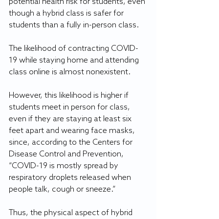
potential health risk for students, even 
though a hybrid class is safer for 
students than a fully in-person class.
The likelihood of contracting COVID-
19 while staying home and attending 
class online is almost nonexistent.
However, this likelihood is higher if 
students meet in person for class, 
even if they are staying at least six 
feet apart and wearing face masks, 
since, according to the Centers for 
Disease Control and Prevention, 
“COVID-19 is mostly spread by 
respiratory droplets released when 
people talk, cough or sneeze.” 
Thus, the physical aspect of hybrid 