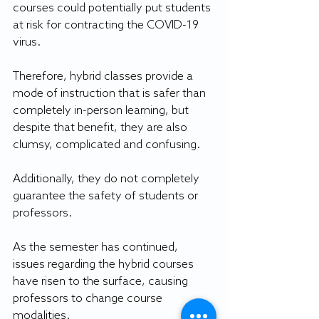
courses could potentially put students 
at risk for contracting the COVID-19 
virus.
Therefore, hybrid classes provide a 
mode of instruction that is safer than 
completely in-person learning, but 
despite that benefit, they are also 
clumsy, complicated and confusing. 
Additionally, they do not completely 
guarantee the safety of students or 
professors.
As the semester has continued, 
issues regarding the hybrid courses 
have risen to the surface, causing 
professors to change course 
modalities.