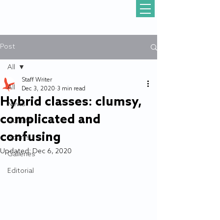
Post
All
Staff Writer
All
Dec 3, 2020
3 min read
Hybrid classes: clumsy,
News
complicated and
Gull Life
confusing
Sports
Updated:
Dec 6, 2020
Galleries
Editorial