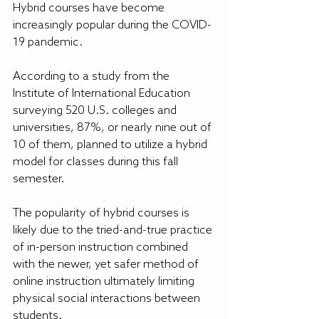
Hybrid courses have become 
increasingly popular during the COVID-
19 pandemic.
According to a study from the 
Institute of International Education 
surveying 520 U.S. colleges and 
universities, 87%, or nearly nine out of 
10 of them, planned to utilize a hybrid 
model for classes during this fall 
semester.
The popularity of hybrid courses is 
likely due to the tried-and-true practice 
of in-person instruction combined 
with the newer, yet safer method of 
online instruction ultimately limiting 
physical social interactions between 
students.