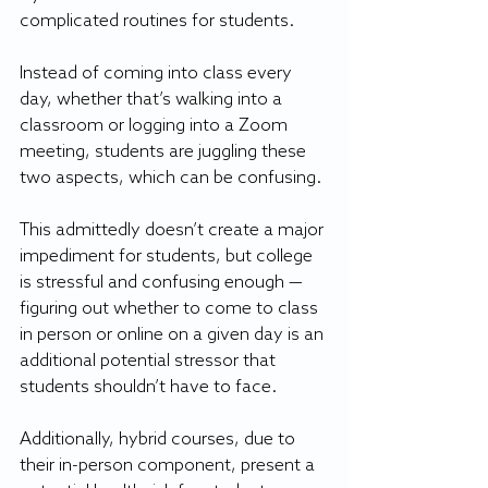
complicated routines for students.
Instead of coming into class every 
day, whether that’s walking into a 
classroom or logging into a Zoom 
meeting, students are juggling these 
two aspects, which can be confusing.
This admittedly doesn’t create a major 
impediment for students, but college 
is stressful and confusing enough — 
figuring out whether to come to class 
in person or online on a given day is an 
additional potential stressor that 
students shouldn’t have to face. 
Additionally, hybrid courses, due to 
their in-person component, present a 