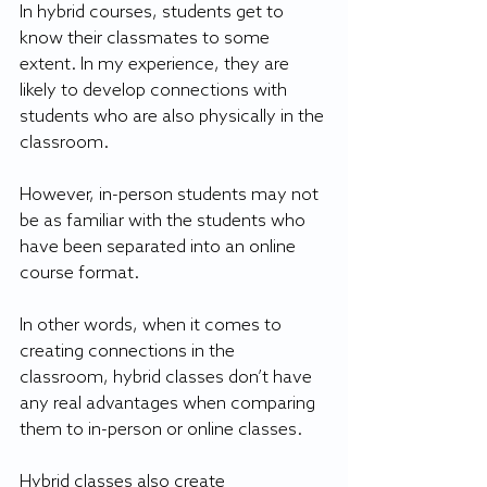
In hybrid courses, students get to 
know their classmates to some 
extent. In my experience, they are 
likely to develop connections with 
students who are also physically in the 
classroom.
However, in-person students may not 
be as familiar with the students who 
have been separated into an online 
course format.
In other words, when it comes to 
creating connections in the 
classroom, hybrid classes don’t have 
any real advantages when comparing 
them to in-person or online classes.
Hybrid classes also create 