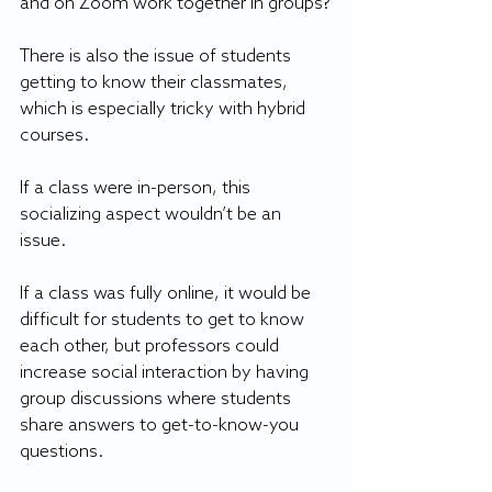
and on Zoom work together in groups?
There is also the issue of students 
getting to know their classmates, 
which is especially tricky with hybrid 
courses.
If a class were in-person, this 
socializing aspect wouldn’t be an 
issue. 
If a class was fully online, it would be 
difficult for students to get to know 
each other, but professors could 
increase social interaction by having 
group discussions where students 
share answers to get-to-know-you 
questions.