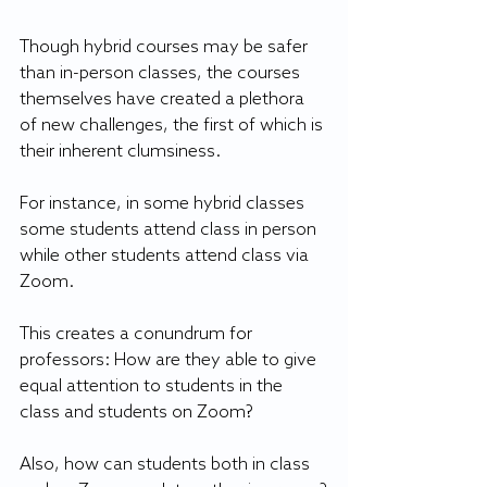
Though hybrid courses may be safer 
than in-person classes, the courses 
themselves have created a plethora 
of new challenges, the first of which is 
their inherent clumsiness.
For instance, in some hybrid classes 
some students attend class in person 
while other students attend class via 
Zoom. 
This creates a conundrum for 
professors: How are they able to give 
equal attention to students in the 
class and students on Zoom?
Also, how can students both in class 