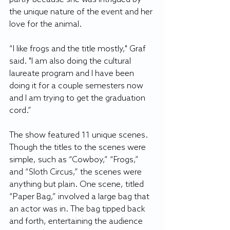
the unique nature of the event and her 
love for the animal. 
“I like frogs and the title mostly," Graf 
said. "I am also doing the cultural 
laureate program and I have been 
doing it for a couple semesters now 
and I am trying to get the graduation 
cord.” 
The show featured 11 unique scenes. 
Though the titles to the scenes were 
simple, such as “Cowboy,” “Frogs,” 
and “Sloth Circus,” the scenes were 
anything but plain. One scene, titled 
“Paper Bag,” involved a large bag that 
an actor was in. The bag tipped back 
and forth, entertaining the audience 