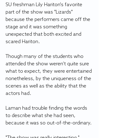
SU freshman Lily Hariton's favorite 
part of the show was "Lizards" 
because the performers came off the 
stage and it was something 
unexpected that both excited and 
scared Hariton.
Though many of the students who 
attended the show weren’t quite sure 
what to expect, they were entertained 
nonetheless, by the uniqueness of the 
scenes as well as the ability that the 
actors had.
Laman had trouble finding the words 
to describe what she had seen, 
because it was so out-of-the-ordinary.
"The show was really interesting," 