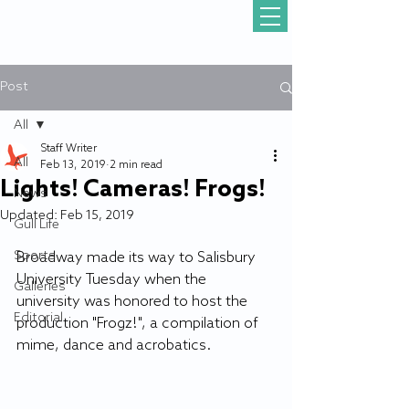
Post
All
Staff Writer
All
Feb 13, 2019
2 min read
Lights! Cameras! Frogs!
News
Updated:
Feb 15, 2019
Gull Life
Sports
Broadway made its way to Salisbury 
University Tuesday when the 
Galleries
university was honored to host the 
Editorial
production "Frogz!", a compilation of 
mime, dance and acrobatics.