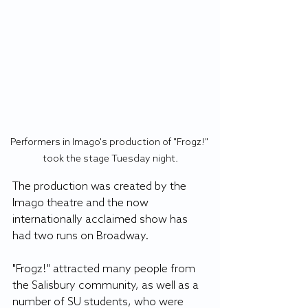
Performers in Imago's production of "Frogz!" 
took the stage Tuesday night.
The production was created by the 
Imago theatre and the now 
internationally acclaimed show has 
had two runs on Broadway. 
"Frogz!" attracted many people from 
the Salisbury community, as well as a 
number of SU students, who were 