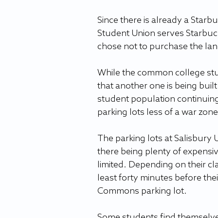
Since there is already a Starb
Student Union serves Starbuck
chose not to purchase the lan
While the common college stud
that another one is being built
student population continuing
parking lots less of a war zone.
The parking lots at Salisbury 
there being plenty of expensiv
limited. Depending on their cl
least forty minutes before thei
Commons parking lot.  
Some students find themselves