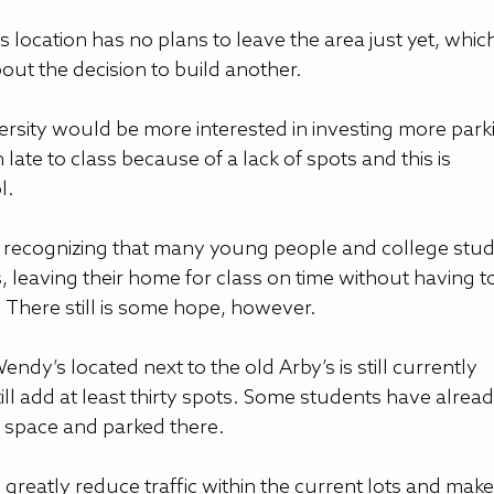
location has no plans to leave the area just yet, which 
t the decision to build another.  
ersity would be more interested in investing more parki
te to class because of a lack of spots and this is 
. 
y is recognizing that many young people and college stu
, leaving their home for class on time without having to
 There still is some hope, however.  
ndy’s located next to the old Arby’s is still currently 
ill add at least thirty spots. Some students have alread
 space and parked there.  
greatly reduce traffic within the current lots and make 