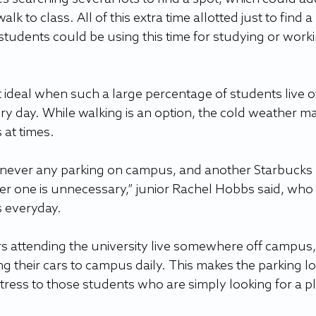
walk to class. All of this extra time allotted just to find a 
 students could be using this time for studying or worki
t ideal when such a large percentage of students live of
ry day. While walking is an option, the cold weather m
at times. 
are never any parking on campus, and another Starbucks 
er one is unnecessary,” junior Rachel Hobbs said, who l
 everyday.   
rs attending the university live somewhere off campus,
ng their cars to campus daily. This makes the parking lo
tress to those students who are simply looking for a pl