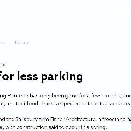
VIDEOS
GALLERY
HISTORY
ABOUT
More
es
Editorial
ead
or less parking
ong Route 13 has only been gone for a few months, and
 another food chain is expected to take its place alre
the Salisbury firm Fisher Architecture, a freestandin
, with construction said to occur this spring. 