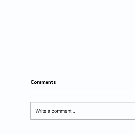
Comments
Write a comment...
Already burnt out from