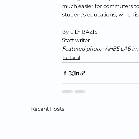
much easier for commuters to a
student’s educations, which i
By LILY BAZIS 
Staff writer 
Featured photo: AHBE LAB im
Editorial
Recent Posts