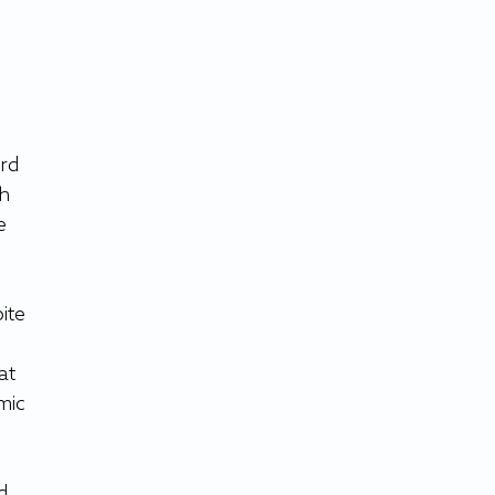
rd 
h 
e 
ite 
at 
mic 
d 