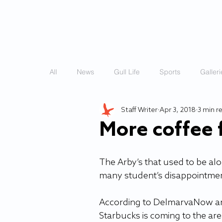
HOME
STORIES
All
News
Gull Life
Sports
Galleri
Staff Writer
Apr 3, 2018
3 min r
More coffee f
The Arby’s that used to be al
many student’s disappointment,
According to DelmarvaNow and 
Starbucks is coming to the area