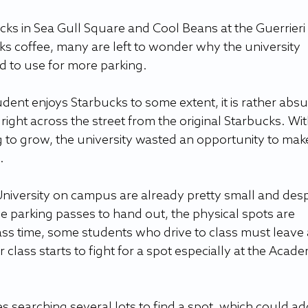
ucks in Sea Gull Square and Cool Beans at the Guerrieri 
s coffee, many are left to wonder why the university 
d to use for more parking. 
ent enjoys Starbucks to some extent, it is rather absu
 right across the street from the original Starbucks. Wit
 to grow, the university wasted an opportunity to mak
   
University on campus are already pretty small and desp
e parking passes to hand out, the physical spots are 
ass time, some students who drive to class must leave 
r class starts to fight for a spot especially at the Acade
 searching several lots to find a spot, which could ad