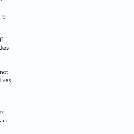
ng 
f 
akes 
not 
ives 
 
ts 
ace 