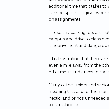
additional time that it takes to 
parking spot is illogical, when
on assignments
These tiny parking lots are no
campus and drive to class eve
it inconvenient and dangerous 
“It is frustrating that there 
even a mile away from the oth
off campus and drives to class
Many of the juniors and senio
meaning that a lot of them bri
hectic, and brings unneeded s
to park their car. 