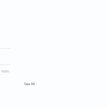
See All