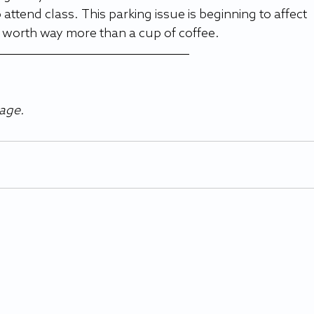
ttend class. This parking issue is beginning to affect 
s worth way more than a cup of coffee.
age.