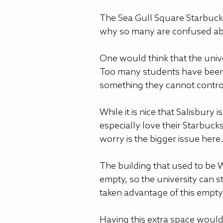
The Sea Gull Square Starbucks 
why so many are confused abou
One would think that the univ
Too many students have been la
something they cannot control
While it is nice that Salisbur
especially love their Starbucks
worry is the bigger issue here.
The building that used to be We
empty, so the university can st
taken advantage of this empty
Having this extra space would 