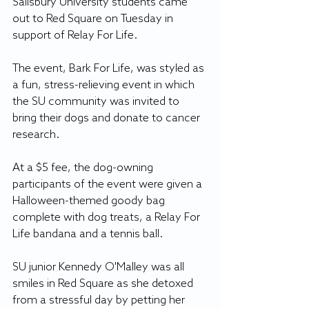
Salisbury University students came 
out to Red Square on Tuesday in 
support of Relay For Life.
The event, Bark For Life, was styled as 
a fun, stress-relieving event in which 
the SU community was invited to 
bring their dogs and donate to cancer 
research.
At a $5 fee, the dog-owning 
participants of the event were given a 
Halloween-themed goody bag 
complete with dog treats, a Relay For 
Life bandana and a tennis ball.
SU junior Kennedy O'Malley was all 
smiles in Red Square as she detoxed 
from a stressful day by petting her 