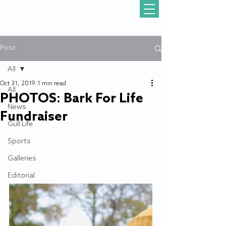
Post
All
Oct 31, 2019
1 min read
All
PHOTOS: Bark For Life
News
Fundraiser
Gull Life
Sports
Galleries
Editorial