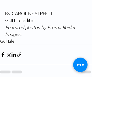
By CAROLINE STREETT
Gull Life editor
Featured photos by Emma Reider 
Images.
Gull Life
Recent Posts
See All