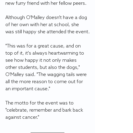
new furry friend with her fellow peers. 
Although O'Malley doesn't have a dog 
of her own with her at school, she 
was still happy she attended the event.
"This was for a great cause, and on 
top of it, it's always heartwarming to 
see how happy it not only makes 
other students, but also the dogs," 
O'Malley said. "The wagging tails were 
all the more reason to come out for 
an important cause."
The motto for the event was to 
"celebrate, remember and bark back 
against cancer."