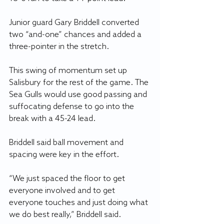
Junior guard Gary Briddell converted 
two “and-one” chances and added a 
three-pointer in the stretch.
This swing of momentum set up 
Salisbury for the rest of the game. The 
Sea Gulls would use good passing and 
suffocating defense to go into the 
break with a 45-24 lead. 
Briddell said ball movement and 
spacing were key in the effort.
“We just spaced the floor to get 
everyone involved and to get 
everyone touches and just doing what 
we do best really,” Briddell said. 