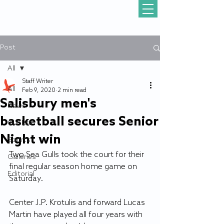
Post
All
Staff Writer
All
Feb 9, 2020
2 min read
Salisbury men's
News
basketball secures Senior
Gull Life
Night win
Sports
Two Sea Gulls took the court for their 
Galleries
final regular season home game on 
Editorial
Saturday.
Center J.P. Krotulis and forward Lucas 
Martin have played all four years with 