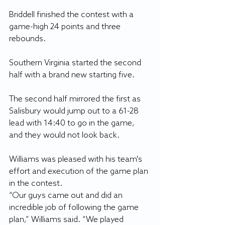
Briddell finished the contest with a 
game-high 24 points and three 
rebounds.
Southern Virginia started the second 
half with a brand new starting five. 
The second half mirrored the first as 
Salisbury would jump out to a 61-28 
lead with 14:40 to go in the game, 
and they would not look back. 
Williams was pleased with his team's 
effort and execution of the game plan 
in the contest. 
“Our guys came out and did an 
incredible job of following the game 
plan,” Williams said. “We played 