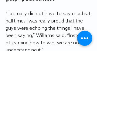
“I actually did not have to say much at 
halftime, I was really proud that the 
guys were echoing the things I have 
been saying,” Williams said. “Instead 
of learning how to win, we are now 
understanding it.”
By COREY YOUNG
Staff writer
Featured photo: Brad Boardman 
image.