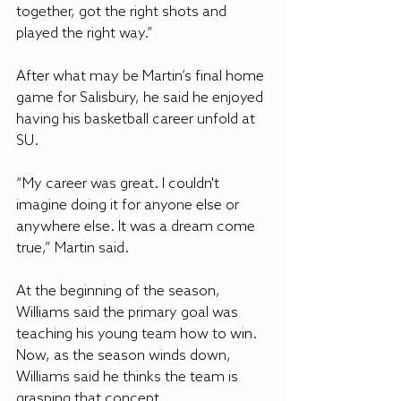
together, got the right shots and 
played the right way.”
After what may be Martin’s final home 
game for Salisbury, he said he enjoyed 
having his basketball career unfold at 
SU.
“My career was great. I couldn't 
imagine doing it for anyone else or 
anywhere else. It was a dream come 
true,” Martin said. 
At the beginning of the season, 
Williams said the primary goal was 
teaching his young team how to win. 
Now, as the season winds down, 
Williams said he thinks the team is 
grasping that concept.