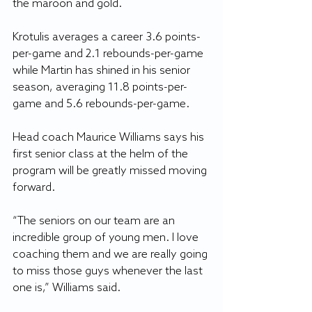
the maroon and gold. 
Krotulis averages a career 3.6 points-
per-game and 2.1 rebounds-per-game 
while Martin has shined in his senior 
season, averaging 11.8 points-per-
game and 5.6 rebounds-per-game.
Head coach Maurice Williams says his 
first senior class at the helm of the 
program will be greatly missed moving 
forward.
“The seniors on our team are an 
incredible group of young men. I love 
coaching them and we are really going 
to miss those guys whenever the last 
one is,” Williams said. 