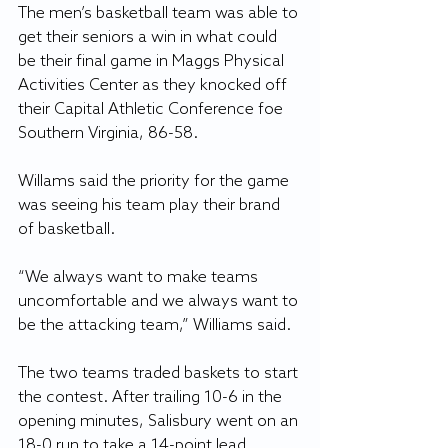
The men’s basketball team was able to 
get their seniors a win in what could 
be their final game in Maggs Physical 
Activities Center as they knocked off 
their Capital Athletic Conference foe 
Southern Virginia, 86-58.
Willams said the priority for the game 
was seeing his team play their brand 
of basketball.
“We always want to make teams 
uncomfortable and we always want to 
be the attacking team,” Williams said. 
The two teams traded baskets to start 
the contest. After trailing 10-6 in the 
opening minutes, Salisbury went on an 
18-0 run to take a 14-point lead.