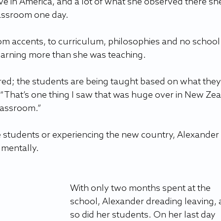
ve in America, and a lot of what she observed there sh
lassroom one day.
rom accents, to curriculum, philosophies and no school
earning more than she was teaching.
ed; the students are being taught based on what they
. “That’s one thing I saw that was huge over in New Ze
classroom.”
 students or experiencing the new country, Alexander
mentally.
With only two months spent at the 
school, Alexander dreading leaving, 
so did her students. On her last day 