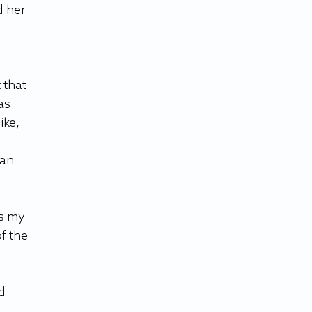
 her 
 that 
as 
ke, 
an 
s my 
f the 
d 