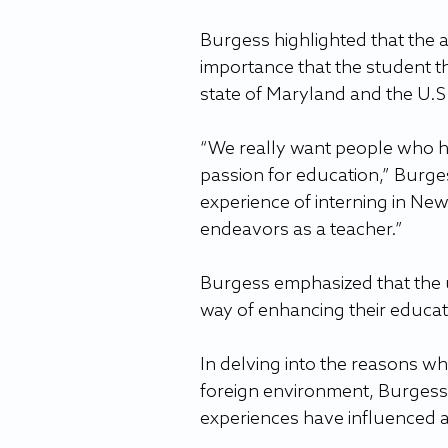
Burgess highlighted that the a
importance that the student th
state of Maryland and the U.S
“We really want people who ha
passion for education,” Burges
experience of interning in New 
endeavors as a teacher.”
Burgess emphasized that the u
way of enhancing their educatio
In delving into the reasons w
foreign environment, Burgess
experiences have influenced 