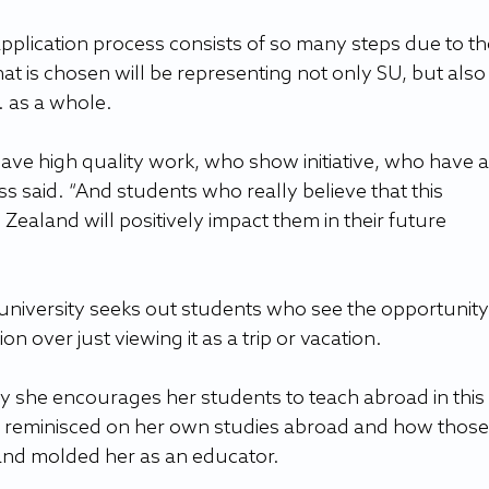
pplication process consists of so many steps due to th
at is chosen will be representing not only SU, but also 
. as a whole.
ve high quality work, who show initiative, who have a
s said. “And students who really believe that this 
Zealand will positively impact them in their future 
niversity seeks out students who see the opportunity 
n over just viewing it as a trip or vacation.
hy she encourages her students to teach abroad in this 
 reminisced on her own studies abroad and how those
and molded her as an educator.