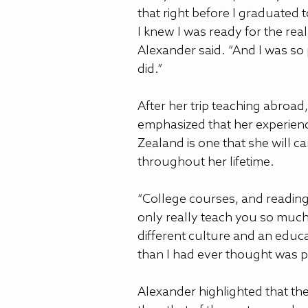
that right before I graduated 
I knew I was ready for the real
Alexander said. “And I was so 
did.”
After her trip teaching abroad
emphasized that her experien
Zealand is one that she will ca
throughout her lifetime.
“College courses, and reading,
only really teach you so much
different culture and an educ
than I had ever thought was p
Alexander highlighted that th