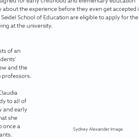
esigned for early childhood and elementary education 
w about the experience before they even get accepted i
Seidel School of Education are eligible to apply for the
ng at the university.
ts of an 
dents’ 
iew and the 
 professors.
Claudia 
 to all of 
y and early 
hat she 
p once a 
Sydney Alexander Image.
ants.