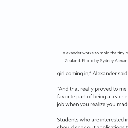
Alexander works to mold the tiny 
Zealand. Photo by Sydney Alexan
girl coming in,” Alexander said
“And that really proved to me 
favorite part of being a teacher
job when you realize you made
Students who are interested in
should seek out applications t