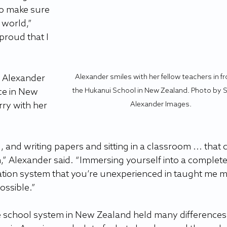
to make sure 
 world,” 
proud that I 
Alexander smiles with her fellow teachers in fr
, Alexander 
the Hukanui School in New Zealand. Photo by 
ce in New 
Alexander Images.
rry with her 
 and writing papers and sitting in a classroom ... that 
,” Alexander said. “Immersing yourself into a complete
ation system that you’re unexperienced in taught me m
ossible.”
e school system in New Zealand held many differences