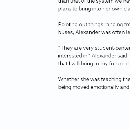
than that of the system we ha
plans to bring into her own c
Pointing out things ranging f
buses, Alexander was often l
“They are very student-center
interested in,” Alexander said
that I will bring to my future 
Whether she was teaching the
being moved emotionally and 