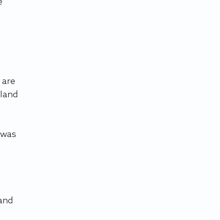
e 
 
 are 
aland 
 was 
and 