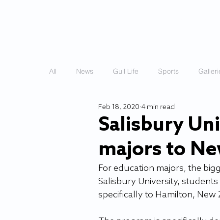
HOME
STORIES
All
News
Gull Life
Sports
Galleri
Feb 18, 2020
4 min read
Salisbury Uni
majors to N
For education majors, the bigge
Salisbury University, students
specifically to Hamilton, New