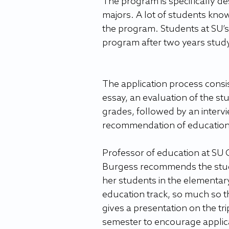
The program is specifically d
majors. A lot of students kno
the program. Students at SU’s 
program after two years studyi
The application process consis
essay, an evaluation of the stu
grades, followed by an interv
recommendation of education
Professor of education at SU 
Burgess recommends the study
her students in the elementar
education track, so much so t
gives a presentation on the tri
semester to encourage applic