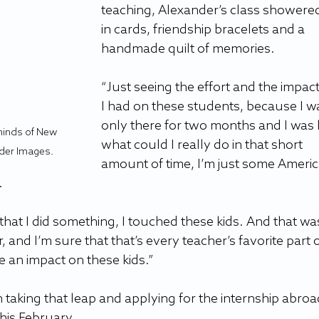
teaching, Alexander’s class showered
in cards, friendship bracelets and a 
handmade quilt of memories.
“Just seeing the effort and the impact
I had on these students, because I w
only there for two months and I was li
minds of New 
what could I really do in that short 
der Images.
amount of time, I’m just some Americ
.
that I did something, I touched these kids. And that wa
, and I’m sure that that’s every teacher’s favorite part o
 an impact on these kids.”
 taking that leap and applying for the internship abroa
his February.