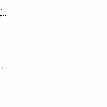
e 
the 
 
as a 
 