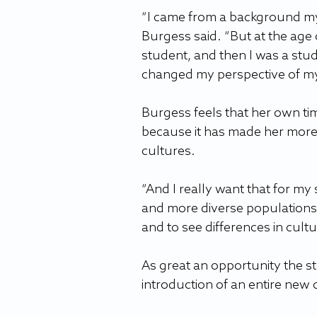
“I came from a background myse
Burgess said. “But at the age 
student, and then I was a stud
changed my perspective of my
Burgess feels that her own ti
because it has made her more
cultures.
“And I really want that for my
and more diverse populations i
and to see differences in cult
As great an opportunity the st
introduction of an entire new