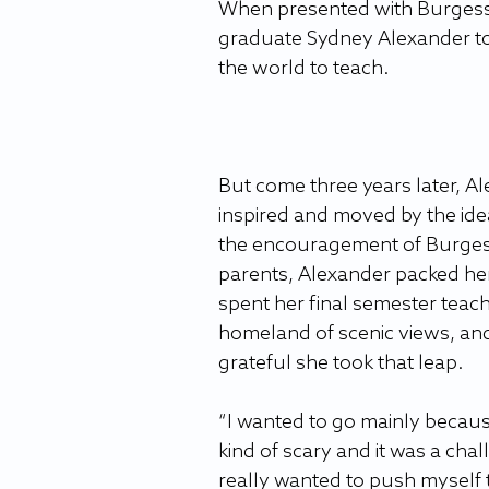
When presented with Burgess’ 
graduate Sydney Alexander to
the world to teach.
But come three years later, Al
inspired and moved by the ide
the encouragement of Burges
parents, Alexander packed he
spent her final semester teachi
homeland of scenic views, and
grateful she took that leap.
“I wanted to go mainly because
kind of scary and it was a chal
really wanted to push myself