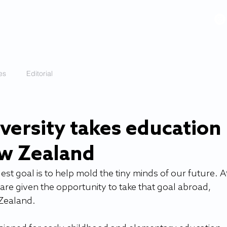
VIDEOS
GALLERY
HISTORY
ABOUT
More
es
Editorial
versity takes education
ew Zealand
st goal is to help mold the tiny minds of our future. At
 are given the opportunity to take that goal abroad, 
 Zealand.