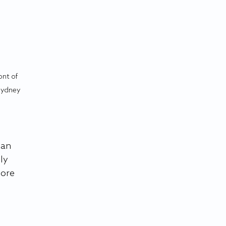
ont of 
Sydney 
can 
ly 
ore 
 