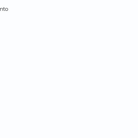
nto 
 