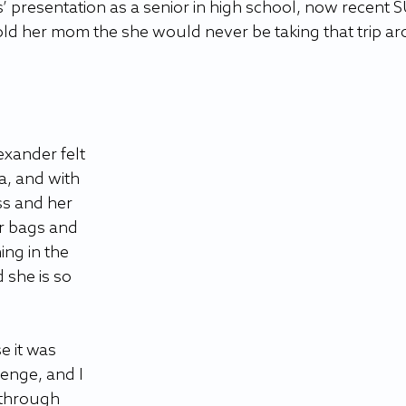
presentation as a senior in high school, now recent S
ld her mom the she would never be taking that trip a
exander felt 
a, and with 
s and her 
r bags and 
ng in the 
 she is so 
 it was 
lenge, and I 
 through 