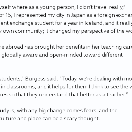
lf where as a young person, I didn’t travel really,” 
of 15, I represented my city in Japan as a foreign excha
ent exchange student for a year in Iceland, and it reall
 own community; it changed my perspective of the wo
me abroad has brought her benefits in her teaching car
 globally aware and open-minded toward different 
 students,” Burgess said. “Today, we’re dealing with mo
n classrooms, and it helps for them I think to see the 
ures so that they understand that better as a teacher.”
udy is, with any big change comes fears, and the 
 culture and place can be a scary thought.