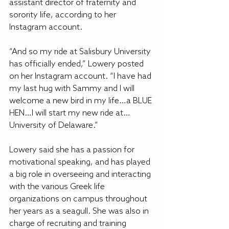
assistant director of fraternity and 
sorority life, according to her 
Instagram account.
“And so my ride at Salisbury University 
has officially ended,” Lowery posted 
on her Instagram account. “I have had 
my last hug with Sammy and I will 
welcome a new bird in my life…a BLUE 
HEN…I will start my new ride at…
University of Delaware.”
Lowery said she has a passion for 
motivational speaking, and has played 
a big role in overseeing and interacting 
with the various Greek life 
organizations on campus throughout 
her years as a seagull. She was also in 
charge of recruiting and training 