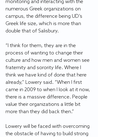
monitoring and interacting with the 
numerous Greek organizations on 
campus, the difference being UD’s 
Greek life size, which is more than 
double that of Salisbury.
“I think for them, they are in the 
process of wanting to change their 
culture and how men and women see 
fraternity and sorority life. Where I 
think we have kind of done that here 
already,” Lowery said. “When I first 
came in 2009 to when I look at it now, 
there is a massive difference. People 
value their organizations a little bit 
more than they did back then.”
Lowery will be faced with overcoming 
the obstacle of having to build strong 