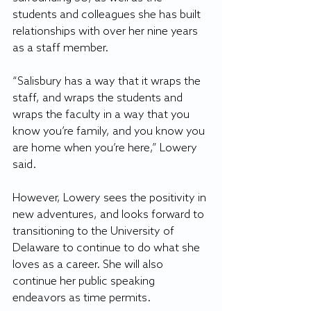
students and colleagues she has built 
relationships with over her nine years 
as a staff member.
“Salisbury has a way that it wraps the 
staff, and wraps the students and 
wraps the faculty in a way that you 
know you’re family, and you know you 
are home when you’re here,” Lowery 
said.
However, Lowery sees the positivity in 
new adventures, and looks forward to 
transitioning to the University of 
Delaware to continue to do what she 
loves as a career. She will also 
continue her public speaking 
endeavors as time permits.