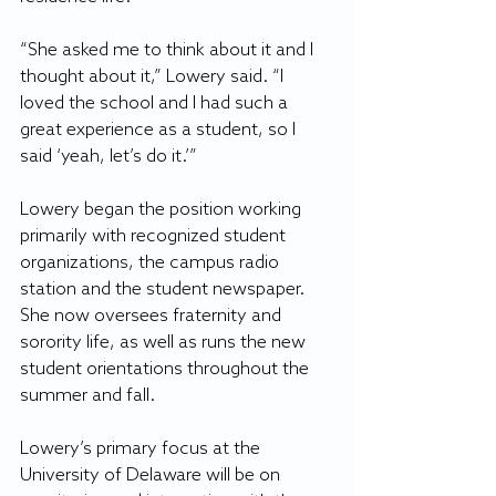
“She asked me to think about it and I 
thought about it,” Lowery said. “I 
loved the school and I had such a 
great experience as a student, so I 
said ‘yeah, let’s do it.’”
Lowery began the position working 
primarily with recognized student 
organizations, the campus radio 
station and the student newspaper. 
She now oversees fraternity and 
sorority life, as well as runs the new 
student orientations throughout the 
summer and fall.
Lowery’s primary focus at the 
University of Delaware will be on 