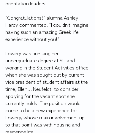
orientation leaders.
“Congratulations!” alumna Ashley 
Hardy commented. “I couldn’t imagine 
having such an amazing Greek life 
experience without you!”
Lowery was pursuing her 
undergraduate degree at SU and 
working in the Student Activities office 
when she was sought out by current 
vice president of student affairs at the 
time, Ellen J. Neufeldt, to consider 
applying for the vacant spot she 
currently holds. The position would 
come to be a new experience for 
Lowery, whose main involvement up 
to that point was with housing and 
residence life.