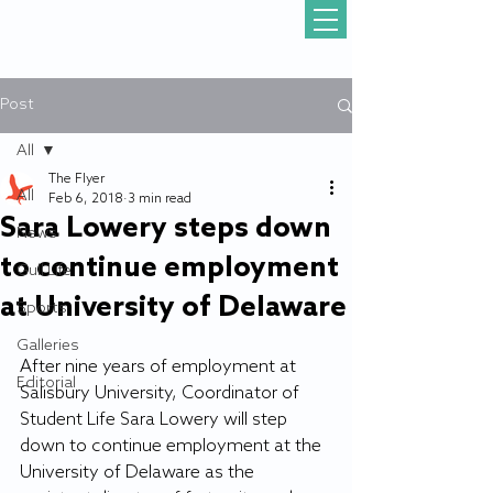
Post
All
The Flyer
All
Feb 6, 2018
3 min read
Sara Lowery steps down
News
to continue employment
Gull Life
at University of Delaware
Sports
Galleries
After nine years of employment at 
Editorial
Salisbury University, Coordinator of 
Student Life Sara Lowery will step 
down to continue employment at the 
University of Delaware as the 