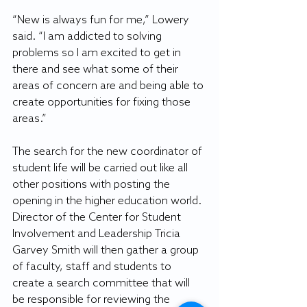
“New is always fun for me,” Lowery 
said. “I am addicted to solving 
problems so I am excited to get in 
there and see what some of their 
areas of concern are and being able to 
create opportunities for fixing those 
areas.”
The search for the new coordinator of 
student life will be carried out like all 
other positions with posting the 
opening in the higher education world. 
Director of the Center for Student 
Involvement and Leadership Tricia 
Garvey Smith will then gather a group 
of faculty, staff and students to 
create a search committee that will 
be responsible for reviewing the 