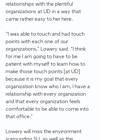
relationships with the plentiful 
organizations at UD in a way that 
came rather easy to her here.
“I was able to touch and had touch 
points with each one of our 
organizations,” Lowery said. “I think 
for me I am going to have to be 
patient with myself to learn how to 
make those touch points [at UD] 
because it is my goal that every 
organization know who I am, I have a 
relationship with every organization 
and that every organization feels 
comfortable to be able to come into 
that office.”
Lowery will miss the environment 
surrounding SU, as well as the 