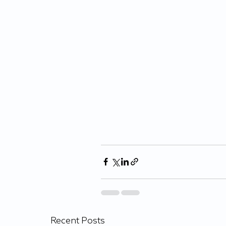
Recent Posts