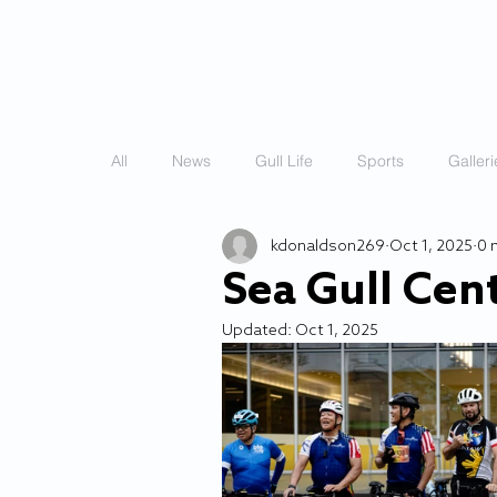
HOME
STORIES
All
News
Gull Life
Sports
Galleri
kdonaldson269
Oct 1, 2025
0 
Sea Gull Cen
Updated:
Oct 1, 2025