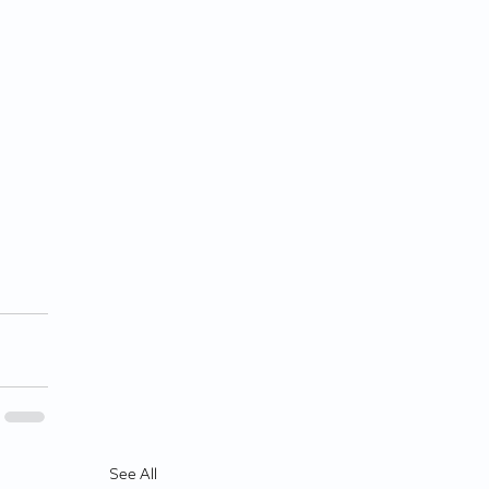
See All