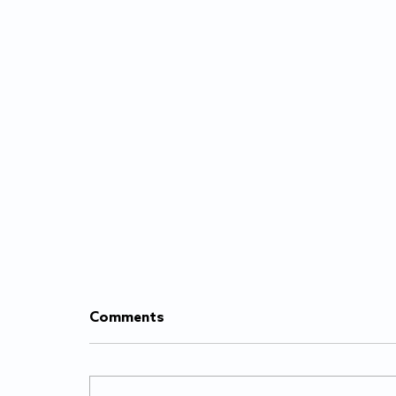
Comments