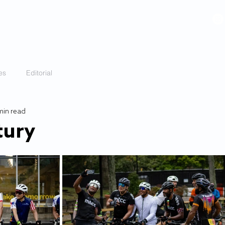
VIDEOS
GALLERY
HISTORY
ABOUT
More
es
Editorial
min read
tury