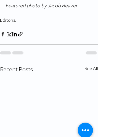
Featured photo by Jacob Beaver
Editorial
Recent Posts
See All