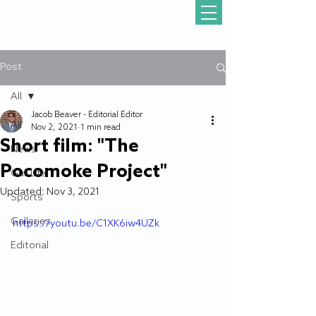
Post
All
Jacob Beaver - Editorial Editor
All
Nov 2, 2021
1 min read
Short film: "The
News
Pocomoke Project"
Gull Life
Updated:
Nov 3, 2021
Sports
Galleries
https://youtu.be/C1XK6iw4UZk
Editorial