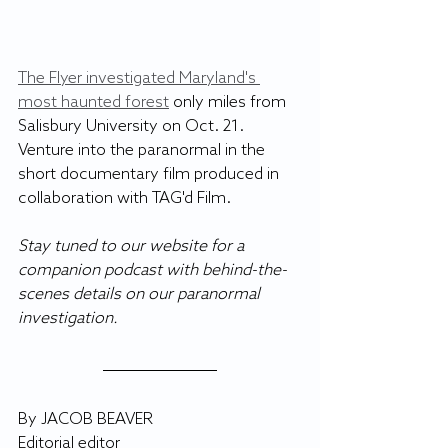
The Flyer investigated Maryland's 
most haunted forest
 only miles from 
Salisbury University on Oct. 21. 
Venture into the paranormal in the 
short documentary film produced in 
collaboration with TAG'd Film.
Stay tuned to our website for a 
companion podcast with behind-the-
scenes details on our paranormal 
investigation. 
By JACOB BEAVER
Editorial editor