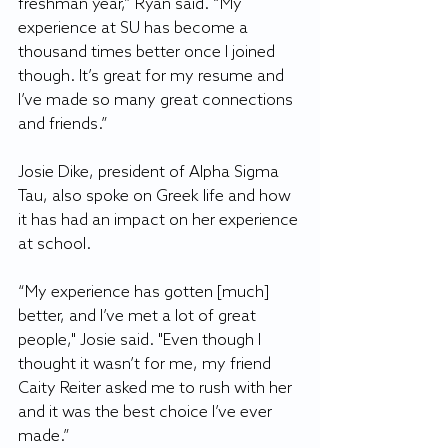
freshman year,” Ryan said. “My 
experience at SU has become a 
thousand times better once I joined 
though. It’s great for my resume and 
I’ve made so many great connections 
and friends.”
Josie Dike, president of Alpha Sigma 
Tau, also spoke on Greek life and how 
it has had an impact on her experience 
at school.
“My experience has gotten [much] 
better, and I’ve met a lot of great 
people," Josie said. "Even though I 
thought it wasn’t for me, my friend 
Caity Reiter asked me to rush with her 
and it was the best choice I’ve ever 
made.”