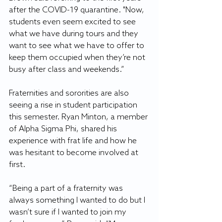
after the COVID-19 quarantine. "Now, 
students even seem excited to see 
what we have during tours and they 
want to see what we have to offer to 
keep them occupied when they’re not 
busy after class and weekends.”
Fraternities and sororities are also 
seeing a rise in student participation 
this semester. Ryan Minton, a member 
of Alpha Sigma Phi, shared his 
experience with frat life and how he 
was hesitant to become involved at 
first. 
“Being a part of a fraternity was 
always something I wanted to do but I 
wasn’t sure if I wanted to join my 