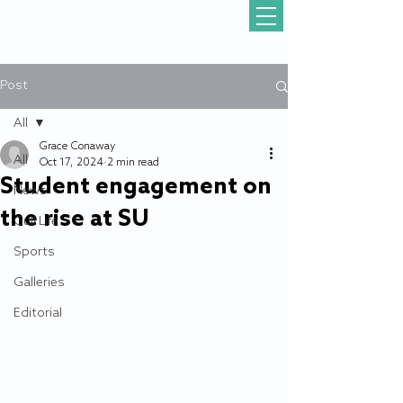
Post
All
Grace Conaway
All
Oct 17, 2024
2 min read
Student engagement on
News
the rise at SU
Gull Life
Sports
Galleries
Editorial