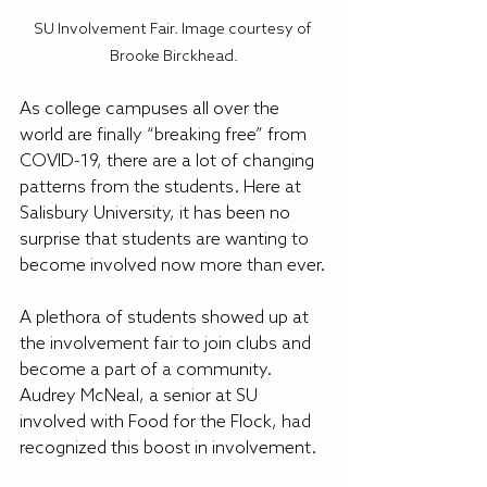
SU Involvement Fair. Image courtesy of 
Brooke Birckhead.
As college campuses all over the 
world are finally “breaking free” from 
COVID-19, there are a lot of changing 
patterns from the students. Here at 
Salisbury University, it has been no 
surprise that students are wanting to 
become involved now more than ever.
A plethora of students showed up at 
the involvement fair to join clubs and 
become a part of a community. 
Audrey McNeal, a senior at SU 
involved with Food for the Flock, had 
recognized this boost in involvement.