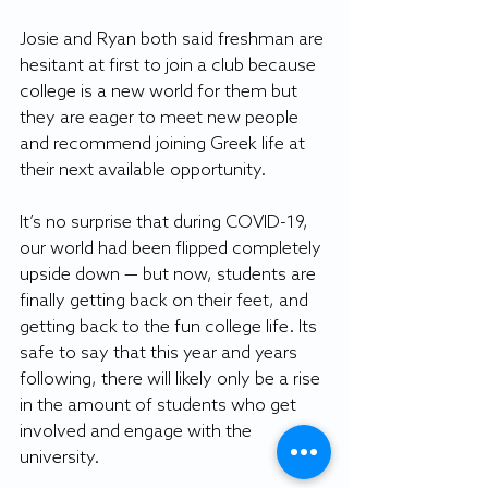
Josie and Ryan both said freshman are 
hesitant at first to join a club because 
college is a new world for them but 
they are eager to meet new people 
and recommend joining Greek life at 
their next available opportunity.
It’s no surprise that during COVID-19, 
our world had been flipped completely 
upside down — but now, students are 
finally getting back on their feet, and 
getting back to the fun college life. Its 
safe to say that this year and years 
following, there will likely only be a rise 
in the amount of students who get 
involved and engage with the 
university.