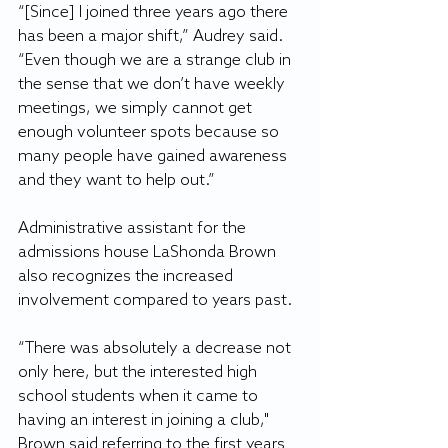
“[Since] I joined three years ago there 
has been a major shift,” Audrey said. 
“Even though we are a strange club in 
the sense that we don’t have weekly 
meetings, we simply cannot get 
enough volunteer spots because so 
many people have gained awareness 
and they want to help out.”
Administrative assistant for the 
admissions house LaShonda Brown 
also recognizes the increased 
involvement compared to years past.
“There was absolutely a decrease not 
only here, but the interested high 
school students when it came to 
having an interest in joining a club," 
Brown said referring to the first years 