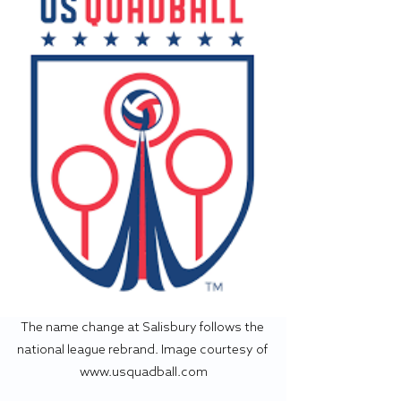
The name change at Salisbury follows the 
national league rebrand. Image courtesy of 
www.usquadball.com