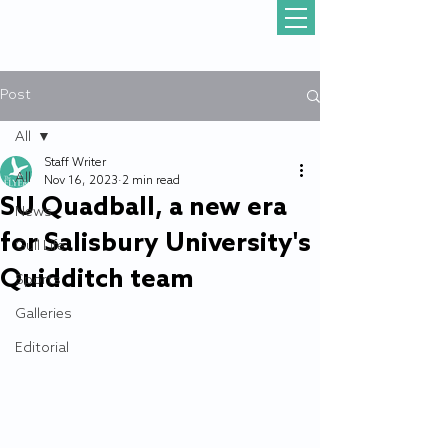
Post
All
Staff Writer
All
Nov 16, 2023
2 min read
SU Quadball, a new era
News
for Salisbury University's
Gull Life
Quidditch team
Sports
Galleries
Editorial