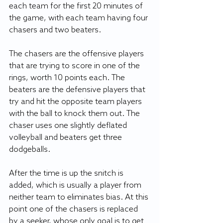
each team for the first 20 minutes of 
the game, with each team having four 
chasers and two beaters. 
The chasers are the offensive players 
that are trying to score in one of the 
rings, worth 10 points each. The 
beaters are the defensive players that 
try and hit the opposite team players 
with the ball to knock them out. The 
chaser uses one slightly deflated 
volleyball and beaters get three 
dodgeballs.
After the time is up the snitch is 
added, which is usually a player from 
neither team to eliminates bias. At this 
point one of the chasers is replaced 
by a seeker, whose only goal is to get 