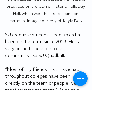
practices on the lawn of historic Holloway 
Hall, which was the first building on 
campus. Image courtesy of  Kayla Daly
SU graduate student Diego Rojas has 
been on the team since 2018. He is 
very proud to be a part of a 
community like SU Quadball.
“Most of my friends that I have had 
throughout colleges have been 
directly on the team or people I’ve 
meet through the team,” Rojas said. 
“It’s been a vital part for my social life 
here and just enjoying Salisbury.”
 SU junior Kat Sylvain enjoys playing 
quadball to meet new people post 