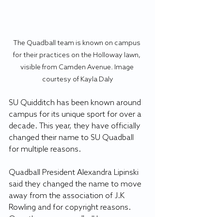
The Quadball team is known on campus 
for their practices on the Holloway lawn, 
visible from Camden Avenue. Image 
courtesy of Kayla Daly
SU Quidditch has been known around 
campus for its unique sport for over a 
decade. This year, they have officially 
changed their name to SU Quadball 
for multiple reasons. 
Quadball President Alexandra Lipinski 
said they changed the name to move 
away from the association of J.K 
Rowling and for copyright reasons. 