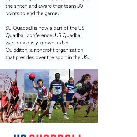
the snitch and award their team 30 
points to end the game. 
SU Quadball is now a part of the US 
Quadball conference. US Quadball 
was previously known as US 
Quidditch, a nonprofit organization 
that presides over the sport in the US. 