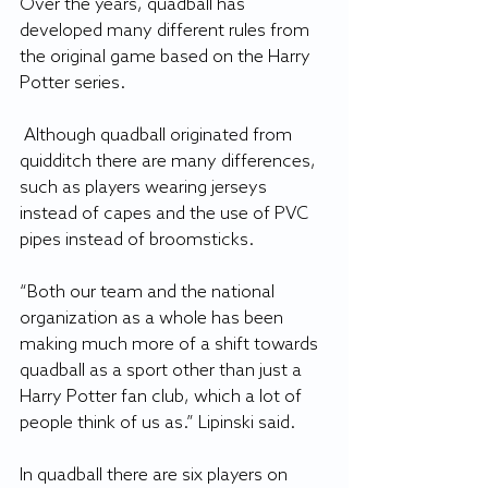
Over the years, quadball has 
developed many different rules from 
the original game based on the Harry 
Potter series.
 Although quadball originated from 
quidditch there are many differences, 
such as players wearing jerseys 
instead of capes and the use of PVC 
pipes instead of broomsticks.
“Both our team and the national 
organization as a whole has been 
making much more of a shift towards 
quadball as a sport other than just a 
Harry Potter fan club, which a lot of 
people think of us as.” Lipinski said.
In quadball there are six players on 