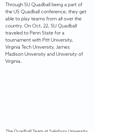
Through SU Quadball being a part of 
the US Quadball conference, they get 
able to play teams from all over the 
country. On Oct. 22, SU Quadball 
traveled to Penn State for a 
tournament with Pitt University, 
Virginia Tech University, James 
Madison University and University of 
Virginia. 
The Quadball Team at Salisbury University 