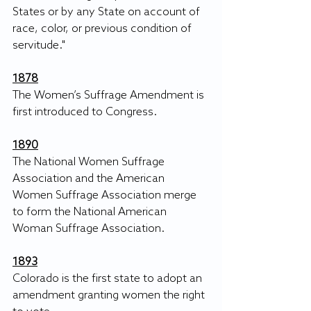
States or by any State on account of 
race, color, or previous condition of 
servitude."
1878
The Women’s Suffrage Amendment is 
first introduced to Congress. 
1890
The National Women Suffrage 
Association and the American 
Women Suffrage Association merge 
to form the National American 
Woman Suffrage Association. 
1893
Colorado is the first state to adopt an 
amendment granting women the right 