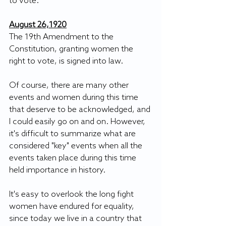
to vote. 
August 26,1920
The 19th Amendment to the 
Constitution, granting women the 
right to vote, is signed into law.
Of course, there are many other 
events and women during this time 
that deserve to be acknowledged, and 
I could easily go on and on. However, 
it's difficult to summarize what are 
considered "key" events when all the 
events taken place during this time 
held importance in history.
It's easy to overlook the long fight 
women have endured for equality, 
since today we live in a country that 