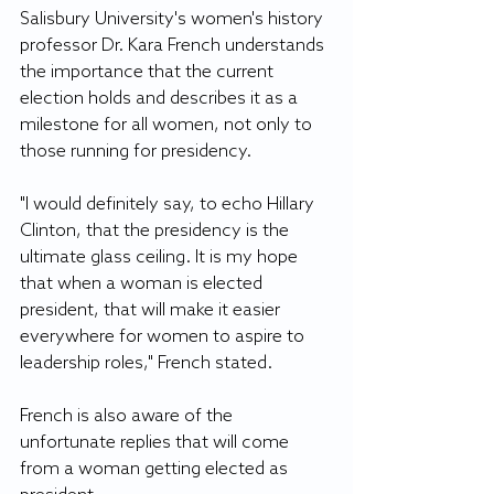
Salisbury University's women's history 
professor Dr. Kara French understands 
the importance that the current 
election holds and describes it as a 
milestone for all women, not only to 
those running for presidency.
"I would definitely say, to echo Hillary 
Clinton, that the presidency is the 
ultimate glass ceiling. It is my hope 
that when a woman is elected 
president, that will make it easier 
everywhere for women to aspire to 
leadership roles," French stated.
French is also aware of the 
unfortunate replies that will come 
from a woman getting elected as 