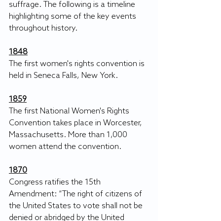
suffrage. The following is a timeline 
highlighting some of the key events 
throughout history. 
1848
The first women's rights convention is 
held in Seneca Falls, New York.
1859
The first National Women's Rights 
Convention takes place in Worcester, 
Massachusetts. More than 1,000 
women attend the convention. 
1870
Congress ratifies the 15th 
Amendment: “The right of citizens of 
the United States to vote shall not be 
denied or abridged by the United 