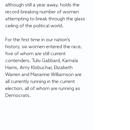
although still a year away, holds the 
record-breaking number of women 
attempting to break through the glass 
ceiling of the political world. 
For the first time in our nation's 
history, six women entered the race, 
five of whom are still current 
contenders. Tulsi Gabbard, Kamala 
Harris, Amy Klobuchar, Elizabeth 
Warren and Marianne Williamson are 
all currently running in the current 
election, all of whom are running as 
Democrats. 