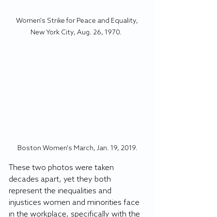
Women's Strike for Peace and Equality, 
New York City, Aug. 26, 1970.  
Boston Women's March, Jan. 19, 2019.
These two photos were taken 
decades apart, yet they both 
represent the inequalities and 
injustices women and minorities face 
in the workplace, specifically with the 