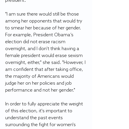
president. 
"I am sure there would still be those 
among her opponents that would try 
to smear her because of her gender. 
For example, President Obama’s 
election did not erase racism 
overnight, and I don’t think having a 
female president would erase sexism 
overnight, either," she said. "However, I 
am confident that after taking office, 
the majority of Americans would 
judge her on her policies and job 
performance and not her gender." 
In order to fully appreciate the weight 
of this election, it's important to 
understand the past events 
surrounding the fight for women's 