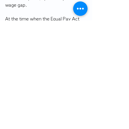
wage gap.
At the time when the Equal Pay Act 
was passed in 1963, women were 
making 59 cents on average for every 
dollar a man was making. Today, 56 
years later, this number has only been 
raised 20 cents. 
Not only does the 2020 election have 
the record-breaking number for the 
most women running, it can also be 
seen as a tribute to the long road 
women have traveled to get to where 
they are today. Even though there are 
still many obstacles dividing genders, 
it is comforting to know that the Oval 
Office is not one of them. 