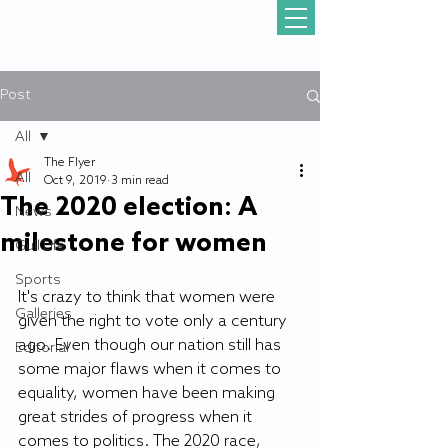
Post
All
The Flyer
All
Oct 9, 2019
3 min read
The 2020 election: A
News
milestone for women
Gull Life
Sports
It's crazy to think that women were 
Galleries
given the right to vote only a century 
ago. Even though our nation still has 
Editorial
some major flaws when it comes to 
equality, women have been making 
great strides of progress when it 
comes to politics. The 2020 race, 