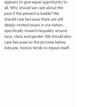
appears to give equal opportunity to 
all. Why should we care about the 
past if the present is livable? We 
should care because there are still 
deeply rooted issues in our nation, 
specifically toward inequality around 
race, class and gender. We should also 
care because as the pictures below 
indicate, history tends to repeat itself. 