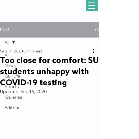
Post
All
Sep 11, 2020
3 min read
All
Too close for comfort: SU
News
students unhappy with
Gull Life
COVID-19 testing
Sports
Updated:
Sep 16, 2020
Galleries
Editorial