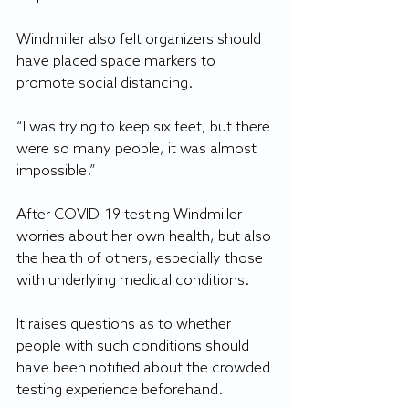
Windmiller also felt organizers should 
have placed space markers to 
promote social distancing.
“I was trying to keep six feet, but there 
were so many people, it was almost 
impossible.”
After COVID-19 testing Windmiller 
worries about her own health, but also 
the health of others, especially those 
with underlying medical conditions. 
It raises questions as to whether 
people with such conditions should 
have been notified about the crowded 
testing experience beforehand.