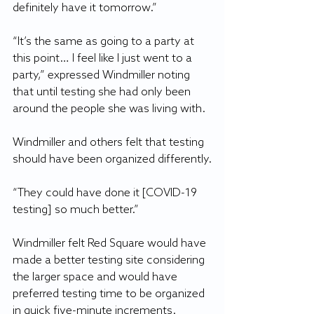
definitely have it tomorrow.”
“It’s the same as going to a party at 
this point… I feel like I just went to a 
party,” expressed Windmiller noting 
that until testing she had only been 
around the people she was living with.
Windmiller and others felt that testing 
should have been organized differently.
“They could have done it [COVID-19 
testing] so much better.”
Windmiller felt Red Square would have 
made a better testing site considering 
the larger space and would have 
preferred testing time to be organized 
in quick five-minute increments.