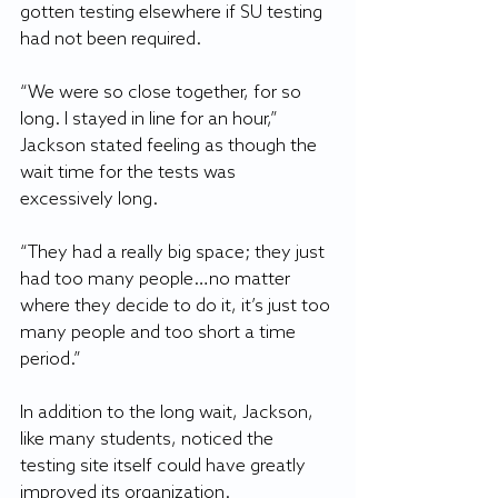
gotten testing elsewhere if SU testing 
had not been required.
“We were so close together, for so 
long. I stayed in line for an hour,” 
Jackson stated feeling as though the 
wait time for the tests was 
excessively long.
“They had a really big space; they just 
had too many people…no matter 
where they decide to do it, it’s just too 
many people and too short a time 
period.”
In addition to the long wait, Jackson, 
like many students, noticed the 
testing site itself could have greatly 
improved its organization. 