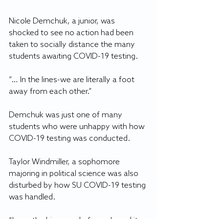
Nicole Demchuk, a junior, was 
shocked to see no action had been 
taken to socially distance the many 
students awaiting COVID-19 testing.
“… In the lines-we are literally a foot 
away from each other.”
Demchuk was just one of many 
students who were unhappy with how 
COVID-19 testing was conducted. 
Taylor Windmiller, a sophomore 
majoring in political science was also 
disturbed by how SU COVID-19 testing 
was handled.