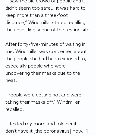
“I saw the big crowd of people and it 
didn’t seem too safe… it was hard to 
keep more than a three-foot 
distance,” Windmiller stated recalling 
the unsettling scene of the testing site.
After forty-five-minutes of waiting in 
line, Windmiller was concerned about 
the people she had been exposed to, 
especially people who were 
uncovering their masks due to the 
heat.
“People were getting hot and were 
taking their masks off,” Windmiller 
recalled.
“I texted my mom and told her if I 
don’t have it [the coronavirus] now, I’ll 