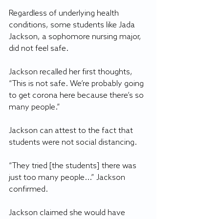
Regardless of underlying health 
conditions, some students like Jada 
Jackson, a sophomore nursing major, 
did not feel safe.
Jackson recalled her first thoughts, 
“This is not safe. We’re probably going 
to get corona here because there’s so 
many people.”
Jackson can attest to the fact that 
students were not social distancing.
“They tried [the students] there was 
just too many people...” Jackson 
confirmed.
Jackson claimed she would have 