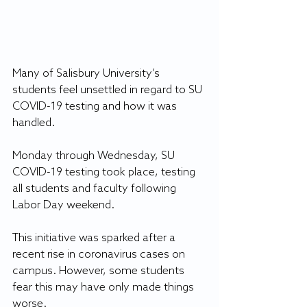
Many of Salisbury University’s 
students feel unsettled in regard to SU 
COVID-19 testing and how it was 
handled.
Monday through Wednesday, SU 
COVID-19 testing took place, testing 
all students and faculty following 
Labor Day weekend.
This initiative was sparked after a 
recent rise in coronavirus cases on 
campus. However, some students 
fear this may have only made things 
worse.