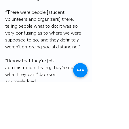
“There were people [student 
volunteers and organizers] there, 
telling people what to do; it was so 
very confusing as to where we were 
supposed to go, and they definitely 
weren’t enforcing social distancing.”
“I know that they’re [SU 
administration] trying; they’re doing 
what they can,” Jackson 
acknowledged.
Jackson also hoped changes would be 
made if university-wide testing were 
to happen again.
“I would definitely like there to be an 