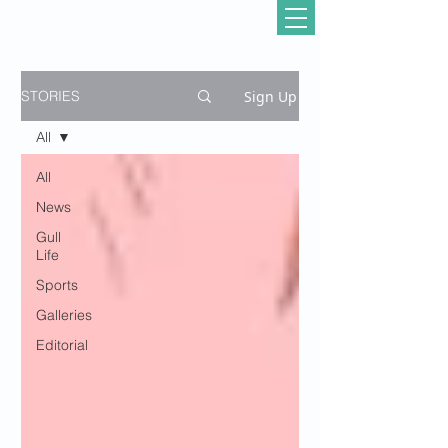
Sign Up
STORIES
All
All
News
Gull
Life
Sports
Galleries
Editorial