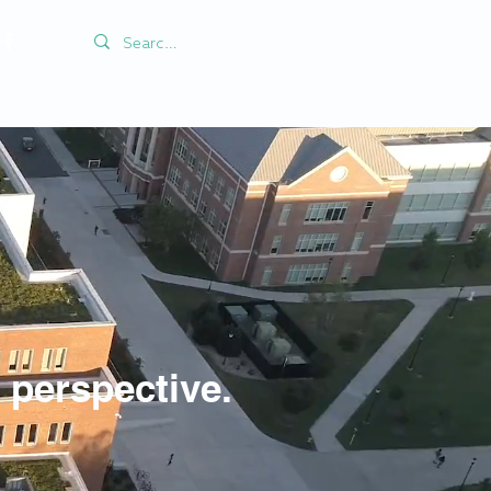
perspective.
e