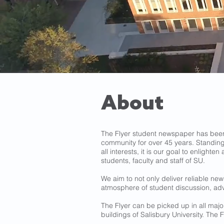
About
The Flyer student newspaper has been 
community for over 45 years. Standing
all interests, it is our goal to enlight
students, faculty and staff of SU.
We aim to not only deliver reliable ne
atmosphere of student discussion, ad
The Flyer can be picked up in all ma
buildings of Salisbury University. The Fl