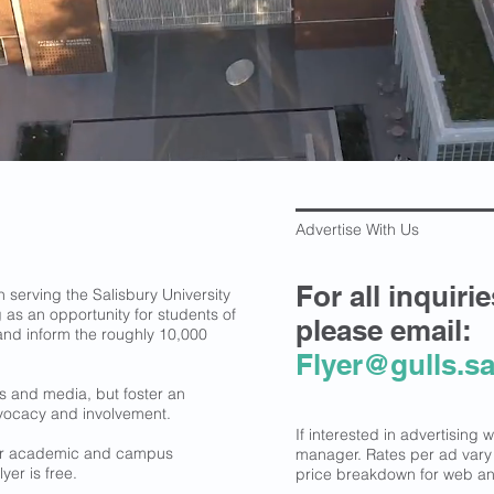
Advertise With Us
For all inquiri
serving the Salisbury University
 as an opportunity for students of
please email:
en and inform the roughly 10,000
Flyer@gulls.sa
ws and media, but foster an
vocacy and involvement.
If interested in advertising 
jor academic and campus
manager. Rates per ad var
yer is free.
price breakdown for web and