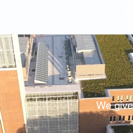
VIDEOS
GALLERY
HISTORY
ABOUT
More
We giv