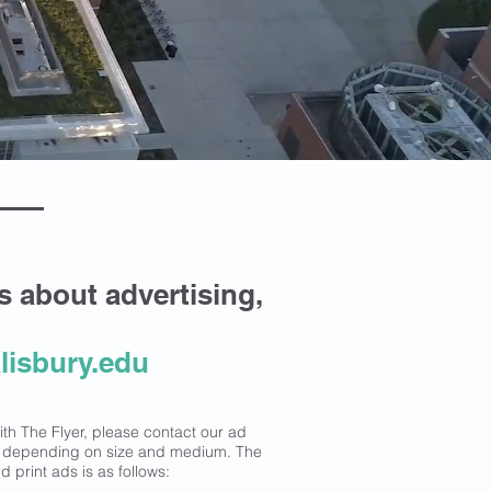
es about advertising,
lisbury.edu
with The Flyer, please contact our ad
y depending on size and medium. The
 print ads is as follows: