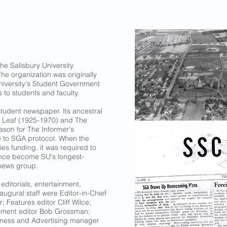
the Salisbury University
he organization was originally
niversity's Student Government
s to students and faculty.
 student newspaper. Its ancestral
y Leaf (1925-1970) and The
ason for The Informer's
 to SGA protocol. When the
ies funding, it was required to
ince become SU's longest-
 news group.
editorials, entertainment,
augural staff were Editor-in-Chief
; Features editor Cliff Wilce;
inment editor Bob Grossman;
siness and Advertising manager