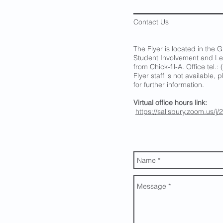
Contact Us
The Flyer is located in the G
Student Involvement and Le
from Chick-fil-A. Office tel
Flyer staff is not available,
for further information.
Virtual office hours link:
https://salisbury.zoom.us/j