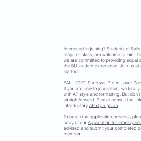
Interested in joining? Students of Salis
major or class, are welcome to join The
we are committed to providing equal o
the SU student experience. Join us at
started.
FALL 2020: Sundays, 7 p.m., over Zo
If you are new to journalism, we kindly 
with AP style and formatting. But don’t
straightforward. Please consult the li
introductory
AP style guide
.
To begin the application process, pl
copy of our
Application for Employme
advised and submit your completed co
member.