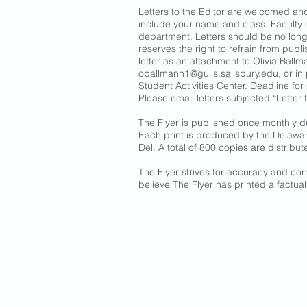
Letters to the Editor are welcomed a
include your name and class. Faculty
department. Letters should be no long
reserves the right to refrain from publ
letter as an attachment to Olivia Ballma
oballmann1@gulls.salisbury.edu
, or i
Student Activities Center. Deadline for
Please email letters subjected “Letter t
The Flyer is published once monthly d
Each print is produced by the Delawa
Del. A total of 800 copies are distribut
The Flyer strives for accuracy and corr
believe The Flyer has printed a factual