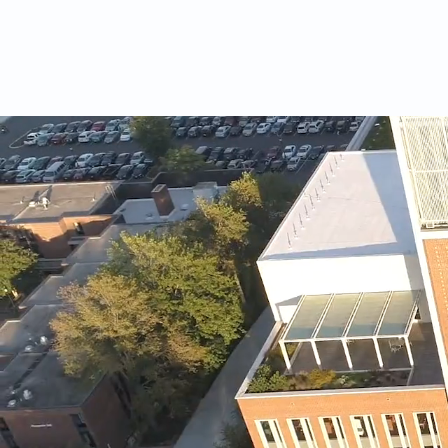
HOME
STORIES