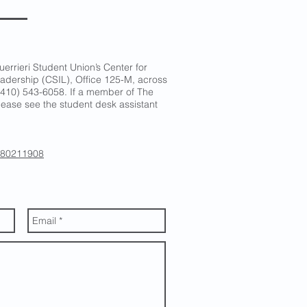
uerrieri Student Union’s Center for
adership (CSIL), Office 125-M, across
.: (410) 543-6058. If a member of The
 please see the student desk assistant
/280211908