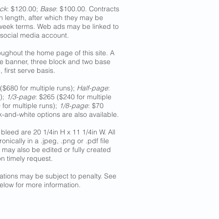
ck
: $120.00;
Base
: $100.00. Contracts
n length, after which they may be
-week terms. Web ads may be linked to
 social media account.
ughout the home page of this site. A
one banner, three block and two base
 first serve basis.
($680 for multiple runs);
Half-page
:
s);
1/3-page
: $265 ($240 for multiple
 for multiple runs);
1/8-page
: $70
ck-and-white options are also available.
bleed are 20 1/4in H x 11 1/4in W. All
nically in a .jpeg, .png or .pdf file
 may also be edited or fully created
n timely request.
lations may be subject to penalty. See
elow for more information.