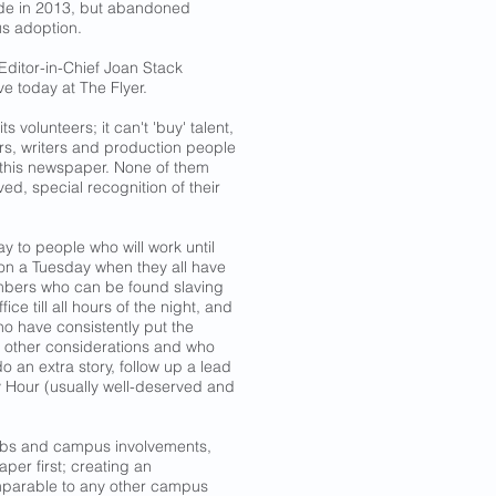
de in 2013, but abandoned
us adoption.
 Editor-in-Chief Joan Stack
ive today at The Flyer.
 volunteers; it can't 'buy' talent,
ors, writers and production people
 this newspaper. None of them
d, special recognition of their
y to people who will work until
g on a Tuesday when they all have
embers who can be found slaving
ice till all hours of the night, and
ho have consistently put the
y other considerations and who
o an extra story, follow up a lead
y Hour (usually well-deserved and
obs and campus involvements,
per first; creating an
mparable to any other campus