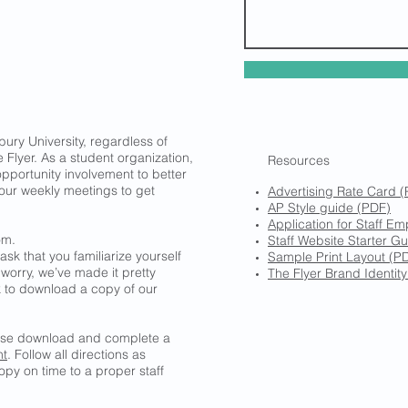
bury University, regardless of
 Flyer. As a student organization,
Resources
pportunity involvement to better
 our weekly meetings to get
Advertising Rate Card 
AP Style guide (PDF)
Application for Staff E
om.
Staff Website Starter Gu
ask that you familiarize yourself
Sample Print Layout (PD
 worry, we’ve made it pretty
The Flyer Brand Identit
nk to download a copy of our
ease download and complete a
nt
. Follow all directions as
py on time to a proper staff