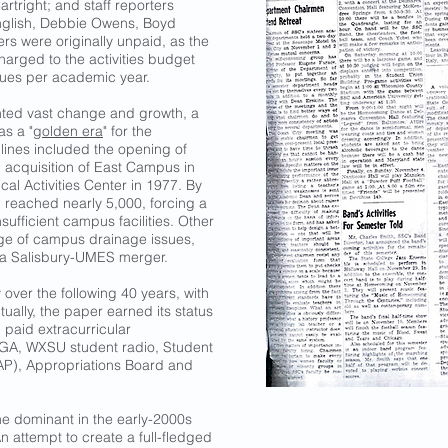
artright; and staff reporters
nglish, Debbie Owens, Boyd
rs were originally unpaid, as the
harged to the activities budget
ssues per academic year.
nted vast change and growth, a
s a "
golden era
" for the
lines included the opening of
, acquisition of East Campus in
al Activities Center in 1977. By
 reached nearly 5,000, forcing a
ufficient campus facilities. Other
age of campus drainage issues,
f a Salisbury-UMES merger.
over the following 40 years, with
ally, the paper earned its status
g paid extracurricular
 SGA, WXSU student radio, Student
OAP), Appropriations Board and
me dominant in the early-2000s
An attempt to create a full-fledged