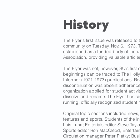
History
The Flyer's first issue was released to 
community on Tuesday, Nov. 6, 1973. T
established as a funded body of the u
Association, providing valuable article
The Flyer was not, however, SU's first
beginnings can be traced to The Holl
Informer (1971-1973) publications. Re
discontinuation was absent adherence
organization applied for student activit
dissolve and rename. The Flyer has s
running, officially recognized student
Original topic sections included news, 
features and sports. Students of the in
Luis Luna; Editorials editor Steve Taylor
Sports editor Ron MacCleod; Enterta
Circulation manager Peter Platky; Bu