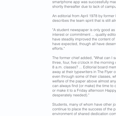
smartphone app was successfully ma
shortly thereafter due to lack of camp
An editorial from April 1978 by former
describes the team spirit that is still al
"A student newspaper is only good as its
interest or commitment ... quality edit
have steadily improved the content of
have expected, though all have deserve
efforts."
The former chief added, "What can I sa
three, four, five o'clock in the mornin
8 a.m. classes? ... Editorial board m
away at their typewriters in The Flyer off
even through some of their classes, w
welfare of the paper above almost an
can always find (or make) the time to d
or make it to a Friday afternoon Happ
desperately needed)."
Students, many of whom have other j
continue to place the success of the pa
environment of shared dedication co