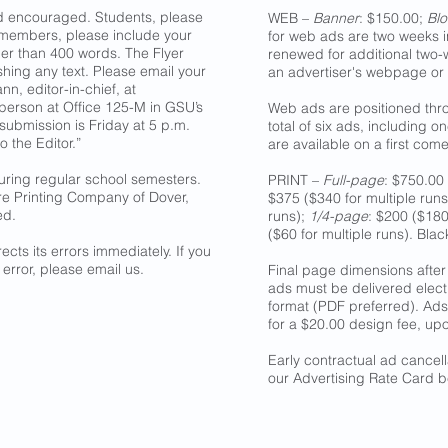
nd encouraged. Students, please
WEB –
Banner
: $150.00;
Blo
 members, please include your
for web ads are two weeks i
er than 400 words. The Flyer
renewed for additional two
ishing any text. Please email your
an advertiser's webpage or
nn, editor-in-chief, at
n person at Office 125-M in GSU’s
Web ads are positioned thro
 submission is Friday at 5 p.m.
total of six ads, including 
o the Editor.”
are available on a first come,
uring regular school semesters.
PRINT –
Full-page
: $750.00 
re Printing Company of Dover,
$375 ($340 for multiple run
ed.
runs);
1/4-page
: $200 ($180
($60 for multiple runs). Bla
ects its errors immediately. If you
 error, please email us.
Final page dimensions after 
ads must be delivered electro
format (PDF preferred). Ads
for a $20.00 design fee, upo
Early contractual ad cancel
our Advertising Rate Card b