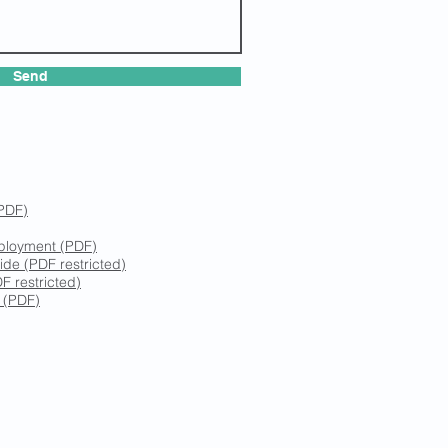
Send
(PDF)
mployment (PDF)
ide (PDF restricted)
F restricted)
y (PDF)