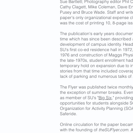
Sue Bartlett; Photography editor Phil C
Cathy Clagett, Mike Coleman, Dave E
Pusey and Bruce Wade. Staff and write
paper's only organizational expense c
was the cost of printing 10, 8-page i
The publication's early years docume
time which has since been described a
development of campus identity. Head
SU's first co-ed residence hall in 1972
1976 and construction of Maggs Physic
the late-1970s, student enrollment had
temporary hold on expansion due to ins
stories from that time included cover
lack of parking and numerous talks o
The Flyer was published twice monthly 
the exception of summer breaks. Eventu
as member of SU's "
Big Six
," providin
opportunities for students alongside
Organization for Activity Planning (S
Saferide.
Online circulation for the paper beca
with the founding of
theSUFlyer.com
. 