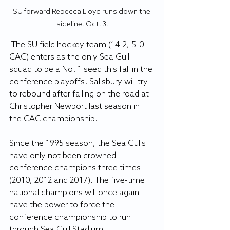
SU forward Rebecca Lloyd runs down the 
sideline. Oct. 3.
 The SU field hockey team (14-2, 5-0 
CAC) enters as the only Sea Gull 
squad to be a No. 1 seed this fall in the 
conference playoffs. Salisbury will try 
to rebound after falling on the road at 
Christopher Newport last season in 
the CAC championship.
Since the 1995 season, the Sea Gulls 
have only not been crowned 
conference champions three times 
(2010, 2012 and 2017). The five-time 
national champions will once again 
have the power to force the 
conference championship to run 
through Sea Gull Stadium.