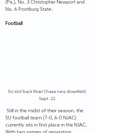
(Pa.), No. 3 Christopher Newport and 
No. 6 Frostburg State.
Football
SU slot back Khari Chase runs downfield. 
Sept. 22.
 Still in the midst of their season, the 
SU football team (7-0, 6-0 NJAC) 
currently sits in first place in the NJAC. 
With two games of separation, 