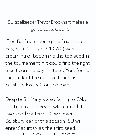
SU goalkeeper Trevor Brookhart makes a 
fingertip save. Oct. 10.
 Tied for first entering the final match 
day, SU (11-3-2, 4-2-1 CAC) was 
dreaming of becoming the top seed in 
the tournament if it could find the right 
results on the day. Instead, York found 
the back of the net five times as 
Salisbury lost 5-0 on the road.
Despite St. Mary’s also falling to CNU 
on the day, the Seahawks earned the 
two seed via their 1-0 win over 
Salisbury earlier this season. SU will 
enter Saturday as the third seed, 