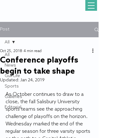
Post
All
Oct 25, 2018
4 min read
All
Conference playoffs
News
begin to take shape
Gull Life
Updated:
Jan 24, 2019
Sports
As October continues to draw to a 
Galleries
close, the fall Salisbury University 
Editorial
sports teams see the approaching 
challenge of playoffs on the horizon. 
Wednesday marked the end of the 
regular season for three varsity sports 