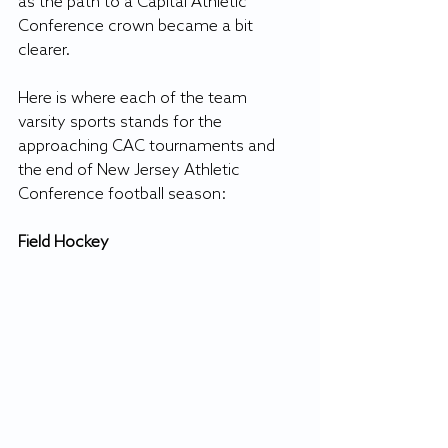
as the path to a Capital Athletic 
Conference crown became a bit 
clearer.
Here is where each of the team 
varsity sports stands for the 
approaching CAC tournaments and 
the end of New Jersey Athletic 
Conference football season:
Field Hockey