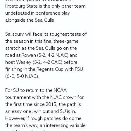
Frostburg State is the only other team 
undefeated in conference play 
alongside the Sea Gulls.
Salisbury will face its toughest tests of 
the season in this final three-game 
stretch as the Sea Gulls go on the 
road at Rowan (5-2, 4-2 NJAC) and 
host Wesley (5-2, 4-2 CAC) before 
finishing in the Regents Cup with FSU 
(6-0, 5-0 NJAC).
For SU to return to the NCAA 
tournament with the NJAC crown for 
the first time since 2015, the path is 
an easy one: win out and SU is in. 
However, if rough patches do come 
the team’s way, an interesting variable 