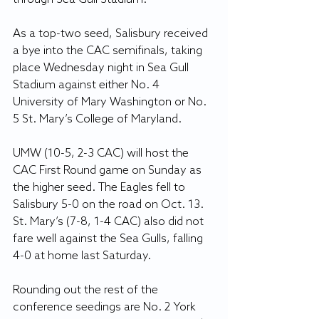
As a top-two seed, Salisbury received 
a bye into the CAC semifinals, taking 
place Wednesday night in Sea Gull 
Stadium against either No. 4 
University of Mary Washington or No. 
5 St. Mary’s College of Maryland.
UMW (10-5, 2-3 CAC) will host the 
CAC First Round game on Sunday as 
the higher seed. The Eagles fell to 
Salisbury 5-0 on the road on Oct. 13. 
St. Mary’s (7-8, 1-4 CAC) also did not 
fare well against the Sea Gulls, falling 
4-0 at home last Saturday.
Rounding out the rest of the 
conference seedings are No. 2 York 