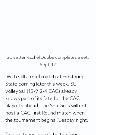
SU setter Rachel Dubbs completes a set. 
Sept. 12.
 With still a road match at Frostburg 
State coming later this week, SU 
volleyball (13-9, 2-4 CAC) already 
knows part of its fate for the CAC 
playoffs ahead. The Sea Gulls will not 
host a CAC First Round match when 
the tournament begins Tuesday night.
Two matches out of the top four 