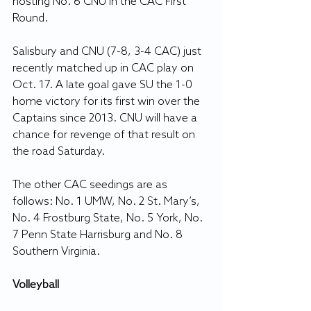
hosting No. 6 CNU in the CAC First 
Round.
Salisbury and CNU (7-8, 3-4 CAC) just 
recently matched up in CAC play on 
Oct. 17. A late goal gave SU the 1-0 
home victory for its first win over the 
Captains since 2013. CNU will have a 
chance for revenge of that result on 
the road Saturday.
The other CAC seedings are as 
follows: No. 1 UMW, No. 2 St. Mary’s, 
No. 4 Frostburg State, No. 5 York, No. 
7 Penn State Harrisburg and No. 8 
Southern Virginia.
Volleyball