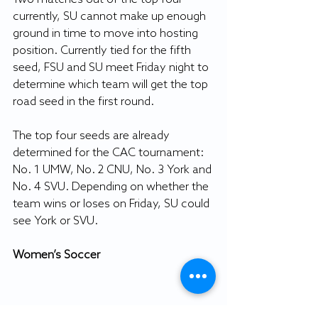
currently, SU cannot make up enough 
ground in time to move into hosting 
position. Currently tied for the fifth 
seed, FSU and SU meet Friday night to 
determine which team will get the top 
road seed in the first round.
The top four seeds are already 
determined for the CAC tournament: 
No. 1 UMW, No. 2 CNU, No. 3 York and 
No. 4 SVU. Depending on whether the 
team wins or loses on Friday, SU could 
see York or SVU.
Women’s Soccer