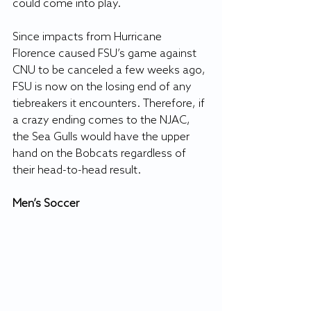
could come into play.
Since impacts from Hurricane 
Florence caused FSU’s game against 
CNU to be canceled a few weeks ago, 
FSU is now on the losing end of any 
tiebreakers it encounters. Therefore, if 
a crazy ending comes to the NJAC, 
the Sea Gulls would have the upper 
hand on the Bobcats regardless of 
their head-to-head result.
Men’s Soccer