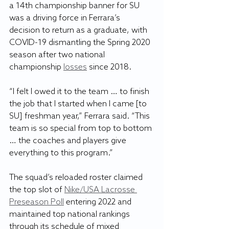
a 14th championship banner for SU 
was a driving force in Ferrara’s 
decision to return as a graduate, with 
COVID-19 dismantling the Spring 2020 
season after two national 
championship 
losses
 since 2018.
“I felt I owed it to the team … to finish 
the job that I started when I came [to 
SU] freshman year,” Ferrara said. “This 
team is so special from top to bottom 
… the coaches and players give 
everything to this program.”
The squad’s reloaded roster claimed 
the top slot of 
Nike/USA Lacrosse 
Preseason Poll
 entering 2022 and 
maintained top national rankings 
through its schedule of mixed 