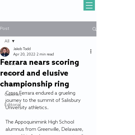
Post
All
Jakob Todd
All
Apr 20, 2022
2 min read
Ferrara nears scoring
News
record and elusive
Gull Life
championship ring
Sports
Cross Ferrara endured a grueling 
Galleries
journey to the summit of Salisbury 
Editorial
University athletics. 
The Appoquinimink High School 
alumnus from Greenville, Delaware, 