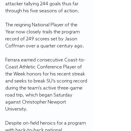
attacker tallying 244 goals thus far 
through his five seasons of action.
The reigning National Player of the 
Year now closely trails the program 
record of 249 scores set by Jason 
Coffman over a quarter century ago.
Ferrara earned consecutive Coast-to-
Coast Athletic Conference Player of 
the Week honors for his recent streak 
and seeks to break SU’s scoring record 
during the team’s active three-game 
road trip, which began Saturday 
against Christopher Newport 
University.
Despite on-field heroics for a program 
with back-to-back national 