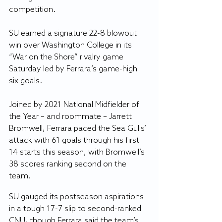
competition. 
SU earned a signature 22-8 blowout 
win over Washington College in its 
“War on the Shore” rivalry game 
Saturday led by Ferrara’s game-high 
six goals.
Joined by 2021 National Midfielder of 
the Year – and roommate – Jarrett 
Bromwell, Ferrara paced the Sea Gulls’ 
attack with 61 goals through his first 
14 starts this season, with Bromwell’s 
38 scores ranking second on the 
team.
SU gauged its postseason aspirations 
in a tough 17-7 slip to second-ranked 
CNU, though Ferrara said the team’s 