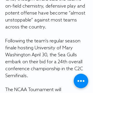
on-field chemistry, defensive play and 
potent offense have become “almost 
unstoppable” against most teams 
across the country.
Following the team’s regular season 
finale hosting University of Mary 
Washington April 30, the Sea Gulls 
embark on their bid for a 24th overall 
conference championship in the C2C 
Semifinals.
The NCAA Tournament will 
commence May 11, when SU’s future 
scoring king will journey to capture his 
first elusive championship ring.