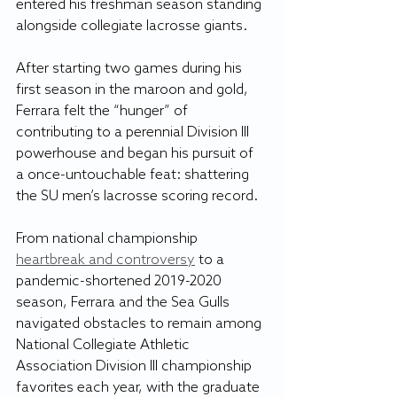
entered his freshman season standing 
alongside collegiate lacrosse giants. 
After starting two games during his 
first season in the maroon and gold, 
Ferrara felt the “hunger” of 
contributing to a perennial Division III 
powerhouse and began his pursuit of 
a once-untouchable feat: shattering 
the SU men’s lacrosse scoring record.
From national championship 
heartbreak and controversy
 to a 
pandemic-shortened 2019-2020 
season, Ferrara and the Sea Gulls 
navigated obstacles to remain among 
National Collegiate Athletic 
Association Division III championship 
favorites each year, with the graduate 