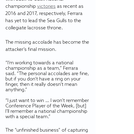
championship 
victories
 as recent as 
2016 and 2017, respectively, Ferrara 
has yet to lead the Sea Gulls to the 
collegiate lacrosse throne.
The missing accolade has become the 
attacker’s final mission. 
“I’m working towards a national 
championship as a team,” Ferrara 
said. “The personal accolades are fine, 
but if you don’t have a ring on your 
finger, then it really doesn’t mean 
anything.”
“I just want to win … I won’t remember 
Conference Player of the Week, [but] 
I’ll remember a national championship 
with a special team.”
The “unfinished business” of capturing 