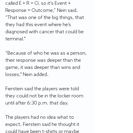
called E + R = O, so it’s Event + 
Response = Outcome,” Nein said. 
“That was one of the big things, that 
they had this event where he’s 
diagnosed with cancer that could be 
terminal."
“Because of who he was as a person, 
their response was deeper than the 
game, it was deeper than wins and 
losses," Nein added.
Fierstein said the players were told 
they could not be in the locker room 
until after 6:30 p.m. that day.
The players had no idea what to 
expect. Fierstein said he thought it 
could have been t-shirts or maybe 