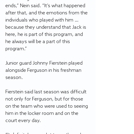
ends,” Nein said. “It’s what happened 
after that, and the emotions from the 
individuals who played with him … 
because they understand that Jack is 
here, he is part of this program, and 
he always will be a part of this 
program.”
Junior guard Johnny Fierstein played 
alongside Ferguson in his freshman 
season. 
Fierstein said last season was difficult 
not only for Ferguson, but for those 
on the team who were used to seeing 
him in the locker room and on the 
court every day.