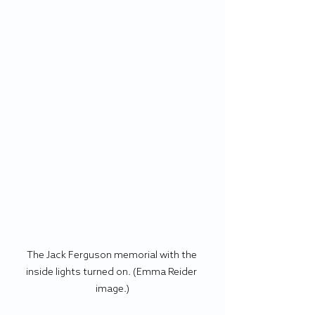
The Jack Ferguson memorial with the 
inside lights turned on. (Emma Reider 
image.)