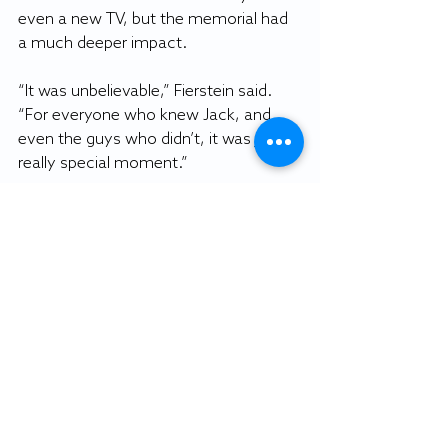
even a new TV, but the memorial had 
a much deeper impact.
“It was unbelievable,” Fierstein said. 
“For everyone who knew Jack, and 
even the guys who didn’t, it was just a 
really special moment.”
Fierstein said Ferguson left his mark on 
everyone he played with. Even in the 
difficult times, they knew he was 
there for them and rooting for them 
to succeed.
When it comes to the values of the 
program, Fierstein said no Sea Gull has 
brought more pride to the maroon and 
gold.