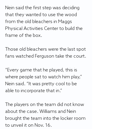
Nein said the first step was deciding 
that they wanted to use the wood 
from the old bleachers in Maggs 
Physical Activities Center to build the 
frame of the box. 
Those old bleachers were the last spot 
fans watched Ferguson take the court.
“Every game that he played, this is 
where people sat to watch him play,” 
Nein said. “It was pretty cool to be 
able to incorporate that in.”
The players on the team did not know 
about the case. Williams and Nein 
brought the team into the locker room 
to unveil it on Nov. 16.