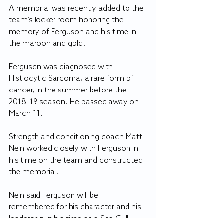
A memorial was recently added to the 
team’s locker room honoring the 
memory of Ferguson and his time in 
the maroon and gold.
Ferguson was diagnosed with 
Histiocytic Sarcoma, a rare form of 
cancer, in the summer before the 
2018-19 season. He passed away on 
March 11.
Strength and conditioning coach Matt 
Nein worked closely with Ferguson in 
his time on the team and constructed 
the memorial.
Nein said Ferguson will be 
remembered for his character and his 