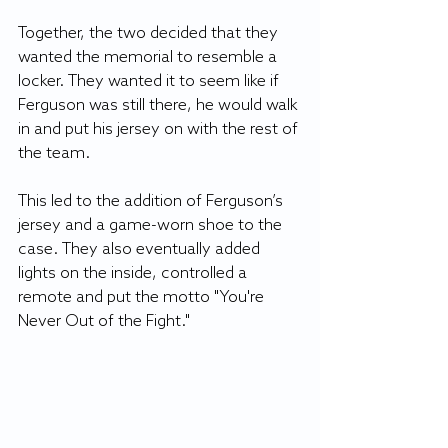
Together, the two decided that they 
wanted the memorial to resemble a 
locker. They wanted it to seem like if 
Ferguson was still there, he would walk 
in and put his jersey on with the rest of 
the team.
This led to the addition of Ferguson’s 
jersey and a game-worn shoe to the 
case. They also eventually added 
lights on the inside, controlled a 
remote and put the motto "You're 
Never Out of the Fight."