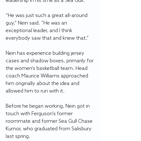
leadership in his time as a Sea Gull.
“He was just such a great all-around 
guy,” Nein said. “He was an 
exceptional leader, and I think 
everybody saw that and knew that.”
Nein has experience building jersey 
cases and shadow boxes, primarily for 
the women’s basketball team. Head 
coach Maurice Williams approached 
him originally about the idea and 
allowed him to run with it.
Before he began working, Nein got in 
touch with Ferguson’s former 
roommate and former Sea Gull Chase 
Kumor, who graduated from Salisbury 
last spring.