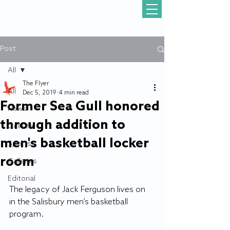
Post
All
The Flyer
All
Dec 5, 2019
4 min read
Former Sea Gull honored
News
through addition to
Gull Life
men's basketball locker
Sports
room
Galleries
Editorial
The legacy of Jack Ferguson lives on 
in the Salisbury men’s basketball 
program.