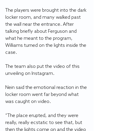
The players were brought into the dark 
locker room, and many walked past 
the wall near the entrance. After 
talking briefly about Ferguson and 
what he meant to the program, 
Williams turned on the lights inside the 
case.
The team also put the video of this 
unveiling on Instagram.
Nein said the emotional reaction in the 
locker room went far beyond what 
was caught on video.
“The place erupted, and they were 
really, really ecstatic to see that, but 
then the lights come on and the video 