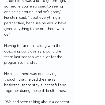
“It definitely was a lot to go through, 
someone you’re so used to seeing 
and being around, and he’s gone,” 
Fierstein said. “It put everything in 
perspective, because he would have 
given anything to be out there with 
us.”
Having to face this along with the 
coaching controversy around the 
team last season was a lot for the 
program to handle.
Nein said there was one saying, 
though, that helped the men’s 
basketball team stay successful and 
together during these difficult times.
“We had been talking about a concept 