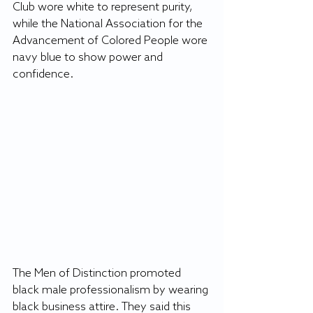
Club wore white to represent purity, 
while the National Association for the 
Advancement of Colored People wore 
navy blue to show power and 
confidence.
The Men of Distinction promoted 
black male professionalism by wearing 
black business attire. They said this 