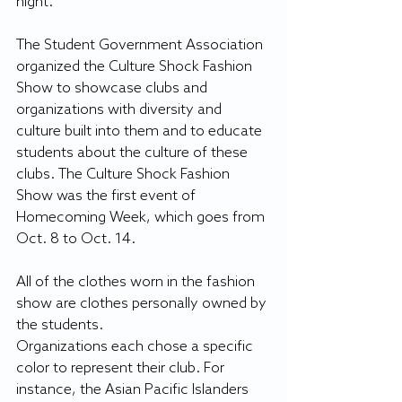
night.
The Student Government Association 
organized the Culture Shock Fashion 
Show to showcase clubs and 
organizations with diversity and 
culture built into them and to educate 
students about the culture of these 
clubs. The Culture Shock Fashion 
Show was the first event of 
Homecoming Week, which goes from 
Oct. 8 to Oct. 14.
All of the clothes worn in the fashion 
show are clothes personally owned by 
the students.
Organizations each chose a specific 
color to represent their club. For 
instance, the Asian Pacific Islanders 