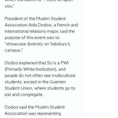
you.”
President of the Muslim Student 
Association Aida Dodoo, a French and 
international relations major, said the 
purpose of this event was to 
“showcase diversity on Salisbury’s 
campus.”
Dodoo explained that SU is a PWI 
(Primarily White Institution), and 
people do not often see multicultural 
students, except in the Guerrieri 
Student Union, where students go to 
eat and congregate.
Dodoo said the Muslim Student 
Association was representing 