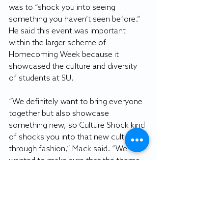
was to “shock you into seeing 
something you haven’t seen before.” 
He said this event was important 
within the larger scheme of 
Homecoming Week because it 
showcased the culture and diversity 
of students at SU.
“We definitely want to bring everyone 
together but also showcase 
something new, so Culture Shock kind 
of shocks you into that new culture 
through fashion,” Mack said. “We 
wanted to make sure that the theme 
[Flock Back: The Return to the Nest] 
was definitely incorporated while 
showcasing all aspects of Salisbury 
University.”