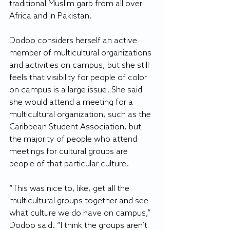
traditional Muslim garb from all over 
Africa and in Pakistan.
Dodoo considers herself an active 
member of multicultural organizations 
and activities on campus, but she still 
feels that visibility for people of color 
on campus is a large issue. She said 
she would attend a meeting for a 
multicultural organization, such as the 
Caribbean Student Association, but 
the majority of people who attend 
meetings for cultural groups are 
people of that particular culture.
“This was nice to, like, get all the 
multicultural groups together and see 
what culture we do have on campus,” 
Dodoo said. “I think the groups aren’t 