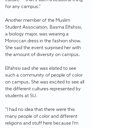
for any campus.”
Another member of the Muslim 
Student Association, Basma Elfahssi, 
a biology major, was wearing a 
Moroccan dress in the fashion show. 
She said the event surprised her with 
the amount of diversity on campus.
Elfahssi said she was elated to see 
such a community of people of color 
on campus. She was excited to see all 
the different cultures represented by 
students at SU.
“I had no idea that there were this 
many people of color and different 
religions and stuff here because I’m 