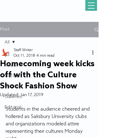
Post
All
Staff Writer
All
Oct 11, 2018
4 min read
Homecoming week kicks
News
off with the Culture
Gull Life
Shock Fashion Show
Sports
Updated:
Jan 17, 2019
Galleries
Editorial
Students in the audience cheered and 
hollered as Salisbury University clubs 
and organizations modeled attire 
representing their cultures Monday 