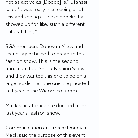
not as active as [Dodoo] is,” Elfahssi 
said. “It was really nice seeing all of 
this and seeing all these people that 
showed up for, like, such a different 
cultural thing.”
SGA members Donovan Mack and 
Jhane Taylor helped to organize this 
fashion show. This is the second 
annual Culture Shock Fashion Show, 
and they wanted this one to be on a 
larger scale than the one they hosted 
last year in the Wicomico Room.
Mack said attendance doubled from 
last year’s fashion show.
Communication arts major Donovan 
Mack said the purpose of this event 