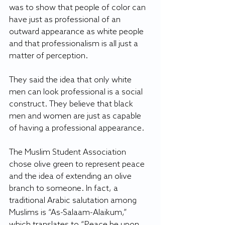
was to show that people of color can 
have just as professional of an 
outward appearance as white people 
and that professionalism is all just a 
matter of perception.
They said the idea that only white 
men can look professional is a social 
construct. They believe that black 
men and women are just as capable 
of having a professional appearance.
The Muslim Student Association 
chose olive green to represent peace 
and the idea of extending an olive 
branch to someone. In fact, a 
traditional Arabic salutation among 
Muslims is “As-Salaam-Alaikum,” 
which translates to “Peace be upon 