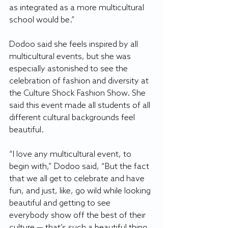
as integrated as a more multicultural 
school would be.”
Dodoo said she feels inspired by all 
multicultural events, but she was 
especially astonished to see the 
celebration of fashion and diversity at 
the Culture Shock Fashion Show. She 
said this event made all students of all 
different cultural backgrounds feel 
beautiful.
“I love any multicultural event, to 
begin with,” Dodoo said, “But the fact 
that we all get to celebrate and have 
fun, and just, like, go wild while looking 
beautiful and getting to see 
everybody show off the best of their 
culture — that’s such a beautiful thing 