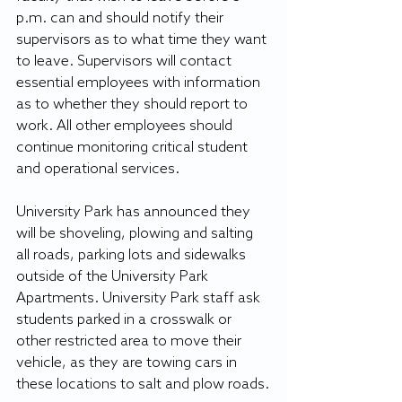
p.m. can and should notify their 
supervisors as to what time they want 
to leave. Supervisors 
will contact 
essential employees with information 
as to whether they should report to 
work. All other employees should 
continue monitoring critical student 
and operational services. 
University Park has announced they 
will be shoveling, plowing and salting 
all roads, parking lots and sidewalks 
outside of the University Park 
Apartments. University Park staff ask 
students parked in a crosswalk or 
other restricted area to move their 
vehicle, as they are towing cars in 
these locations to salt and plow roads.