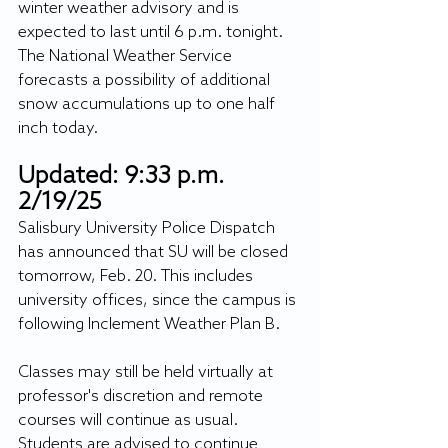
winter weather advisory and is 
expected to last until 6 p.m. tonight. 
The National Weather Service 
forecasts a possibility of additional 
snow accumulations up to one half 
inch today.
Updated: 9:33 p.m. 
2/19/25
Salisbury University Police Dispatch 
has announced that SU will be closed 
tomorrow, Feb. 20. This includes 
university offices, since the campus is 
following Inclement Weather Plan B. 
Classes may still be held virtually at 
professor's discretion and remote 
courses will continue as usual. 
Students are advised to continue 