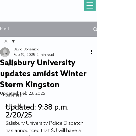
Post
All
David Bohenick
All
Feb 19, 2025
2 min read
Salisbury University
News
updates amidst Winter
Gull Life
Storm Kingston
Sports
Updated:
Feb 23, 2025
Galleries
Editorial
Updated: 9:38 p.m. 
2/20/25
Salisbury University Police Dispatch 
has announced that SU will have a 