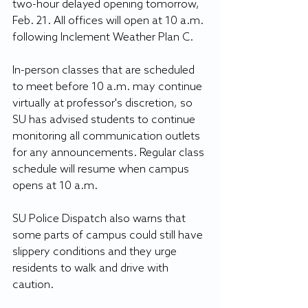
two-hour delayed opening tomorrow, 
Feb. 21. All offices will open at 10 a.m. 
following Inclement Weather Plan C.
In-person classes that are scheduled 
to meet before 10 a.m. may continue 
virtually at professor's discretion, so 
SU has advised students to continue 
monitoring all communication outlets 
for any announcements. Regular class 
schedule will resume when campus 
opens at 10 a.m.
SU Police Dispatch also warns that 
some parts of campus could still have 
slippery conditions and they urge 
residents to walk and drive with 
caution.