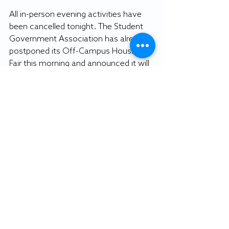
All in-person evening activities have 
been cancelled tonight. The Student 
Government Association has already 
postponed its Off-Campus Housing 
Fair this morning and announced it will 
be rescheduled to early March.
_______________________
By DAVID BOHENICK
Editor-in-Chief
Recent Posts
See All