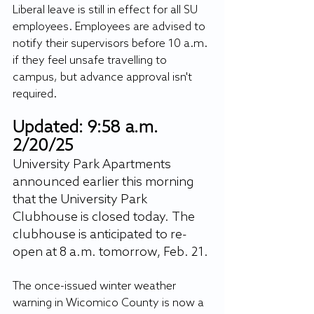
Liberal leave is still in effect for all SU 
employees. Employees are advised to 
notify their supervisors before 10 a.m. 
if they feel unsafe travelling to 
campus, but advance approval isn't 
required.
Updated: 9:58 a.m. 
2/20/25
University Park Apartments 
announced earlier this morning 
that the University Park 
Clubhouse is closed today. The 
clubhouse is anticipated to re-
open at 8 a.m. tomorrow, Feb. 21. 
The once-issued winter weather 
warning in Wicomico County is now a 