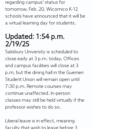
regarding campus' status for 
tomorrow, Feb. 20, Wicomico K-12 
schools have announced that it will be 
a virtual learning day for students.
Updated: 1:54 p.m. 
2/19/25
Salisbury University is scheduled to 
close early at 3 p.m. today. Offices 
and campus facilities will close at 3 
p.m, but the dining hall in the Guerrieri 
Student Union will remain open until 
7:30 p.m. Remote courses may 
continue unaffected. In-person 
classes may still be held virtually if the 
professor wishes to do so.
Liberal leave is in effect, meaning 
faculty that wish to leave before 3 