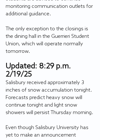
monitoring communication outlets for 
additional guidance.
The only exception to the closings is 
the dining hall in the Guerrieri Student 
Union, which will operate normally 
tomorrow.
Updated: 8:29 p.m. 
2/19/25
Salisbury received approximately 3 
inches of snow accumulation tonight. 
Forecasts predict heavy snow will 
continue tonight and light snow 
showers will persist Thursday morning.
Even though Salisbury University has 
yet to make an announcement 