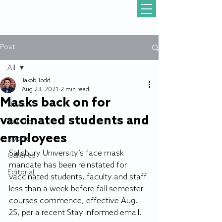
Post
All
Jakob Todd
All
Aug 23, 2021
2 min read
Masks back on for
News
vaccinated students and
Gull Life
employees
Sports
Salisbury University’s face mask 
Galleries
mandate has been reinstated for 
Editorial
vaccinated students, faculty and staff 
less than a week before fall semester 
courses commence, effective Aug. 
25, per a recent Stay Informed email.