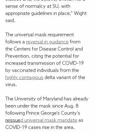
sense of normalcy at SU, with 
appropriate guidelines in place,” Wight 
said.
The universal mask requirement 
follows a 
reversal in guidance
 from 
the Centers for Disease Control and 
Prevention, citing the potential for 
increased transmission of COVID-19 
by vaccinated individuals from the 
highly contagious
 delta variant of the 
virus.
The University of Maryland has already 
been under the mask since Aug. 8 
following Prince George’s County’s 
reissue
d universal mask mandate
 as 
COVID-19 cases rise in the area.