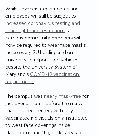
While unvaccinated students and 
employees will still be subject to 
increased coronavirus testing and 
other tightened restrictions
, all 
campus community members will 
now be required to wear face masks 
inside every SU building and on 
university transportation vehicles 
despite the University System of 
Maryland’s 
COVID-19 vaccination 
requirement
.
The campus was 
nearly mask-free
 for 
just over a month before the mask 
mandate reemerged, with fully 
vaccinated individuals only instructed 
to wear face coverings inside 
classrooms and “high risk” areas of 