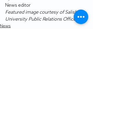
News editor
Featured image courtesy of Salisbury 
University Public Relations Office.
News
Recent Posts
See All