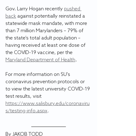
Gov. Larry Hogan recently 
pushed 
back
 against potentially reinstated a 
statewide mask mandate, with more 
than 7 million Marylanders – 79% of 
the state’s total adult population – 
having received at least one dose of 
the COVID-19 vaccine, per the 
Maryland Department of Health
.
For more information on SU’s 
coronavirus prevention protocols or 
to view the latest university COVID-19 
test results, visit 
https://www.salisbury.edu/coronaviru
s/testing-info.aspx
.
By JAKOB TODD