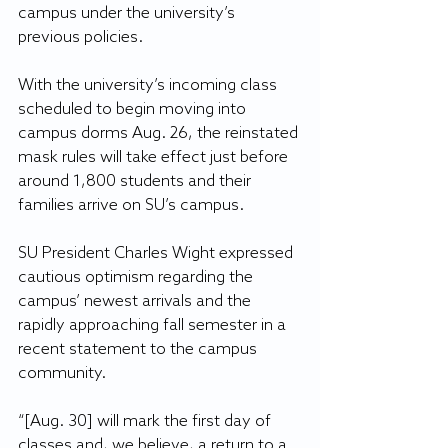
campus under the university’s 
previous policies.
With the university’s incoming class 
scheduled to begin moving into 
campus dorms Aug. 26, the reinstated 
mask rules will take effect just before 
around 1,800 students and their 
families arrive on SU’s campus.
SU President Charles Wight expressed 
cautious optimism regarding the 
campus’ newest arrivals and the 
rapidly approaching fall semester in a 
recent statement to the campus 
community.
“[Aug. 30] will mark the first day of 
classes and, we believe, a return to a 