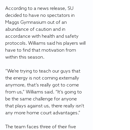
According to a news release, SU 
decided to have no spectators in 
Maggs Gymnasium out of an 
abundance of caution and in 
accordance with health and safety 
protocols. Williams said his players will 
have to find that motivation from 
within this season.
“We’re trying to teach our guys that 
the energy is not coming externally 
anymore, that’s really got to come 
from us,” Williams said. “It’s going to 
be the same challenge for anyone 
that plays against us, there really isn’t 
any more home court advantages.”
The team faces three of their five 