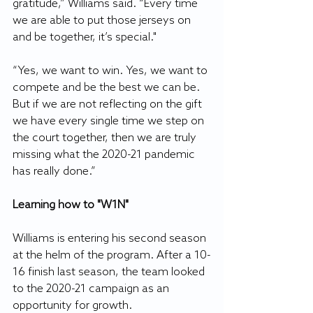
gratitude,” Williams said. “Every time 
we are able to put those jerseys on 
and be together, it’s special."
“Yes, we want to win. Yes, we want to 
compete and be the best we can be. 
But if we are not reflecting on the gift 
we have every single time we step on 
the court together, then we are truly 
missing what the 2020-21 pandemic 
has really done.”
Learning how to "W1N"
Williams is entering his second season 
at the helm of the program. After a 10-
16 finish last season, the team looked 
to the 2020-21 campaign as an 
opportunity for growth.