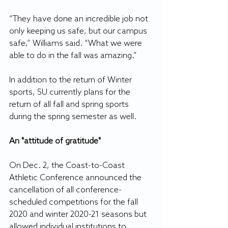
“They have done an incredible job not 
only keeping us safe, but our campus 
safe,” Williams said. “What we were 
able to do in the fall was amazing.”
In addition to the return of Winter 
sports, SU currently plans for the 
return of all fall and spring sports 
during the spring semester as well.
An "attitude of gratitude"
On Dec. 2, the Coast-to-Coast 
Athletic Conference announced the 
cancellation of all conference-
scheduled competitions for the fall 
2020 and winter 2020-21 seasons but 
allowed individual institutions to 