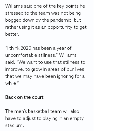
Williams said one of the key points he 
stressed to the team was not being 
bogged down by the pandemic, but 
rather using it as an opportunity to get 
better.
“I think 2020 has been a year of 
uncomfortable stillness,” Williams 
said. “We want to use that stillness to 
improve, to grow in areas of our lives 
that we may have been ignoring for a 
while.”
Back on the court
The men’s basketball team will also 
have to adjust to playing in an empty 
stadium. 