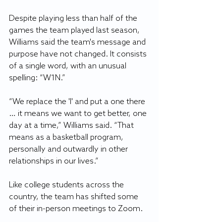
Despite playing less than half of the 
games the team played last season, 
Williams said the team's message and 
purpose have not changed. It consists 
of a single word, with an unusual 
spelling: “W1N.”
“We replace the 'I' and put a one there 
… it means we want to get better, one 
day at a time,” Williams said. “That 
means as a basketball program, 
personally and outwardly in other 
relationships in our lives.”
Like college students across the 
country, the team has shifted some 
of their in-person meetings to Zoom.