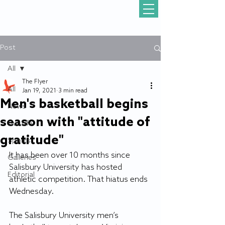
Post
All
The Flyer
All
Jan 19, 2021
3 min read
Men's basketball begins
News
season with "attitude of
Gull Life
gratitude"
Sports
It has been over 10 months since 
Galleries
Salisbury University has hosted 
Editorial
athletic competition. That hiatus ends 
Wednesday.
The Salisbury University men’s 