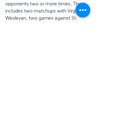
opponents two or more times. This 
includes two matchups with Virginia 
Wesleyan, two games against St. 
Mary’s and three contests against 
Lancaster Bible.
Williams said the schedule will be a 
new challenge for the team, but each 
team on the schedule will have their 
own set of obstacles to face.
“We obviously want to know what our 
opponents are able to do, but we also 
want to have the mindset that they 
have to stop us,” Williams said. “We 
aren’t an easy team to prepare for 
either.”