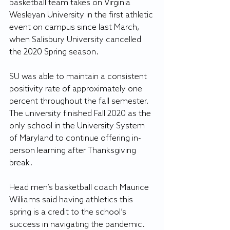
basketball team takes on Virginia 
Wesleyan University in the first athletic 
event on campus since last March, 
when Salisbury University cancelled 
the 2020 Spring season.
SU was able to maintain a consistent 
positivity rate of approximately one 
percent throughout the fall semester. 
The university finished Fall 2020 as the 
only school in the University System 
of Maryland to continue offering in-
person learning after Thanksgiving 
break.
Head men’s basketball coach Maurice 
Williams said having athletics this 
spring is a credit to the school’s 
success in navigating the pandemic.