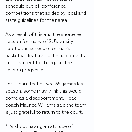
schedule out-of-conference 
competitions that abided by local and 
state guidelines for their area.
As a result of this and the shortened 
season for many of SU’s varsity 
sports, the schedule for men’s 
basketball features just nine contests 
and is subject to change as the 
season progresses.
For a team that played 26 games last 
season, some may think this would 
come as a disappointment. Head 
coach Maurice Williams said the team 
is just grateful to return to the court.
“It’s about having an attitude of 