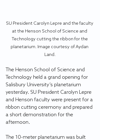
SU President Carolyn Lepre and the faculty 
at the Henson School of Science and 
Technology cutting the ribbon for the 
planetarium. Image courtesy of Aydan 
Land.
The Henson School of Science and 
Technology held a grand opening for 
Salisbury University’s planetarium 
yesterday. SU President Carolyn Lepre 
and Henson faculty were present for a 
ribbon cutting ceremony and prepared 
a short demonstration for the 
afternoon.
The 10-meter planetarium was built 