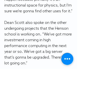
instructional space for physics, but I’m 
sure we’re gonna find other uses for it.”
Dean Scott also spoke on the other 
undergoing projects that the Henson 
school is working on. “We’ve got more 
investment coming in high 
performance computing in the next 
year or so. We’ve got a big server 
that’s gonna be upgraded. There’s a 
lot going on.”
The completion of the planetarium will 
have no effect on the construction at 
Blackwell Hall. The two projects are 
independent from each other with 
two separate sources of funding.
_____________________________