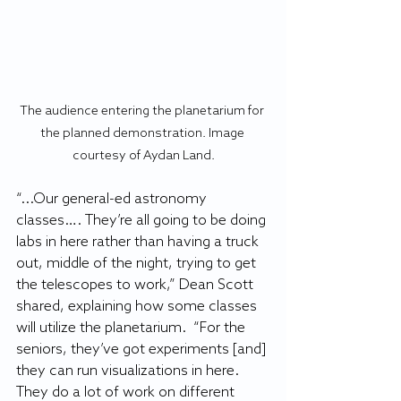
The audience entering the planetarium for 
the planned demonstration. Image 
courtesy of Aydan Land.
“...Our general-ed astronomy 
classes…. They’re all going to be doing 
labs in here rather than having a truck 
out, middle of the night, trying to get 
the telescopes to work,” Dean Scott 
shared, explaining how some classes 
will utilize the planetarium.  “For the 
seniors, they’ve got experiments [and] 
they can run visualizations in here. 
They do a lot of work on different 