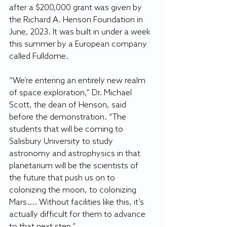
after a $200,000 grant was given by 
the Richard A. Henson Foundation in 
June, 2023. It was built in under a week 
this summer by a European company 
called Fulldome.
“We’re entering an entirely new realm 
of space exploration,” Dr. Michael 
Scott, the dean of Henson, said 
before the demonstration. “The 
students that will be coming to 
Salisbury University to study 
astronomy and astrophysics in that 
planetarium will be the scientists of 
the future that push us on to 
colonizing the moon, to colonizing 
Mars.... Without facilities like this, it’s 
actually difficult for them to advance 
to that next step.”