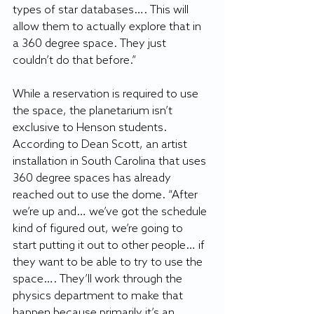
types of star databases…. This will 
allow them to actually explore that in 
a 360 degree space. They just 
couldn’t do that before.”
While a reservation is required to use 
the space, the planetarium isn’t 
exclusive to Henson students. 
According to Dean Scott, an artist 
installation in South Carolina that uses 
360 degree spaces has already 
reached out to use the dome. “After 
we’re up and… we’ve got the schedule 
kind of figured out, we’re going to 
start putting it out to other people… if 
they want to be able to try to use the 
space…. They’ll work through the 
physics department to make that 
happen because primarily it’s an 