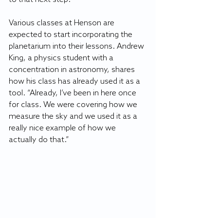
Various classes at Henson are 
expected to start incorporating the 
planetarium into their lessons. Andrew 
King, a physics student with a 
concentration in astronomy, shares 
how his class has already used it as a 
tool. “Already, I’ve been in here once 
for class. We were covering how we 
measure the sky and we used it as a 
really nice example of how we 
actually do that.”