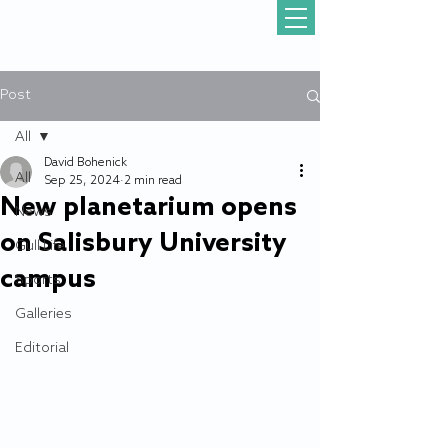
Post
All
David Bohenick
All
Sep 25, 2024
2 min read
New planetarium opens
News
on Salisbury University
Gull Life
campus
Sports
Galleries
Editorial