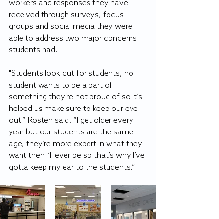
workers and responses they have 
received through surveys, focus 
groups and social media they were 
able to address two major concerns 
students had.
"Students look out for students, no 
student wants to be a part of 
something they’re not proud of so it’s 
helped us make sure to keep our eye 
out,” Rosten said. “I get older every 
year but our students are the same 
age, they’re more expert in what they 
want then I’ll ever be so that’s why I’ve 
gotta keep my ear to the students.”