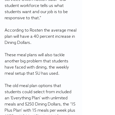
student workforce tells us what 
students want and our job is to be 
responsive to that.”
According to Rosten the average meal 
plan will have a 40 percent increase in 
Dining Dollars.
These meal plans will also tackle 
another big problem that students 
have faced with dining, the weekly 
meal setup that SU has used.
The old meal plan options that 
students could select from included 
an ‘Everything Plan’ with unlimited 
meals and $250 Dining Dollars, the ’15 
Plus Plan’ with 15 meals per week plus 