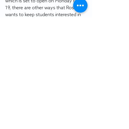
which is set to open on Monday Feb. 
19, there are other ways that Rosten 
wants to keep students interested in 
dining. SU plans to redo the bistro area 
within Commons, as well as looking 
into better ways to market other 
dining locations like Auntie Anne’s.
With such a large increase in Dining 
Dollars, SU wants to ensure that 
students have plenty of options to 
use those dollars. Rosten and his 
team have brainstormed various 
marketing strategies for students 
including different incentives and 
looking into the Auntie Anne’s Loyalty 
Program.
Students will have the opportunity to 