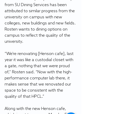
from SU Dining Services has been 
attributed to similar progress from the 
university on campus with new 
colleges, new buildings and new fields. 
Rosten wants to dining options on 
campus to reflect the quality of the 
university.
“We’re renovating [Henson cafe], last 
year it was like a custodial closet with 
a gate, nothing that we were proud 
of,” Rosten said. “Now with the high-
performance computer lab there, it 
makes sense that we renovated our 
space to be consistent with the 
quality of that HPCL.”
Along with the new Henson cafe, 