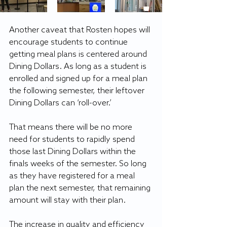
Another caveat that Rosten hopes will 
encourage students to continue 
getting meal plans is centered around 
Dining Dollars. As long as a student is 
enrolled and signed up for a meal plan 
the following semester, their leftover 
Dining Dollars can ‘roll-over.’
That means there will be no more 
need for students to rapidly spend 
those last Dining Dollars within the 
finals weeks of the semester. So long 
as they have registered for a meal 
plan the next semester, that remaining 
amount will stay with their plan.
The increase in quality and efficiency 