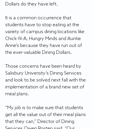
Dollars do they have left.
It is a common occurrence that 
students have to stop eating at the 
variety of campus dining locations like 
Chick-fil-A, Hungry Minds and Auntie 
Anne’s because they have run out of 
the ever-valuable Dining Dollars.
Those concerns have been heard by 
Salisbury University’s Dining Services 
and look to be solved next fall with the 
implementation of a brand new set of 
meal plans.
“My job is to make sure that students 
get all the value out of their meal plans 
that they can,” Director of Dining 
Services Owen Rosten said. “Our 