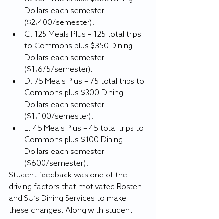
Dollars each semester 
($2,400/semester).
C. 125 Meals Plus – 125 total trips 
to Commons plus $350 Dining 
Dollars each semester 
($1,675/semester).
D. 75 Meals Plus – 75 total trips to 
Commons plus $300 Dining 
Dollars each semester 
($1,100/semester).
E. 45 Meals Plus – 45 total trips to 
Commons plus $100 Dining 
Dollars each semester 
($600/semester).
Student feedback was one of the 
driving factors that motivated Rosten 
and SU’s Dining Services to make 
these changes. Along with student 