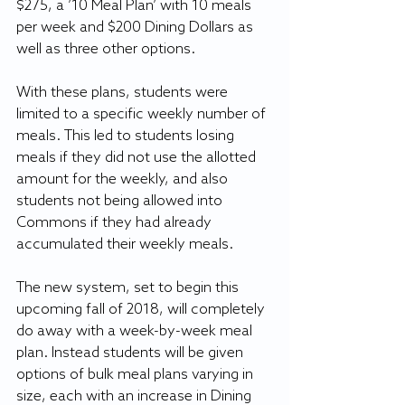
$275, a ’10 Meal Plan’ with 10 meals 
per week and $200 Dining Dollars as 
well as three other options.
With these plans, students were 
limited to a specific weekly number of 
meals. This led to students losing 
meals if they did not use the allotted 
amount for the weekly, and also 
students not being allowed into 
Commons if they had already 
accumulated their weekly meals.
The new system, set to begin this 
upcoming fall of 2018, will completely 
do away with a week-by-week meal 
plan. Instead students will be given 
options of bulk meal plans varying in 
size, each with an increase in Dining 