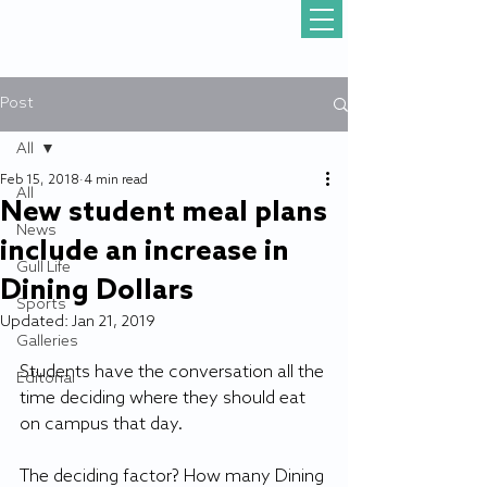
Post
All
Feb 15, 2018
4 min read
All
New student meal plans
News
include an increase in
Gull Life
Dining Dollars
Sports
Updated:
Jan 21, 2019
Galleries
Students have the conversation all the 
Editorial
time deciding where they should eat 
on campus that day.
The deciding factor? How many Dining 