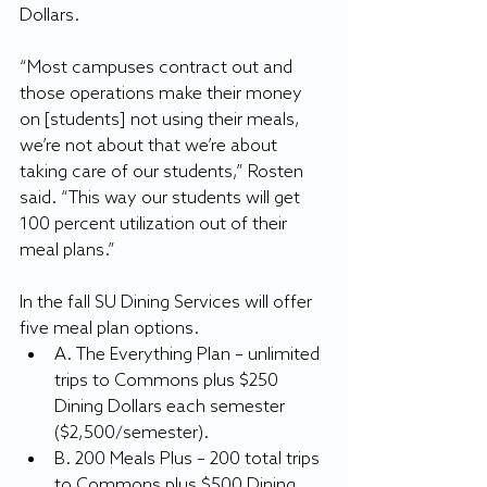
Dollars.
“Most campuses contract out and 
those operations make their money 
on [students] not using their meals, 
we’re not about that we’re about 
taking care of our students,” Rosten 
said. “This way our students will get 
100 percent utilization out of their 
meal plans.”
In the fall SU Dining Services will offer 
five meal plan options.
A. The Everything Plan – unlimited 
trips to Commons plus $250 
Dining Dollars each semester 
($2,500/semester).
B. 200 Meals Plus – 200 total trips 
to Commons plus $500 Dining 