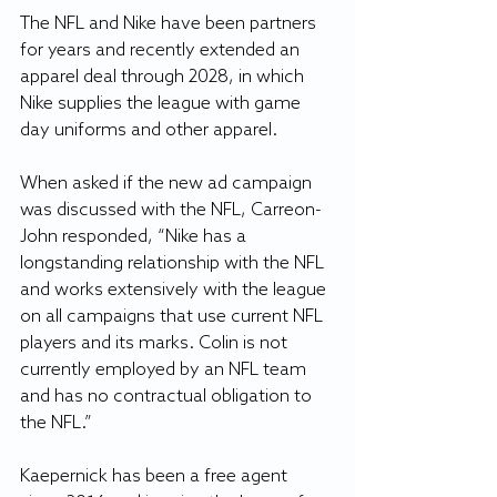
The NFL and Nike have been partners 
for years and recently extended an 
apparel deal through 2028, in which 
Nike supplies the league with game 
day uniforms and other apparel.
When asked if the new ad campaign 
was discussed with the NFL, Carreon-
John responded, “Nike has a 
longstanding relationship with the NFL 
and works extensively with the league 
on all campaigns that use current NFL 
players and its marks. Colin is not 
currently employed by an NFL team 
and has no contractual obligation to 
the NFL.”
Kaepernick has been a free agent 