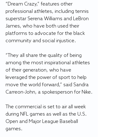
“Dream Crazy,” features other 
professional athletes, including tennis 
superstar Serena Williams and LeBron 
James, who have both used their 
platforms to advocate for the black 
community and social injustice.
“They all share the quality of being 
among the most inspirational athletes 
of their generation, who have 
leveraged the power of sport to help 
move the world forward,” said Sandra 
Carreon-John, a spokesperson for Nike.
The commercial is set to air all week 
during NFL games as well as the U.S. 
Open and Major League Baseball 
games.