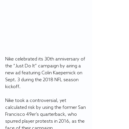
Nike celebrated its 30th anniversary of 
the “Just Do It” campaign by airing a 
new ad featuring Colin Kaepernick on 
Sept. 3 during the 2018 NFL season 
kickoff.
Nike took a controversial, yet 
calculated risk by using the former San 
Francisco 49er’s quarterback, who 
spurred player protests in 2016, as the 
face of their campaign.