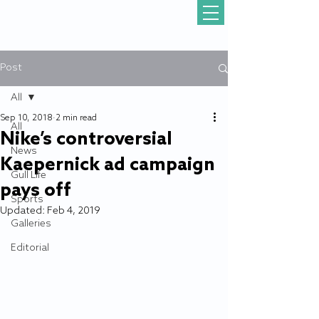
Post
All
Sep 10, 2018
2 min read
All
Nike’s controversial
News
Kaepernick ad campaign
Gull Life
pays off
Sports
Updated:
Feb 4, 2019
Galleries
Editorial