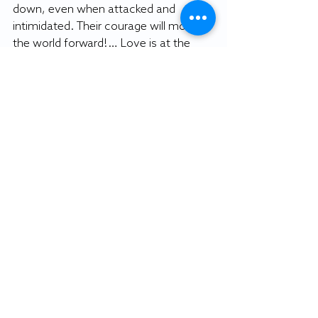
down, even when attacked and 
intimidated. Their courage will move 
the world forward!… Love is at the 
root of our resistance!”
The words on the black-and-white 
close-up of Kaepernick echo the 
motivations of players who are risking 
their careers to stand up against racial 
inequality: “Believe in something. Even 
if it means sacrificing everything.”
By SOFIA CARRASCO
Editorial editor 
Featured photo: Colin Kaepernick 
Twitter account image.
Editorial