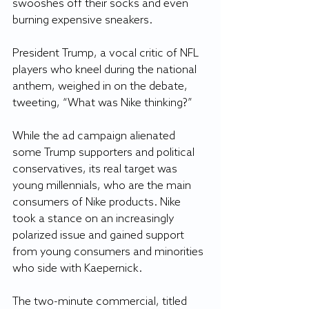
swooshes off their socks and even 
burning expensive sneakers.
President Trump, a vocal critic of NFL 
players who kneel during the national 
anthem, weighed in on the debate, 
tweeting, “What was Nike thinking?”
While the ad campaign alienated 
some Trump supporters and political 
conservatives, its real target was 
young millennials, who are the main 
consumers of Nike products. Nike 
took a stance on an increasingly 
polarized issue and gained support 
from young consumers and minorities 
who side with Kaepernick.
The two-minute commercial, titled 