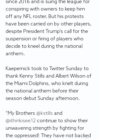
since 2016 and is suing the league for 
conspiring with owners to keep him 
off any NFL roster. But his protests 
have been carried on by other players, 
despite President Trump’s call for the 
suspension or firing of players who 
decide to kneel during the national 
anthem.
Kaepernick took to Twitter Sunday to 
thank Kenny Stills and Albert Wilson of 
the Miami Dolphins, who knelt during 
the national anthem before their 
season debut Sunday afternoon.
“My Brothers
 @kstills
 and
@ithinkisee12
 continue to show their 
unwavering strength by fighting for 
the oppressed! They have not backed 