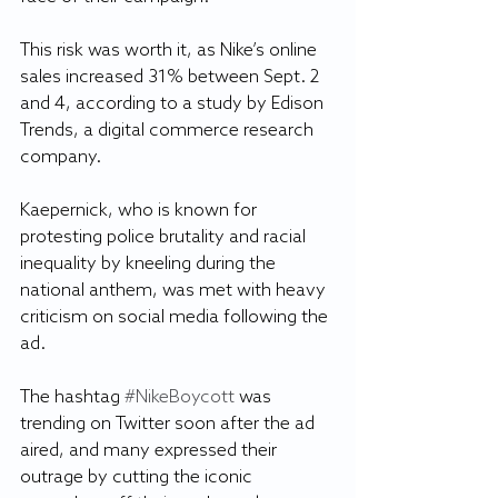
This risk was worth it, as Nike’s online 
sales increased 31% between Sept. 2 
and 4, according to a study by Edison 
Trends, a digital commerce research 
company.
Kaepernick, who is known for 
protesting police brutality and racial 
inequality by kneeling during the 
national anthem, was met with heavy 
criticism on social media following the 
ad.
The hashtag 
#NikeBoycott
 was 
trending on Twitter soon after the ad 
aired, and many expressed their 
outrage by cutting the iconic 