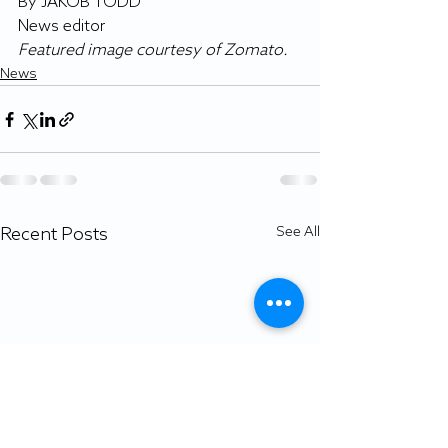
By JAKOB TODD
News editor
Featured image courtesy of Zomato.
News
Recent Posts
See All