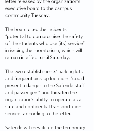
letter released by the organization’s 
executive board to the campus 
community Tuesday.
The board cited the incidents’ 
“potential to compromise the safety 
of the students who use [its] service” 
in issuing the moratorium, which will 
remain in effect until Saturday. 
The two establishments’ parking lots 
and frequent pick-up locations “could 
present a danger to the Saferide staff 
and passengers” and threaten the 
organization’s ability to operate as a 
safe and confidential transportation 
service, according to the letter.
Saferide will reevaluate the temporary 