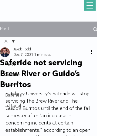
Post
All
Jakob Todd
All
Dec 7, 2021
1 min read
Saferide not servicing
News
Brew River or Guido’s
Gull Life
Burritos
Sports
Salisbury University’s Saferide will stop 
Galleries
servicing The Brew River and The 
Editorial
Guido’s Burritos until the end of the fall 
semester after “an increase in 
concerning incidents at certain 
establishments,” according to an open 