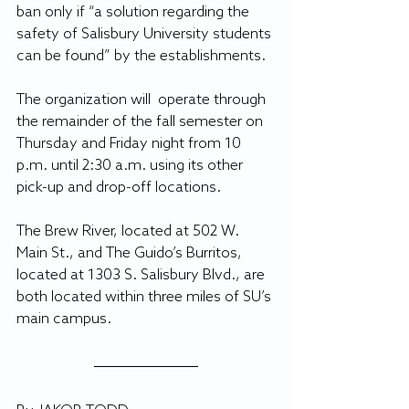
ban only if “a solution regarding the 
safety of Salisbury University students 
can be found” by the establishments.
The organization will  operate through 
the remainder of the fall semester on 
Thursday and Friday night from 10 
p.m. until 2:30 a.m. using its other 
pick-up and drop-off locations.
The Brew River, located at 502 W. 
Main St., and The Guido’s Burritos, 
located at 1303 S. Salisbury Blvd., are 
both located within three miles of SU’s 
main campus.