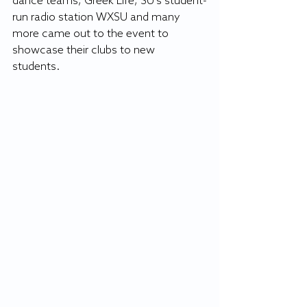
dance teams, Greek Life, SU's student-
run radio station WXSU and many 
more came out to the event to 
showcase their clubs to new 
students. 