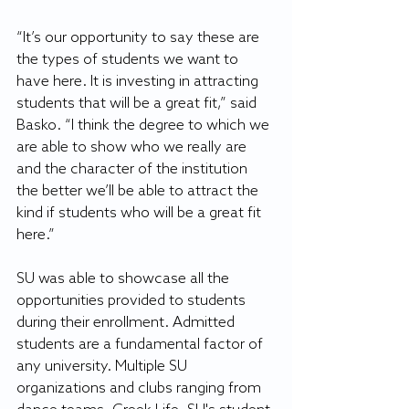
“It’s our opportunity to say these are 
the types of students we want to 
have here. It is investing in attracting 
students that will be a great fit,” said 
Basko. “I think the degree to which we 
are able to show who we really are 
and the character of the institution 
the better we’ll be able to attract the 
kind if students who will be a great fit 
here.”
SU was able to showcase all the 
opportunities provided to students 
during their enrollment. Admitted 
students are a fundamental factor of 
any university. Multiple SU 
organizations and clubs ranging from 