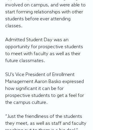
involved on campus, and were able to 
start forming relationships with other 
students before ever attending 
classes.
Admitted Student Day was an 
opportunity for prospective students 
to meet with faculty as well as their 
future classmates. 
SU’s Vice President of Enrollment 
Management Aaron Basko expressed 
how significant it can be for 
prospective students to get a feel for 
the campus culture.
“Just the friendliness of the students 
they meet, as well as staff and faculty 