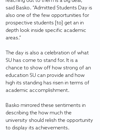
reaching out to them is a big deal,” 
said Basko. “Admitted Students Day is 
also one of the few opportunities for 
prospective students [to] get an in 
depth look inside specific academic 
areas.”
The day is also a celebration of what 
SU has come to stand for. It is a 
chance to show off how strong of an 
education SU can provide and how 
high its standing has risen in terms of 
academic accomplishment. 
Basko mirrored these sentiments in 
describing the how much the 
university should relish the opportunity 
to display its achievements.