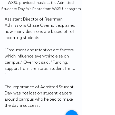
WXSU provided music at the Admitted 
Students Day fair. Photo from WXSU Instagram
Assistant Director of Freshman 
Admissions Chase Overholt explained 
how many decisions are based off of 
incoming students. 
“Enrollment and retention are factors 
which influence everything else on 
campus,” Overholt said. “Funding, 
support from the state, student life ... 
” 
The importance of Admitted Student 
Day was not lost on student leaders 
around campus who helped to make 
the day a success. 