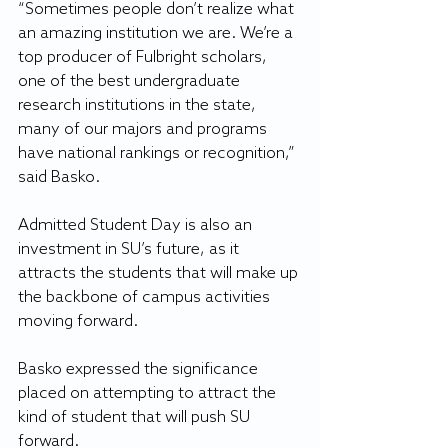
“Sometimes people don’t realize what 
an amazing institution we are. We’re a 
top producer of Fulbright scholars, 
one of the best undergraduate 
research institutions in the state, 
many of our majors and programs 
have national rankings or recognition,” 
said Basko. 
Admitted Student Day is also an 
investment in SU’s future, as it 
attracts the students that will make up 
the backbone of campus activities 
moving forward. 
Basko expressed the significance 
placed on attempting to attract the 
kind of student that will push SU 
forward. 