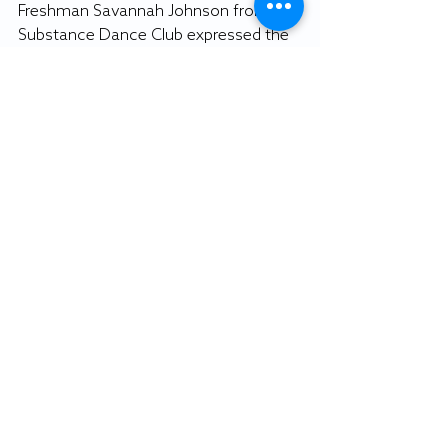
Freshman Savannah Johnson from the 
Substance Dance Club expressed the 
importance of the event to both her 
up-and-coming dance club and to 
prospective students. 
“Today’s event is important for the 
admitted students,” Johnson said. 
“They get to see what Salisbury has to 
offer in its entirety, the diversity 
Salisbury has to offer.” 
By OWEN MILLER
Staff writer
Featured photo: WXSU image.
News