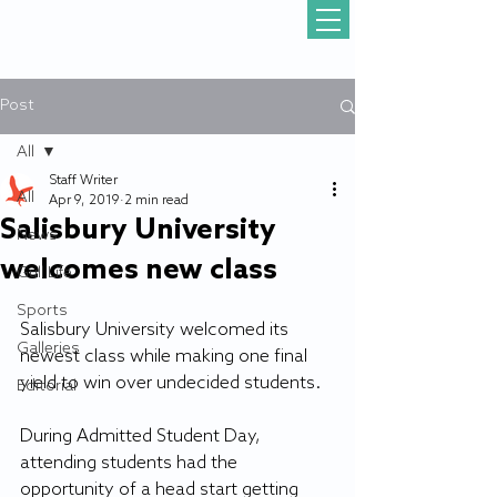
Post
All
Staff Writer
All
Apr 9, 2019
2 min read
Salisbury University
News
welcomes new class
Gull Life
Sports
Salisbury University welcomed its 
Galleries
newest class while making one final 
yield to win over undecided students. 
Editorial
During Admitted Student Day, 
attending students had the 
opportunity of a head start getting 