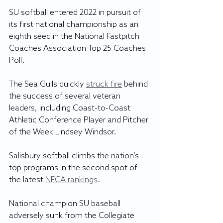
SU softball entered 2022 in pursuit of 
its first national championship as an 
eighth seed in the National Fastpitch 
Coaches Association Top 25 Coaches 
Poll.		
The Sea Gulls quickly 
struck fire
 behind 
the success of several veteran 
leaders, including Coast-to-Coast 
Athletic Conference Player and Pitcher 
of the Week Lindsey Windsor.
Salisbury softball climbs the nation’s 
top programs in the second spot of 
the latest 
NFCA rankings
.
National champion SU baseball 
adversely sunk from the Collegiate 