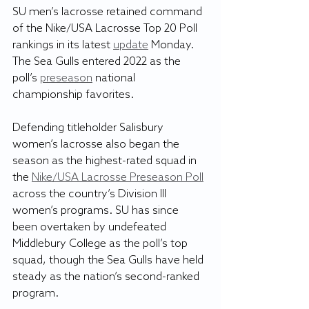
SU men’s lacrosse retained command 
of the Nike/USA Lacrosse Top 20 Poll 
rankings in its latest 
update
 Monday. 
The Sea Gulls entered 2022 as the 
poll’s 
preseason
 national 
championship favorites. 
Defending titleholder Salisbury 
women’s lacrosse also began the 
season as the highest-rated squad in 
the 
Nike/USA Lacrosse Preseason Poll
across the country’s Division III 
women’s programs. SU has since 
been overtaken by undefeated 
Middlebury College as the poll’s top 
squad, though the Sea Gulls have held 
steady as the nation’s second-ranked 
program.