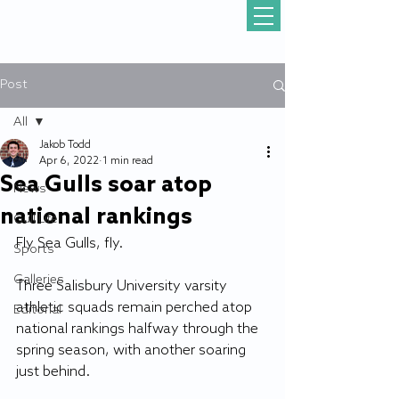
Post
All
Jakob Todd
All
Apr 6, 2022
1 min read
Sea Gulls soar atop
News
national rankings
Gull Life
Fly Sea Gulls, fly.
Sports
Galleries
Three Salisbury University varsity 
athletic squads remain perched atop 
Editorial
national rankings halfway through the 
spring season, with another soaring 
just behind.