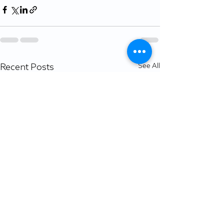
Recent Posts
See All