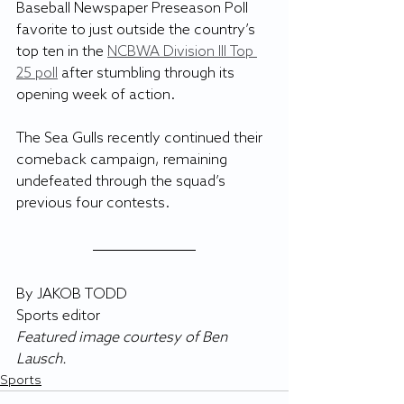
Baseball Newspaper Preseason Poll 
favorite to just outside the country’s 
top ten in the 
NCBWA Division III Top 
25 poll
 after stumbling through its 
opening week of action.
The Sea Gulls recently continued their 
comeback campaign, remaining 
undefeated through the squad’s 
previous four contests.
By JAKOB TODD
Sports editor
Featured image courtesy of Ben 
Lausch.
Sports