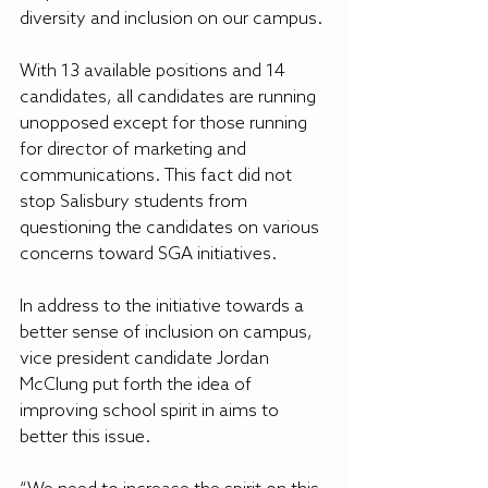
diversity and inclusion on our campus.
With 13 available positions and 14 
candidates, all candidates are running 
unopposed except for those running 
for director of marketing and 
communications. This fact did not 
stop Salisbury students from 
questioning the candidates on various 
concerns toward SGA initiatives.
In address to the initiative towards a 
better sense of inclusion on campus, 
vice president candidate Jordan 
McClung put forth the idea of 
improving school spirit in aims to 
better this issue.