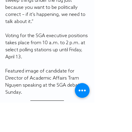
sweep things under the rug just 
because you want to be politically 
correct – if it’s happening, we need to 
talk about it.”
Voting for the SGA executive positions 
takes place from 10 a.m. to 2 p.m. at 
select polling stations up until Friday, 
April 13.
Featured image of candidate for 
Director of Academic Affairs Tram 
Nguyen speaking at the SGA debate 
Sunday. 
By CAROLINE STREETT
Staff writer
Featured photo: Haley Dick image.
Gull Life