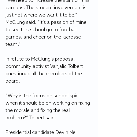
“We need to increase the spirit on this 
campus. The student involvement is 
just not where we want it to be,” 
McClung said. “It’s a passion of mine 
to see this school go to football 
games, and cheer on the lacrosse 
team.”
In refute to McClung’s proposal, 
community activist Vanjalic Tolbert 
questioned all the members of the 
board.
“Why is the focus on school spirit 
when it should be on working on fixing 
the morale and fixing the real 
problem?” Tolbert said.
Presidential candidate Devin Neil 