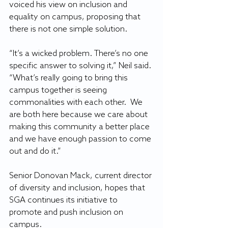
voiced his view on inclusion and 
equality on campus, proposing that 
there is not one simple solution.
“It’s a wicked problem. There’s no one 
specific answer to solving it,” Neil said. 
“What’s really going to bring this 
campus together is seeing 
commonalities with each other.  We 
are both here because we care about 
making this community a better place 
and we have enough passion to come 
out and do it.”
Senior Donovan Mack, current director 
of diversity and inclusion, hopes that 
SGA continues its initiative to 
promote and push inclusion on 
campus.