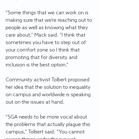
“Some things that we can work on is 
making sure that we’re reaching out to 
people as well as knowing what they 
care about,” Mack said. “I think that 
sometimes you have to step out of 
your comfort zone so I think that 
promoting that for diversity and 
inclusion is the best option.”
Community activist Tolbert proposed 
her idea that the solution to inequality 
on campus and worldwide is speaking 
out on the issues at hand.
“SGA needs to be more vocal about 
the problems that actually plague this 
campus,” Tolbert said. “You cannot 