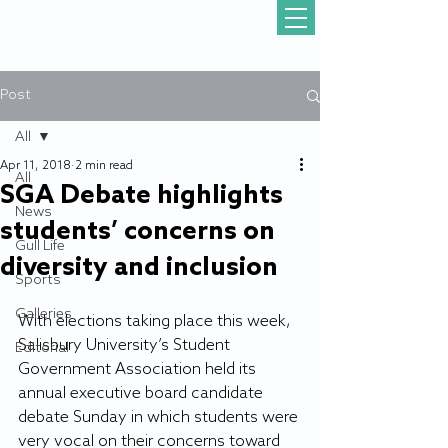
Post
All
Apr 11, 2018
2 min read
All
SGA Debate highlights
News
students’ concerns on
Gull Life
diversity and inclusion
Sports
Galleries
With elections taking place this week, 
Salisbury University’s Student 
Editorial
Government Association held its 
annual executive board candidate 
debate Sunday in which students were 
very vocal on their concerns toward 