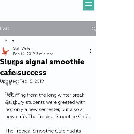
Post
All
Staff Writer
All
Feb 14, 2019
3 min read
Slurps signal smoothie
News
cafe success
Gull Life
Updated:
Feb 15, 2019
Sports
Galleries
Returning from the long winter break, 
Salisbury students were greeted with 
Editorial
not only a new semester, but also a 
new café, The Tropical Smoothie Café.
The Tropical Smoothie Café had its 