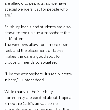
are allergic to peanuts, so we have 
special blenders just for people who 
are.”
Salisbury locals and students are also 
drawn to the unique atmosphere the 
café offers.
The windows allow for a more open 
feel, and the placement of tables 
makes the café a good spot for 
groups of friends to socialize. 
“I like the atmosphere. It’s really pretty 
in here,” Hunter added.
While many in the Salisbury 
community are excited about Tropical 
Smoothie Café’s arrival, some 
students are not convinced that the 