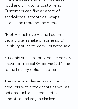
food and drink to its customers. 
Customers can find a variety of 
sandwiches, smoothies, wraps, 
salads and more on the menu.
“Pretty much every time I go there, I 
get a protein shake of some sort,” 
Salisbury student Brock Forsythe said.
Students such as Forsythe are heavily 
drawn to Tropical Smoothie Café due 
to the healthy options it offers.
The café provides an assortment of 
products with antioxidants as well as 
options such as a green detox 
smoothie and vegan chicken.