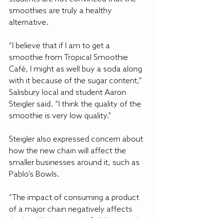
smoothies are truly a healthy 
alternative.
“I believe that if I am to get a 
smoothie from Tropical Smoothie 
Café, I might as well buy a soda along 
with it because of the sugar content,” 
Salisbury local and student Aaron 
Steigler said. “I think the quality of the 
smoothie is very low quality.”
Steigler also expressed concern about 
how the new chain will affect the 
smaller businesses around it, such as 
Pablo’s Bowls.
“The impact of consuming a product 
of a major chain negatively affects 