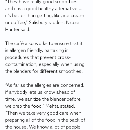
“They have really good smoothies, 
and it is a good healthy alternative … 
it’s better than getting, like, ice cream 
or coffee,” Salisbury student Nicole 
Hunter said.
The café also works to ensure that it 
is allergen friendly, partaking in 
procedures that prevent cross-
contamination, especially when using 
the blenders for different smoothies.
“As far as the allergies are concerned, 
if anybody lets us know ahead of 
time, we sanitize the blender before 
we prep the food,” Mehta stated. 
“Then we take very good care when 
preparing all of the food in the back of 
the house. We know a lot of people 