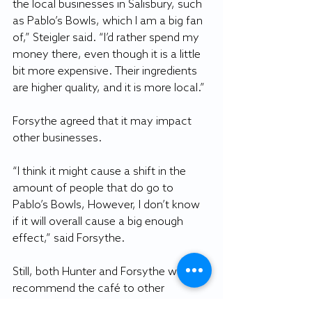
the local businesses in Salisbury, such 
as Pablo’s Bowls, which I am a big fan 
of,” Steigler said. “I’d rather spend my 
money there, even though it is a little 
bit more expensive. Their ingredients 
are higher quality, and it is more local.”
Forsythe agreed that it may impact 
other businesses.
“I think it might cause a shift in the 
amount of people that do go to 
Pablo’s Bowls, However, I don’t know 
if it will overall cause a big enough 
effect,” said Forsythe.
Still, both Hunter and Forsythe would 
recommend the café to other 
students due to the atmosphere and 