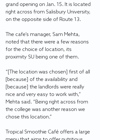
grand opening on Jan. 15. It is located 
right across from Salisbury University, 
on the opposite side of Route 13.
The cafe’s manager, Sam Mehta, 
noted that there were a few reasons 
for the choice of location, its 
proximity SU being one of them. 
“[The location was chosen] first of all 
[because] of the availability and 
[because] the landlords were really 
nice and very easy to work with,” 
Mehta said. “Being right across from 
the college was another reason we 
chose this location.”
Tropical Smoothie Café offers a large 
menu that aims to offer nutritious 