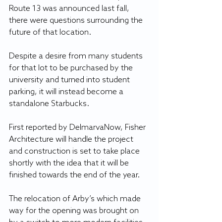
Route 13 was announced last fall, 
there were questions surrounding the 
future of that location.
Despite a desire from many students 
for that lot to be purchased by the 
university and turned into student 
parking, it will instead become a 
standalone Starbucks.
First reported by DelmarvaNow, Fisher 
Architecture will handle the project 
and construction is set to take place 
shortly with the idea that it will be 
finished towards the end of the year.
The relocation of Arby’s which made 
way for the opening was brought on 