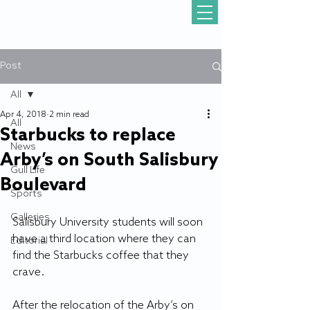
Post
All
Apr 4, 2018
2 min read
All
Starbucks to replace
News
Arby’s on South Salisbury
Gull Life
Boulevard
Sports
Galleries
Salisbury University students will soon 
have a third location where they can 
Editorial
find the Starbucks coffee that they 
crave.
After the relocation of the Arby’s on 