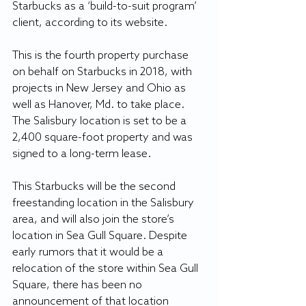
Starbucks as a ‘build-to-suit program’ 
client, according to its website.
This is the fourth property purchase 
on behalf on Starbucks in 2018, with 
projects in New Jersey and Ohio as 
well as Hanover, Md. to take place. 
The Salisbury location is set to be a 
2,400 square-foot property and was 
signed to a long-term lease.
This Starbucks will be the second 
freestanding location in the Salisbury 
area, and will also join the store’s 
location in Sea Gull Square. Despite 
early rumors that it would be a 
relocation of the store within Sea Gull 
Square, there has been no 
announcement of that location 