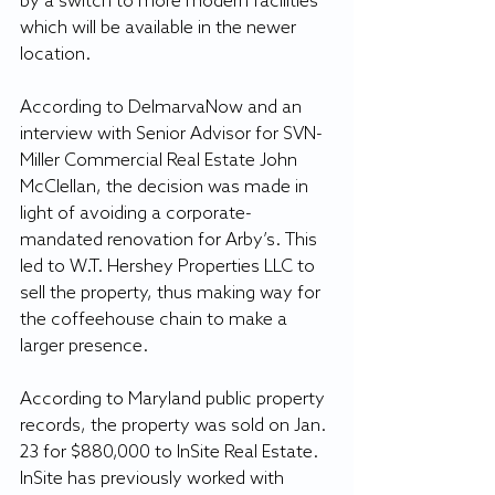
by a switch to more modern facilities 
which will be available in the newer 
location.
According to DelmarvaNow and an 
interview with Senior Advisor for SVN-
Miller Commercial Real Estate John 
McClellan, the decision was made in 
light of avoiding a corporate-
mandated renovation for Arby’s. This 
led to W.T. Hershey Properties LLC to 
sell the property, thus making way for 
the coffeehouse chain to make a 
larger presence.
According to Maryland public property 
records, the property was sold on Jan. 
23 for $880,000 to InSite Real Estate. 
InSite has previously worked with 