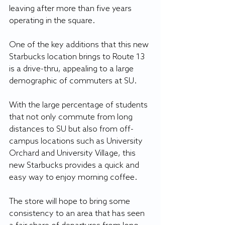
leaving after more than five years 
operating in the square.
One of the key additions that this new 
Starbucks location brings to Route 13 
is a drive-thru, appealing to a large 
demographic of commuters at SU.
With the large percentage of students 
that not only commute from long 
distances to SU but also from off-
campus locations such as University 
Orchard and University Village, this 
new Starbucks provides a quick and 
easy way to enjoy morning coffee.
The store will hope to bring some 
consistency to an area that has seen 