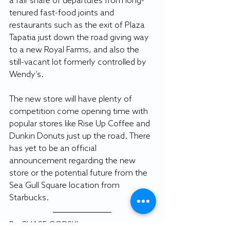
a fair share of departures from long-
tenured fast-food joints and 
restaurants such as the exit of Plaza 
Tapatia just down the road giving way 
to a new Royal Farms, and also the 
still-vacant lot formerly controlled by 
Wendy’s.
The new store will have plenty of 
competition come opening time with 
popular stores like Rise Up Coffee and 
Dunkin Donuts just up the road. There 
has yet to be an official 
announcement regarding the new 
store or the potential future from the 
Sea Gull Square location from 
Starbucks.
By CHASE GORSKI