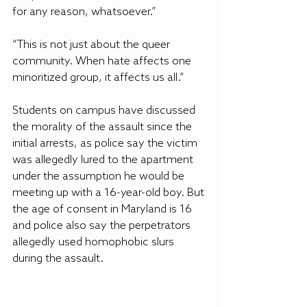
for any reason, whatsoever.”  
“This is not just about the queer 
community. When hate affects one 
minoritized group, it affects us all.”  
Students on campus have discussed 
the morality of the assault since the 
initial arrests, as police say the victim 
was allegedly lured to the apartment 
under the assumption he would be 
meeting up with a 16-year-old boy. But 
the age of consent in Maryland is 16 
and police also say the perpetrators 
allegedly used homophobic slurs 
during the assault.