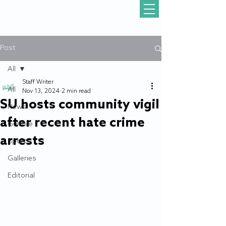
Post
All
Staff Writer
All
Nov 13, 2024
2 min read
SU hosts community vigil
News
after recent hate crime
Gull Life
arrests
Sports
Galleries
Editorial