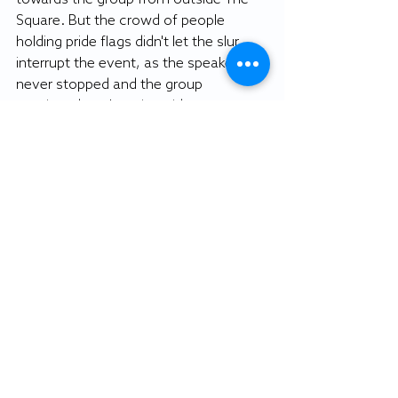
Square. But the crowd of people 
holding pride flags didn't let the slur 
interrupt the event, as the speakers 
never stopped and the group 
continued to show its pride on 
campus.
________________________
By SAVANNAH TRICE
Staff Writer
Featured images courtesy of 
Savannah Trice
See All