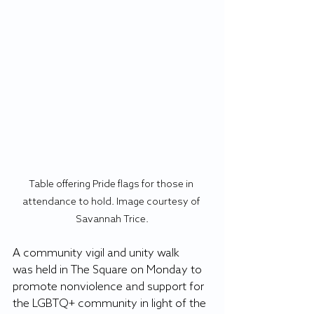
Table offering Pride flags for those in 
attendance to hold. Image courtesy of 
Savannah Trice.
A community vigil and unity walk 
was held in The Square on Monday to 
promote nonviolence and support for 
the LGBTQ+ community in light of the 