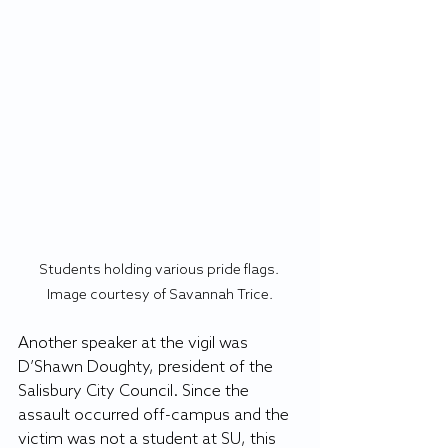
Students holding various pride flags. 
Image courtesy of Savannah Trice.
Another speaker at the vigil was 
D’Shawn Doughty, president of the 
Salisbury City Council. Since the 
assault occurred off-campus and the 
victim was not a student at SU, this 