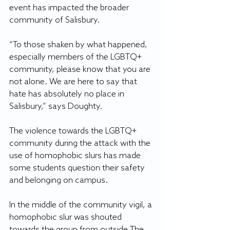
event has impacted the broader 
community of Salisbury.  
“To those shaken by what happened, 
especially members of the LGBTQ+ 
community, please know that you are 
not alone. We are here to say that 
hate has absolutely no place in 
Salisbury,” says Doughty.  
The violence towards the LGBTQ+ 
community during the attack with the 
use of homophobic slurs has made 
some students question their safety 
and belonging on campus. 
In the middle of the community vigil, a 
homophobic slur was shouted 
towards the group from outside The 