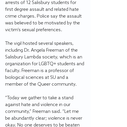
arrests of 12 Salisbury students for 
first degree assault and related hate 
crime charges. Police say the assault 
was believed to be motivated by the 
victim’s sexual preferences.  
The vigil hosted several speakers, 
including Dr. Angela Freeman of the 
Salisbury Lambda society, which is an 
organization for LGBTQ+ students and 
faculty. Freeman is a professor of 
biological sciences at SU and a 
member of the Queer community. 
“Today we gather to take a stand 
against hate and violence in our 
community,” Freeman said. “Let me 
be abundantly clear; violence is never 
okay. No one deserves to be beaten 