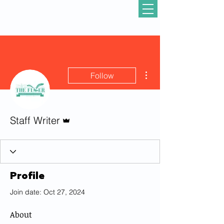
More actions
Follow
Admin
Staff Writer
Profile
Join date: Oct 27, 2024
About