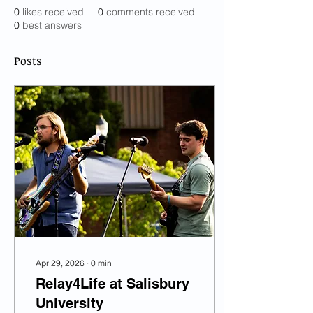
0
likes received
0
comments received
0
best answers
Posts
Apr 29, 2026
∙
0
min
Relay4Life at Salisbury
University