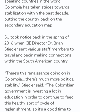
speaking countries in the world, 
Colombia has taken strides towards 
stabilization within the past decade, 
putting the country back on the 
secondary education map.
SU took notice back in the spring of 
2016 when CIE Director Dr. Brian 
Stiegler sent various staff members to 
travel and begin making connections 
within the South American country.
“There’s this renaissance going on in 
Colombia…there’s much more political 
stability,” Stiegler said. “The Colombian 
government is investing a lot in 
education in order to continue to feed 
this healthy sort of cycle of 
replenishment, so it’s a good time to 