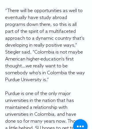
“There will be opportunities as well to 
eventually have study abroad 
programs down there, so this is all 
part of the spirit of a multifaceted 
approach to a dynamic country that’s 
developing in really positive ways,” 
Stiegler said. “Colombia is not maybe 
American higher-education’s first 
thought…we really want to be 
somebody who’s in Colombia the way 
Purdue University is.”
Purdue is one of the only major 
universities in the nation that has 
maintained a relationship with 
universities in Colombia, and have 
done so for many years now. Though 
a little behind, SU hopes to get to that 