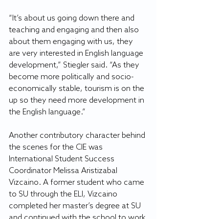
“It’s about us going down there and 
teaching and engaging and then also 
about them engaging with us, they 
are very interested in English language 
development,” Stiegler said. “As they 
become more politically and socio-
economically stable, tourism is on the 
up so they need more development in 
the English language.”
Another contributory character behind 
the scenes for the CIE was 
International Student Success 
Coordinator Melissa Aristizabal 
Vizcaino. A former student who came 
to SU through the ELI, Vizcaino 
completed her master’s degree at SU 
and continued with the school to work 