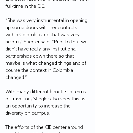
full-time in the CIE.
“She was very instrumental in opening 
up some doors with her contacts 
within Colombia and that was very 
helpful,” Stiegler said. “Prior to that we 
didn’t have really any institutional 
partnerships down there so that 
maybe is what changed things and of 
course the context in Colombia 
changed.”
With many different benefits in terms 
of travelling, Stiegler also sees this as 
an opportunity to increase the 
diversity on campus.
The efforts of the CIE center around 