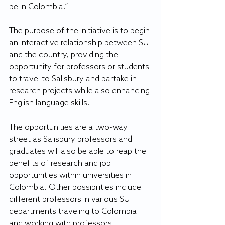
be in Colombia.”
The purpose of the initiative is to begin 
an interactive relationship between SU 
and the country, providing the 
opportunity for professors or students 
to travel to Salisbury and partake in 
research projects while also enhancing 
English language skills.
The opportunities are a two-way 
street as Salisbury professors and 
graduates will also be able to reap the 
benefits of research and job 
opportunities within universities in 
Colombia. Other possibilities include 
different professors in various SU 
departments traveling to Colombia 
and working with professors 