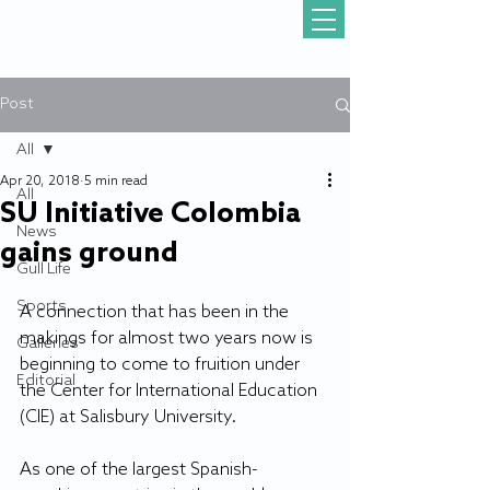
Post
All
Apr 20, 2018
5 min read
All
SU Initiative Colombia
News
gains ground
Gull Life
Sports
A connection that has been in the 
makings for almost two years now is 
Galleries
beginning to come to fruition under 
Editorial
the Center for International Education 
(CIE) at Salisbury University.
As one of the largest Spanish-