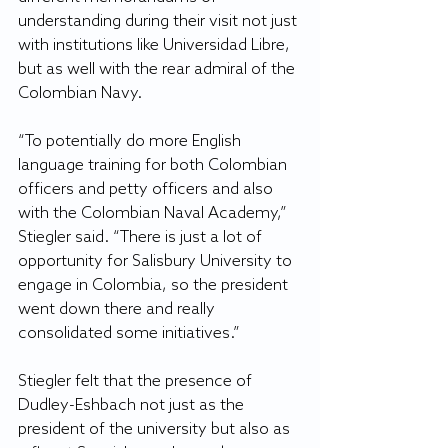
understanding during their visit not just 
with institutions like Universidad Libre, 
but as well with the rear admiral of the 
Colombian Navy.
“To potentially do more English 
language training for both Colombian 
officers and petty officers and also 
with the Colombian Naval Academy,” 
Stiegler said. “There is just a lot of 
opportunity for Salisbury University to 
engage in Colombia, so the president 
went down there and really 
consolidated some initiatives.”
Stiegler felt that the presence of 
Dudley-Eshbach not just as the 
president of the university but also as 