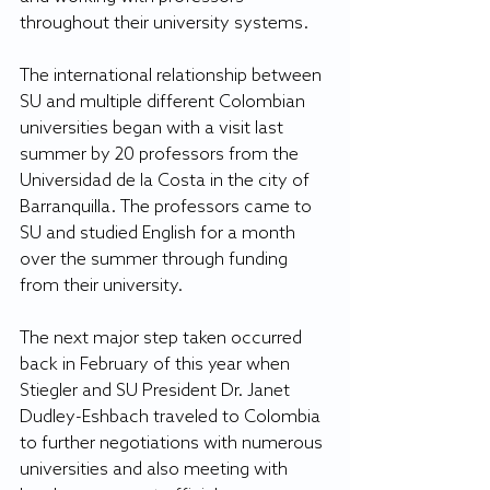
throughout their university systems.
The international relationship between 
SU and multiple different Colombian 
universities began with a visit last 
summer by 20 professors from the 
Universidad de la Costa in the city of 
Barranquilla. The professors came to 
SU and studied English for a month 
over the summer through funding 
from their university.
The next major step taken occurred 
back in February of this year when 
Stiegler and SU President Dr. Janet 
Dudley-Eshbach traveled to Colombia 
to further negotiations with numerous 
universities and also meeting with 