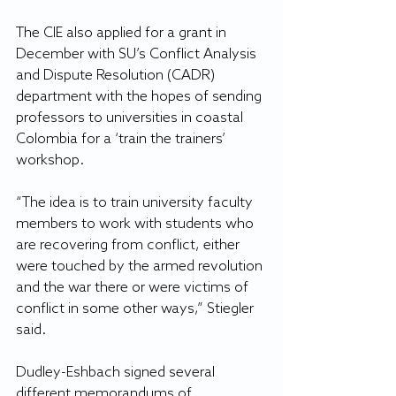
The CIE also applied for a grant in 
December with SU’s Conflict Analysis 
and Dispute Resolution (CADR) 
department with the hopes of sending 
professors to universities in coastal 
Colombia for a ‘train the trainers’ 
workshop.
“The idea is to train university faculty 
members to work with students who 
are recovering from conflict, either 
were touched by the armed revolution 
and the war there or were victims of 
conflict in some other ways,” Stiegler 
said.
Dudley-Eshbach signed several 
different memorandums of 