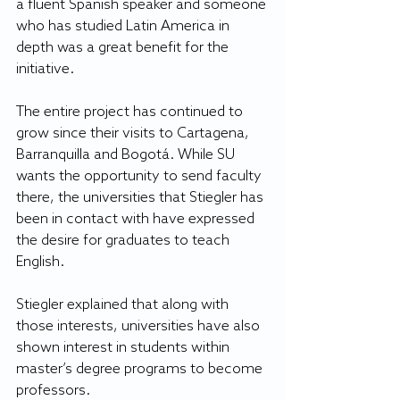
a fluent Spanish speaker and someone 
who has studied Latin America in 
depth was a great benefit for the 
initiative.
The entire project has continued to 
grow since their visits to Cartagena, 
Barranquilla and Bogotá. While SU 
wants the opportunity to send faculty 
there, the universities that Stiegler has 
been in contact with have expressed 
the desire for graduates to teach 
English.
Stiegler explained that along with 
those interests, universities have also 
shown interest in students within 
master’s degree programs to become 
professors.