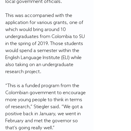
local government officials.
This was accompanied with the 
application for various grants, one of 
which would bring around 10 
undergraduates from Colombia to SU 
in the spring of 2019. Those students 
would spend a semester within the 
English Language Institute (ELI) while 
also taking on an undergraduate 
research project.
“This is a funded program from the 
Colombian government to encourage 
more young people to think in terms 
of research,” Stiegler said. “We got a 
positive back in January, we went in 
February and met the governor so 
that’s going really well.”