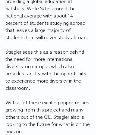
providing a global education at 
Salisbury. While SU is around the 
national average with about 14 
percent of students studying abroad, 
that leaves a large majority of 
students that will never study abroad.
Stiegler sees this as a reason behind 
the need for more international 
diversity on campus which also 
provides faculty with the opportunity 
to experience more diversity in the 
classroom.
With all of these exciting opportunities 
growing from this project and many 
others out of the CIE, Stiegler also is 
looking to the future for what is on the 
horizon.