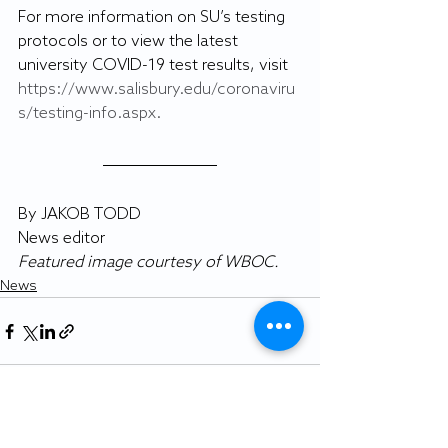
For more information on SU’s testing 
protocols or to view the latest 
university COVID-19 test results, visit 
https://www.salisbury.edu/coronaviru
s/testing-info.aspx.
By JAKOB TODD
News editor
Featured image courtesy of WBOC.
News
Recent Posts
See All