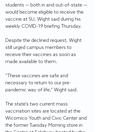
students — both in and out-of-state — 
would become eligible to receive the 
vaccine at SU, Wight said during his 
weekly COVID-19 briefing Thursday.
Despite the declined request, Wight 
still urged campus members to 
receive their vaccines as soon as 
made available to them.
“These vaccines are safe and 
necessary to return to our pre-
pandemic way of life,” Wight said.
The state’s two current mass 
vaccination sites are located at the 
Wicomico Youth and Civic Center and 
the former Tuesday Morning store in 