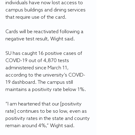
individuals have now lost access to 
campus buildings and dining services 
that require use of the card.
Cards will be reactivated following a 
negative test result, Wight said.
SU has caught 16 positive cases of 
COVID-19 out of 4,870 tests 
administered since March 11, 
according to the university’s COVID-
19 dashboard. The campus still 
maintains a positivity rate below 1%.
“I am heartened that our [positivity 
rate] continues to be so low, even as 
positivity rates in the state and county 
remain around 4%,” Wight said.