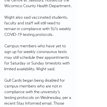
the Centre at Salisbury, hosted by the 
Wicomico County Health Department.
Wight also said vaccinated students, 
faculty and staff will still need to 
remain in compliance with SU’s weekly 
COVID-19 testing protocols.
Campus members who have yet to 
sign up for weekly coronavirus tests 
may still schedule their appointments 
for Saturday or Sunday timeslots with 
limited availability, Wight said.
Gull Cards began being disabled for 
campus members who are not in 
compliance with the university’s 
testing protocols on Wednesday, per a 
recent Stay Informed email. Those 