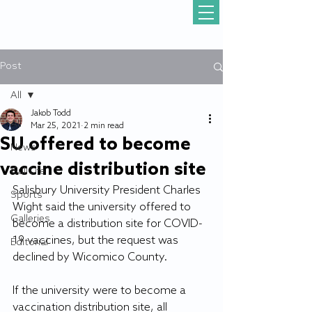
Post
All
Jakob Todd
All
Mar 25, 2021
2 min read
SU offered to become
News
vaccine distribution site
Gull Life
Salisbury University President Charles 
Sports
Wight said the university offered to 
Galleries
become a distribution site for COVID-
19 vaccines, but the request was 
Editorial
declined by Wicomico County.
If the university were to become a 
vaccination distribution site, all 