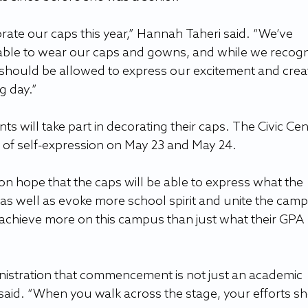
orate our caps this year,” Hannah Taheri said. “We’ve 
able to wear our caps and gowns, and while we recogn
 should be allowed to express our excitement and creat
g day.”
ts will take part in decorating their caps. The Civic Cent
a of self-expression on May 23 and May 24.
n hope that the caps will be able to express what the 
as well as evoke more school spirit and unite the camp
achieve more on this campus than just what their GPA 
inistration that commencement is not just an academic 
aid. “When you walk across the stage, your efforts sh