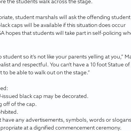
re the students walk across the stage.
priate, student marshals will ask the offending student 
ack caps will be available if this situation does occur 
 hopes that students will take part in self-policing wh
to student so it’s not like your parents yelling at you,” M
ealist and respectful. You can’t have a 10 foot Statue of 
 to be able to walk out on the stage.”
wed:
SU-issued black cap may be decorated.
off of the cap.
hibited.
 have any advertisements, symbols, words or slogans
propriate at a dignified commencement ceremony.