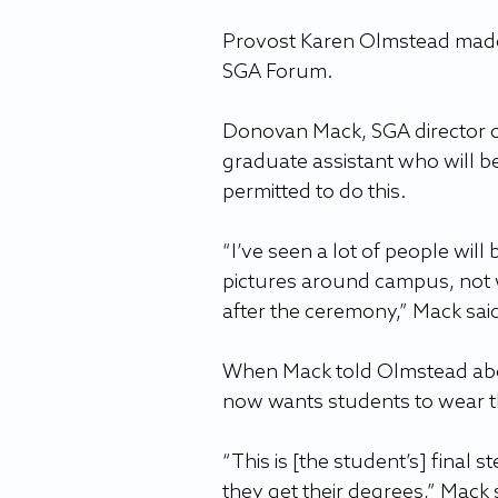
Provost Karen Olmstead made
SGA Forum.
Donovan Mack, SGA director of
graduate assistant who will be 
permitted to do this.
“I’ve seen a lot of people will
pictures around campus, not w
after the ceremony,” Mack sa
When Mack told Olmstead about
now wants students to wear t
“This is [the student’s] final s
they get their degrees,” Mack 