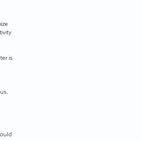
ize 
ivity 
er is 
us. 
ould 