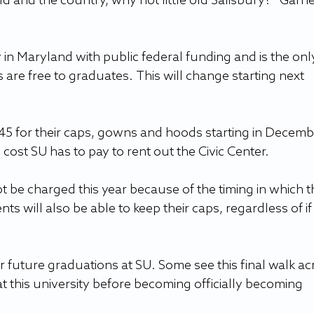
ld and the country, why not little old Salisbury?” Garne
y in Maryland with public federal funding and is the onl
re free to graduates. This will change starting next 
45 for their caps, gowns and hoods starting in Decembe
 cost SU has to pay to rent out the Civic Center.
 be charged this year because of the timing in which th
nts will also be able to keep their caps, regardless of if
or future graduations at SU. Some see this final walk ac
at this university before becoming officially becoming 