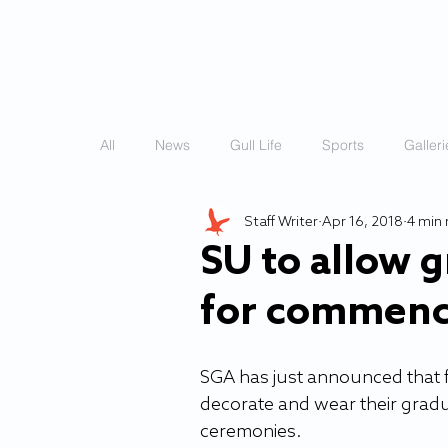
HOME
STORIES
All
News
Gull Life
Sports
Galleri
Staff Writer
Apr 16, 2018
4 min 
SU to allow 
for commen
SGA has just announced that fo
decorate and wear their gra
ceremonies.