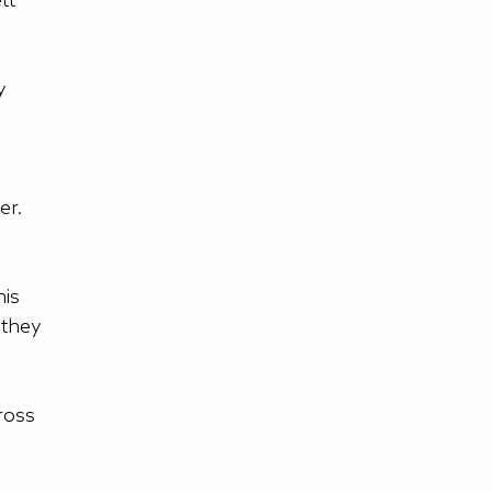
tt 
y 
r. 
is 
 they 
ross 