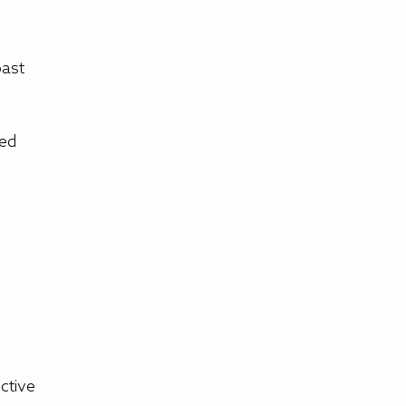
ast 
ed 
 
ctive 