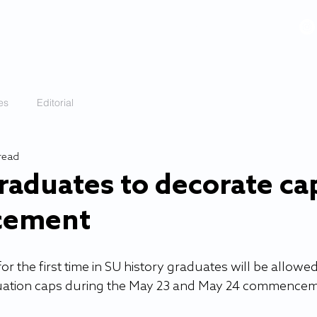
VIDEOS
GALLERY
HISTORY
ABOUT
More
es
Editorial
read
graduates to decorate ca
cement
r the first time in SU history graduates will be allowed
duation caps during the May 23 and May 24 commencem