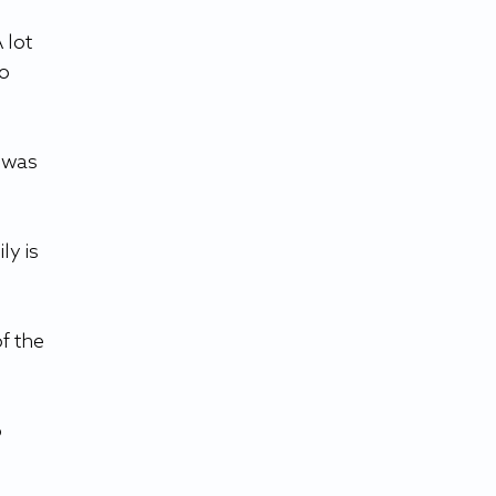
 lot 
o 
 was 
y is 
f the 
 