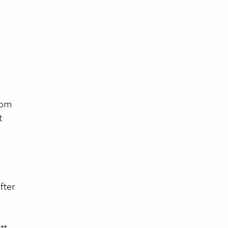
 
 
fter 