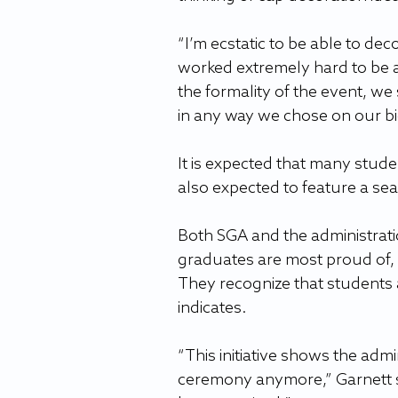
“I’m ecstatic to be able to dec
worked extremely hard to be 
the formality of the event, we
in any way we chose on our bi
It is expected that many studen
also expected to feature a se
Both SGA and the administratio
graduates are most proud of, 
They recognize that students 
indicates.
“This initiative shows the adm
ceremony anymore,” Garnett s