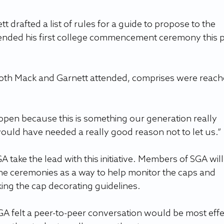
 drafted a list of rules for a guide to propose to the 
tended his first college commencement ceremony this p
 both Mack and Garnett attended, comprises were reach
open because this is something our generation really 
would have needed a really good reason not to let us.”
 take the lead with this initiative. Members of SGA will
he ceremonies as a way to help monitor the caps and 
ing the cap decorating guidelines.
GA felt a peer-to-peer conversation would be most effe