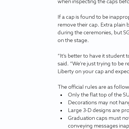
when inspecting the caps befo
If a cap is found to be inappro
remove their cap. Extra plain bl
during the ceremonies, but SGA
on the stage.
“It’s better to have it student 
said. “We’re just trying to be r
Liberty on your cap and expect
The official rules are as follo
Only the flat top of the 
Decorations may not hang 
Large 3-D designs are pro
Graduation caps must not
conveying messages inap