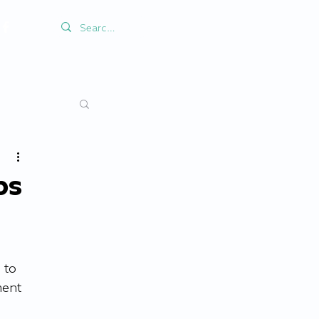
ps
 to 
ent 