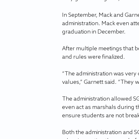
In September, Mack and Garnett
administration. Mack even at
graduation in December.
After multiple meetings that
and rules were finalized.
“The administration was very 
values,” Garnett said. “They 
The administration allowed SGA
even act as marshals during t
ensure students are not break
Both the administration and S