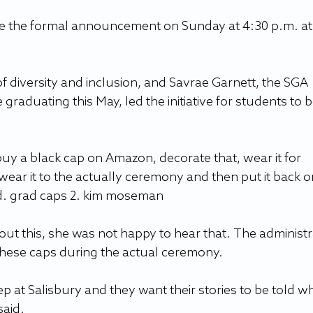
 the formal announcement on Sunday at 4:30 p.m. at 
 diversity and inclusion, and Savrae Garnett, the SGA 
graduating this May, led the initiative for students to b
 buy a black cap on Amazon, decorate that, wear it for 
ear it to the actually ceremony and then put it back o
id. grad caps 2. kim moseman
 this, she was not happy to hear that. The administr
hese caps during the actual ceremony.
tep at Salisbury and they want their stories to be told wh
said.