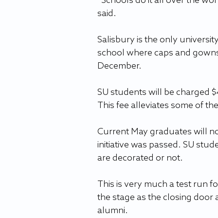
“Schools do it all over the wor
said.
Salisbury is the only universit
school where caps and gowns a
December.
SU students will be charged $
This fee alleviates some of the
Current May graduates will not
initiative was passed. SU stude
are decorated or not.
This is very much a test run f
the stage as the closing door 
alumni.