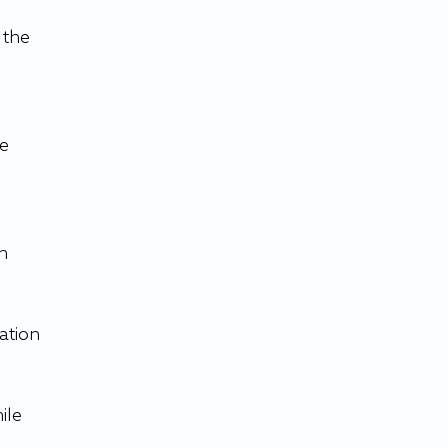
the 
e 
n 
ation 
ile 