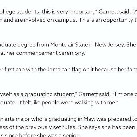
college students, this is very important,” Garnett said. “A
on and are involved on campus. This is an opportunity t
duate degree from Montclair State in New Jersey. She
ap at her commencement ceremony.
first cap with the Jamaican flag on it because her famil
yself as a graduating student,” Garnett said. “I’m one o
aduate. It felt like people were walking with me.”
 arts major who is graduating in May, was prepared to
ss of the previously set rules. She says she has been 
as since before she was a senior.