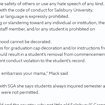
e safety of others or use any hate speech of any kind.
ith the code of conduct for Salisbury University.
ar language is expressly prohibited.
 or slandering toward any individual or institution, the
 staff member, and/or any student is prohibited on 
ood cannot be decorated.
uld result in a student’s removal from commencement
nt conduct violation to the student’s record.
d embarrass your mama,” Mack said
ith SGA she says students always inquired semester a
 were not permitted.