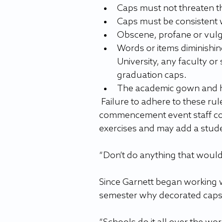
Caps must not threaten th
Caps must be consistent w
Obscene, profane or vulg
Words or items diminishing
University, any faculty or
graduation caps.
The academic gown and h
 Failure to adhere to these rules for graduation cap decoration and/or instructions from 
commencement event staff co
exercises and may add a stude
“Don’t do anything that woul
Since Garnett began working w
semester why decorated caps