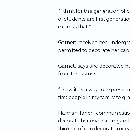
“I think for this generation of 
of students are first generati
express that.”
Garnett received her undergra
permitted to decorate her c
Garnett says she decorated her 
from the islands.
“I saw it as a way to express m
first people in my family to gr
Hannah Taheri, communication
decorate her own cap regardle
thinking of cap decoration ide