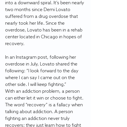
into a downward spiral. It’s been nearly 
two months since Demi Lovato 
suffered from a drug overdose that 
nearly took her life. Since the 
overdose, Lovato has been in a rehab 
center located in Chicago in hopes of 
recovery.
In an Instagram post, following her 
overdose in July, Lovato shared the 
following: “I look forward to the day 
where I can say I came out on the 
other side. I will keep fighting.”
With an addiction problem, a person 
can either let it win or choose to fight. 
The word “recovery” is a fallacy when 
talking about addiction. A person 
fighting an addiction never truly 
recovers; they just learn how to fight 