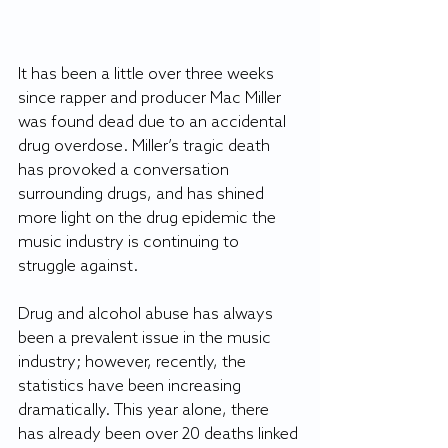
It has been a little over three weeks 
since rapper and producer Mac Miller 
was found dead due to an accidental 
drug overdose. Miller’s tragic death 
has provoked a conversation 
surrounding drugs, and has shined 
more light on the drug epidemic the 
music industry is continuing to 
struggle against.
Drug and alcohol abuse has always 
been a prevalent issue in the music 
industry; however, recently, the 
statistics have been increasing 
dramatically. This year alone, there 
has already been over 20 deaths linked 