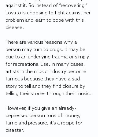
against it. So instead of “recovering,” 
Lovato is choosing to fight against her 
problem and learn to cope with this 
disease.
There are various reasons why a 
person may turn to drugs. It may be 
due to an underlying trauma or simply 
for recreational use. In many cases, 
artists in the music industry become 
famous because they have a sad 
story to tell and they find closure by 
telling their stories through their music.
However, if you give an already-
depressed person tons of money, 
fame and pressure, it’s a recipe for 
disaster.