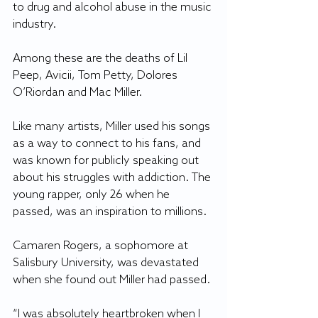
to drug and alcohol abuse in the music 
industry.
Among these are the deaths of Lil 
Peep, Avicii, Tom Petty, Dolores 
O’Riordan and Mac Miller.
Like many artists, Miller used his songs 
as a way to connect to his fans, and 
was known for publicly speaking out 
about his struggles with addiction. The 
young rapper, only 26 when he 
passed, was an inspiration to millions.
Camaren Rogers, a sophomore at 
Salisbury University, was devastated 
when she found out Miller had passed.
“I was absolutely heartbroken when I 