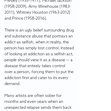
Presley (1935-1977), Michael Jackson 
(1958-2009), Amy Winehouse (1983-
2011), Whitney Houston (1963-2012) 
and Prince (1958-2016).
There is an ugly belief surrounding drug 
and substance abuse that portrays an 
addict as selfish, when in reality, the 
person has simply lost control. Instead 
of looking at addiction as a selfish act, 
people should view it as a disease — a 
disease that entirely takes control 
over a person, forcing them to put the 
addiction first and cater to its every 
demand.
Many artists are often sober for 
months and even years when an 
unexpected relapse sends them back 