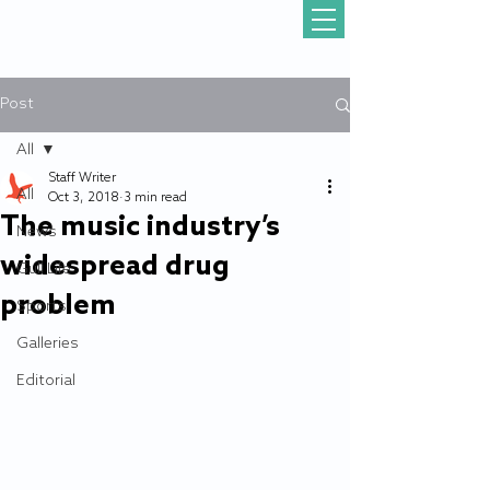
Post
All
Staff Writer
All
Oct 3, 2018
3 min read
The music industry’s
News
widespread drug
Gull Life
problem
Sports
Galleries
Editorial