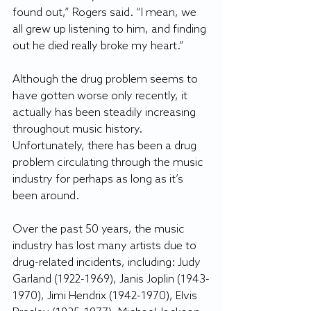
found out,” Rogers said. “I mean, we 
all grew up listening to him, and finding 
out he died really broke my heart.”
Although the drug problem seems to 
have gotten worse only recently, it 
actually has been steadily increasing 
throughout music history. 
Unfortunately, there has been a drug 
problem circulating through the music 
industry for perhaps as long as it’s 
been around.
Over the past 50 years, the music 
industry has lost many artists due to 
drug-related incidents, including: Judy 
Garland (1922-1969), Janis Joplin (1943-
1970), Jimi Hendrix (1942-1970), Elvis 