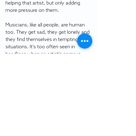
helping that artist, but only adding 
more pressure on them.
Musicians, like all people, are human 
too. They get sad, they get lonely and 
they find themselves in tempting 
situations. It’s too often seen in 
headlines when an artist’s name is 
followed by “drug overdose.”
In an ideal world, people would stop 
supporting songs that idolize 
pharmaceutical and dangerous drug 
use, but that’s asking a lot. 
Nowadays, almost every modern rap 
song mentions the use of Xanax and 
other pharmaceuticals.
The best thing everyone can do is to 