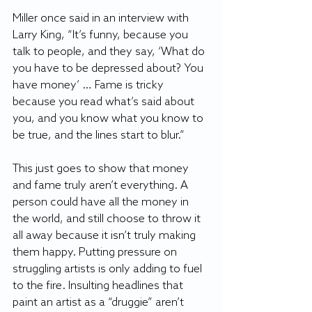
Miller once said in an interview with 
Larry King, “It’s funny, because you 
talk to people, and they say, ‘What do 
you have to be depressed about? You 
have money’ … Fame is tricky 
because you read what’s said about 
you, and you know what you know to 
be true, and the lines start to blur.”
This just goes to show that money 
and fame truly aren’t everything. A 
person could have all the money in 
the world, and still choose to throw it 
all away because it isn’t truly making 
them happy. Putting pressure on 
struggling artists is only adding to fuel 
to the fire. Insulting headlines that 
paint an artist as a “druggie” aren’t 