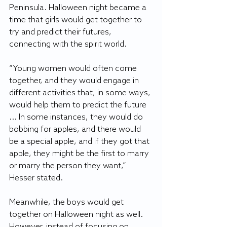
Peninsula. Halloween night became a 
time that girls would get together to 
try and predict their futures, 
connecting with the spirit world.
“Young women would often come 
together, and they would engage in 
different activities that, in some ways, 
would help them to predict the future 
... In some instances, they would do 
bobbing for apples, and there would 
be a special apple, and if they got that 
apple, they might be the first to marry 
or marry the person they want,” 
Hesser stated. 
Meanwhile, the boys would get 
together on Halloween night as well. 
However, instead of focusing on 