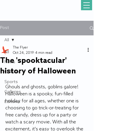
Post
All
The Flyer
All
Oct 24, 2019
4 min read
The 'spooktacular'
News
history of Halloween
Gull Life
Sports
Ghouls and ghosts, goblins galore! 
Galleries
Halloween is a spooky, fun-filled 
holiday for all ages, whether one is 
Editorial
choosing to go trick-or-treating for 
free candy, dress up for a party or 
watch a scary movie. With all the 
excitement, it's easy to overlook the 