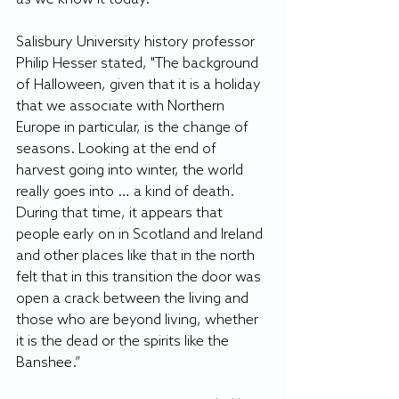
Salisbury University history professor 
Philip Hesser stated, "The background 
of Halloween, given that it is a holiday 
that we associate with Northern 
Europe in particular, is the change of 
seasons. Looking at the end of 
harvest going into winter, the world 
really goes into … a kind of death. 
During that time, it appears that 
people early on in Scotland and Ireland 
and other places like that in the north 
felt that in this transition the door was 
open a crack between the living and 
those who are beyond living, whether 
it is the dead or the spirits like the 
Banshee.”