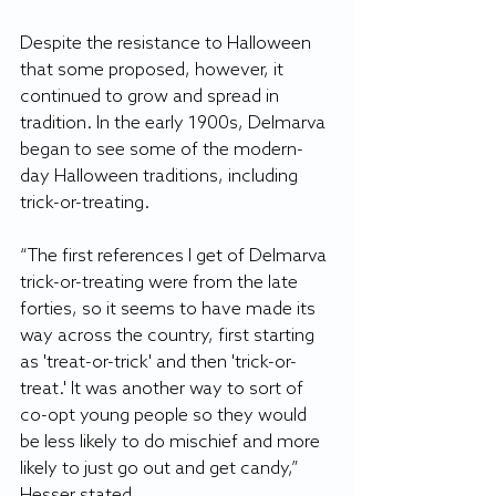
Despite the resistance to Halloween 
that some proposed, however, it 
continued to grow and spread in 
tradition. In the early 1900s, Delmarva 
began to see some of the modern-
day Halloween traditions, including 
trick-or-treating. 
“The first references I get of Delmarva 
trick-or-treating were from the late 
forties, so it seems to have made its 
way across the country, first starting 
as 'treat-or-trick' and then 'trick-or- 
treat.' It was another way to sort of 
co-opt young people so they would 
be less likely to do mischief and more 
likely to just go out and get candy,” 
Hesser stated. 