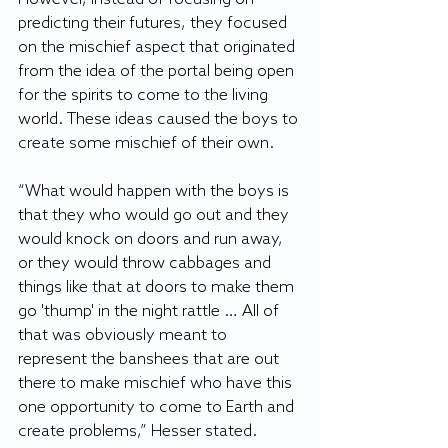
predicting their futures, they focused 
on the mischief aspect that originated 
from the idea of the portal being open 
for the spirits to come to the living 
world. These ideas caused the boys to 
create some mischief of their own. 
“What would happen with the boys is 
that they who would go out and they 
would knock on doors and run away, 
or they would throw cabbages and 
things like that at doors to make them 
go 'thump' in the night rattle … All of 
that was obviously meant to 
represent the banshees that are out 
there to make mischief who have this 
one opportunity to come to Earth and 
create problems,” Hesser stated. 