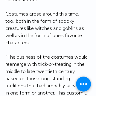
Costumes arose around this time, 
too, both in the form of spooky 
creatures like witches and goblins as 
well as in the form of one’s favorite 
characters. 
“The business of the costumes would 
reemerge with trick-or-treating in the 
middle to late twentieth century 
based on those long-standing 
traditions that had probably survived 
in one form or another. This custom … 
became a way for young people to 
dress up either ghoulishly or in 
something that reflected what they 
wanted to be when they grew up, or 
as a character in a favorite story,” 