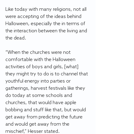
Like today with many religions, not all 
were accepting of the ideas behind 
Halloween, especially the in terms of 
the interaction between the living and 
the dead. 
“When the churches were not 
comfortable with the Halloween 
activities of boys and girls, [what] 
they might try to do is to channel that 
youthful energy into parties or 
gatherings, harvest festivals like they 
do today at some schools and 
churches, that would have apple 
bobbing and stuff like that, but would 
get away from predicting the future 
and would get away from the 
mischief,” Hesser stated. 