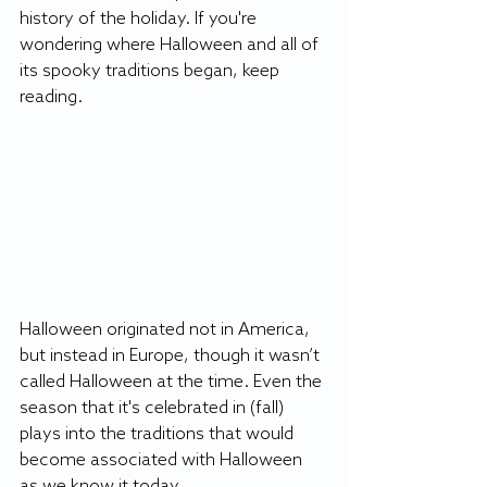
history of the holiday. If you're 
wondering where Halloween and all of 
its spooky traditions began, keep 
reading. 
Halloween originated not in America, 
but instead in Europe, though it wasn’t 
called Halloween at the time. Even the 
season that it's celebrated in (fall) 
plays into the traditions that would 
become associated with Halloween 
as we know it today. 