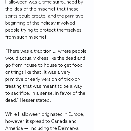
Halloween was a time surrounded by 
the idea of the mischief that these 
spirits could create, and the primitive 
beginning of the holiday involved 
people trying to protect themselves 
from such mischief. 
“There was a tradition … where people 
would actually dress like the dead and 
go from house to house to get food 
or things like that. It was a very 
primitive or early version of trick-or-
treating that was meant to be a way 
to sacrifice, in a sense, in favor of the 
dead,” Hesser stated. 
While Halloween originated in Europe, 
however, it spread to Canada and 
America —  including the Delmarva 