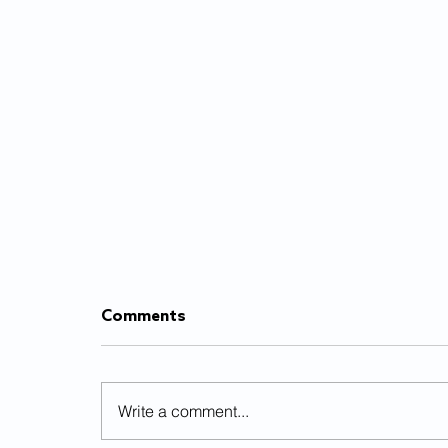
Comments
Write a comment...