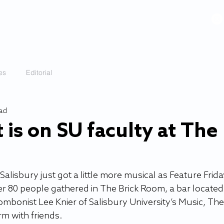
VIDEOS
GALLERY
HISTORY
ABOUT
More
es
Editorial
ead
 is on SU faculty at The
lisbury just got a little more musical as Feature Frida
r 80 people gathered in The Brick Room, a bar located 
rombonist Lee Knier of Salisbury University’s Music, The
 with friends. 