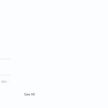
See All