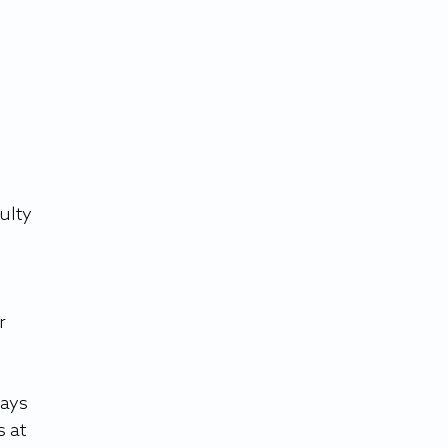
ulty 
r 
ays 
 at 