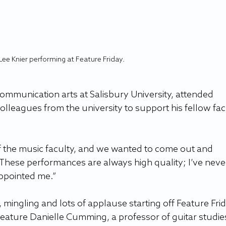
Lee Knier performing at Feature Friday.
communication arts at Salisbury University, attended 
colleagues from the university to support his fellow fac
of the music faculty, and we wanted to come out and 
“These performances are always high quality; I’ve neve
appointed me.” 
 mingling and lots of applause starting off Feature Frid
 feature Danielle Cumming, a professor of guitar studies