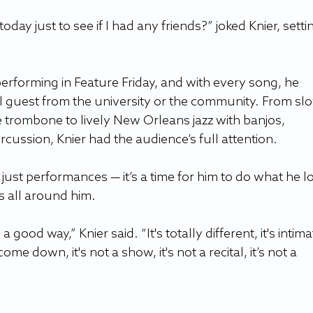
y just to see if I had any friends?” joked Knier, setti
erforming in Feature Friday, and with every song, he 
l guest from the university or the community. From sl
 trombone to lively New Orleans jazz with banjos, 
ussion, Knier had the audience’s full attention. 
 just performances — it’s a time for him to do what he l
s all around him. 
 a good way,” Knier said. “It's totally different, it's intima
ome down, it's not a show, it's not a recital, it’s not a 