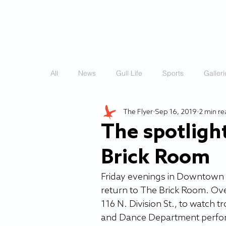
HOME
STORIES
All
News
Gull Life
Sports
Galleri
The Flyer
Sep 16, 2019
2 min r
The spotlight
Brick Room
Friday evenings in Downtown Sa
return to The Brick Room. Ove
116 N. Division St., to watch t
and Dance Department perform