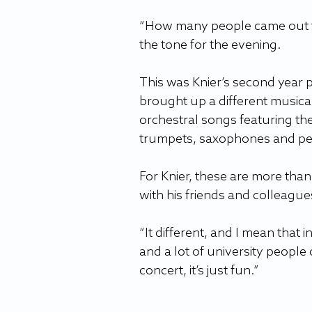
“How many people came out toda
the tone for the evening. 
This was Knier’s second year p
brought up a different musica
orchestral songs featuring the
trumpets, saxophones and perc
For Knier, these are more than
with his friends and colleague
“It different, and I mean that in
and a lot of university people c
concert, it’s just fun.” 