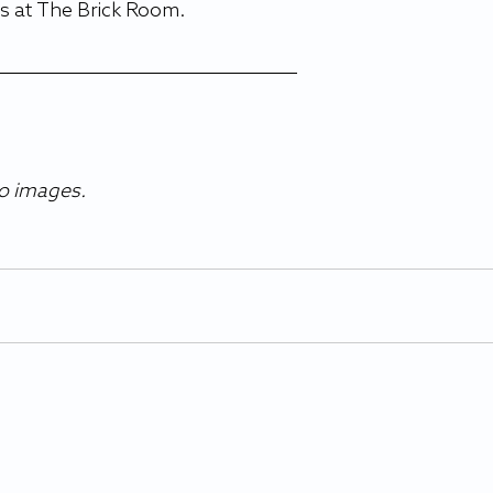
s at The Brick Room. 
co images.