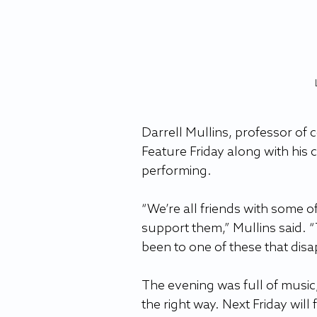
Darrell Mullins, professor of 
Feature Friday along with his 
performing. 
“We’re all friends with some 
support them,” Mullins said. 
been to one of these that dis
The evening was full of music,
the right way. Next Friday will