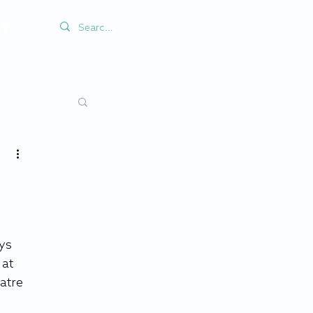
ys 
at 
atre 