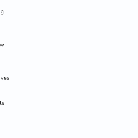
ng 
ow 
oves 
te 