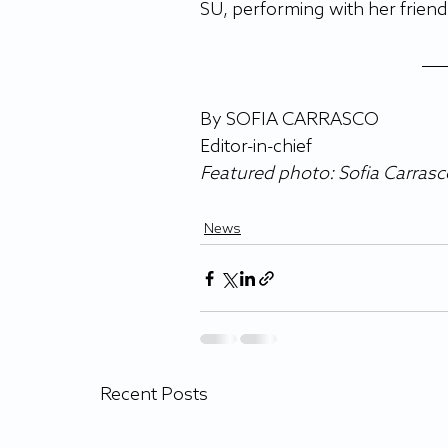
SU, performing with her friend
By SOFIA CARRASCO
Editor-in-chief
Featured photo: Sofia Carras
News
Recent Posts