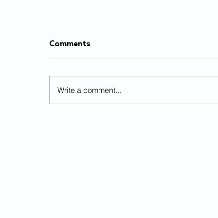
Comments
Write a comment...
Already burnt out from
schoolwork? 5 quick
solutions to overcome
academic fatigue