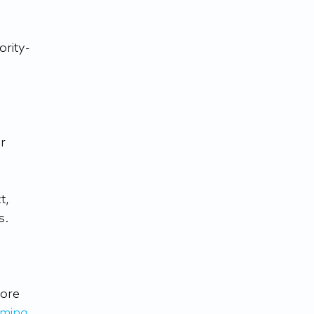
ority-
r 
t, 
s. 
ore 
ming 