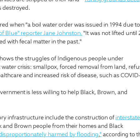
 destroyed.
red when "a boil water order was issued in 1994 due to
 of Blue
" reporter Jane Johnston
.
 "It was not lifted until
d with fecal matter in the past."
shows the struggles of Indigenous people under 
 water crisis: smallpox, forced removal from land, refu
healthcare and increased risk of disease, such as COVID-
overnment is less willing to help Black, Brown, and 
y infrastructure include the construction of 
interstate
ck and Brown people from their homes and Black 
disproportionately harmed by flooding
,
"
 according to t