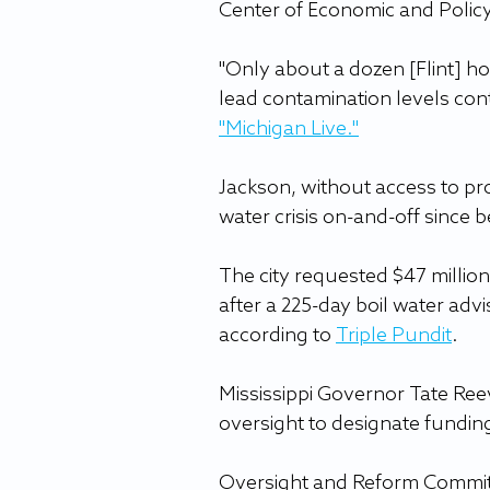
Center of Economic and Polic
"Only about a dozen [Flint] ho
lead contamination levels conti
"Michigan Live
."
Jackson, without access to pro
water crisis on-and-off since b
The city requested $47 million 
after a 225-day boil water advi
according to 
Triple Pundit
.
Mississippi Governor Tate Reev
oversight to designate fundin
Oversight and Reform Commit