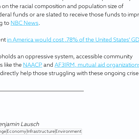
 on the racial composition and population size of 
eral funds or are slated to receive those funds to imp
g to 
NBC News
.
nt 
in America would cost .78% of the United States' G
holds an oppressive system, accessible community 
 like the 
NAACP
 and 
AF3IRM
, 
mutual aid organization
directly help those struggling with these ongoing crise
Benjamin Lausch
nge
Economy
Infrastructure
Environment