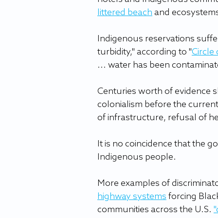
littered beach
 and ecosystems
Indigenous reservations suffe
turbidity," according to "
Circle
... water has been contaminate
Centuries worth of evidence 
colonialism before the current
of infrastructure, refusal of 
It is no coincidence that the g
Indigenous people.
More examples of discriminator
highway systems
 forcing Bla
communities across the U.S. 
"