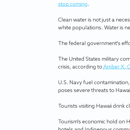
stop coming
.
Clean water is not just a necess
white populations. Water is ne
The federal government's effor
The United States military co
crisis, according to
Amber X. 
U.S. Navy fuel contamination, 
poses severe threats to Hawai
Tourists visiting Hawaii drink 
Tourism's economic hold on Ha
hotels and Indigenous communit