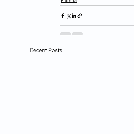
Editorial
Recent Posts