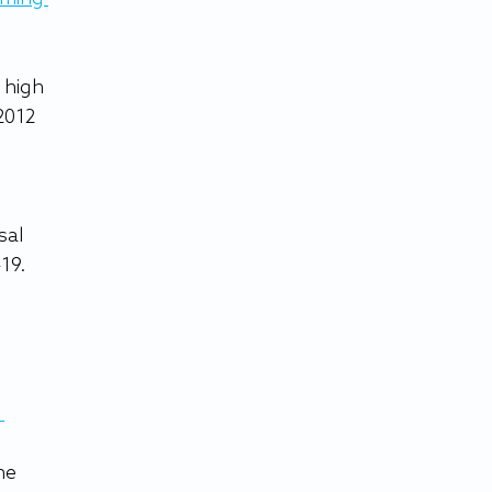
 high 
 2012 
sal 
19.
 
he 