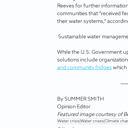
Reeves for further information
communities that "received fed
their water systems," accordin
 Sustainable water manageme
While the U.S. Government up
solutions include organizations
and community fridges
 which 
By SUMMER SMITH
Opinion Editor
Featured image courtesy of 
Water crisis
Water crises
Climate cha