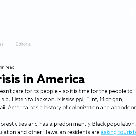
VIDEOS
GALLERY
HISTORY
ABOUT
More
es
Editorial
min read
isis in America
t care for its people – so it is time for the people to 
d. Listen to Jackson, Mississippi; Flint, Michigan; 
ii. America has a history of colonization and abandon
poorest cities and has a predominantly Black population, 
lation and other Hawaiian residents are 
asking tourists