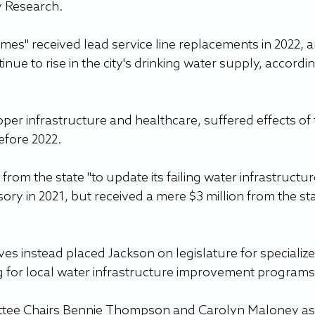
y Research.
mes" received lead service line replacements in 2022, a
nue to rise in the city's drinking water supply, accordin
per infrastructure and healthcare, suffered effects of 
efore 2022.
from the state "to update its failing water infrastructur
sory in 2021, but received a mere $3 million from the sta
es instead placed Jackson on legislature for specialize
g for local water infrastructure improvement programs
tee Chairs Bennie Thompson and Carolyn Maloney as