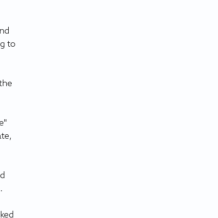
nd 
g to 
the 
e" 
te, 
d 
.
ked 