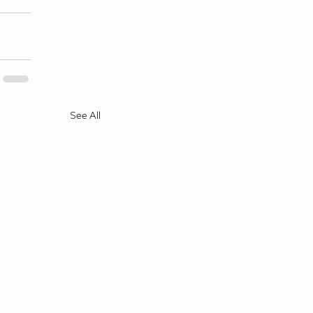
See All