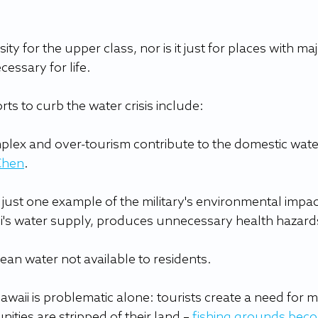
ity for the upper class, nor is it just for places with maj
cessary for life.
ts to curb the water crisis include:
mplex and over-tourism contribute to the domestic wate
Chen
.
just one example of the military's environmental impac
i's water supply, produces unnecessary health hazard
clean water not available to residents.
waii is problematic alone: tourists create a need for m
ies are stripped of their land – 
fishing grounds beco