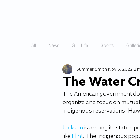
HOME
STORIES
All
News
Gull Life
Sports
Galleri
Summer Smith
Nov 5, 2022
2 
The Water Cr
The American government doesn'
organize and focus on mutual ai
Indigenous reservations; Hawa
Jackson
 is among its state's 
like 
Flint
. The Indigenous popu