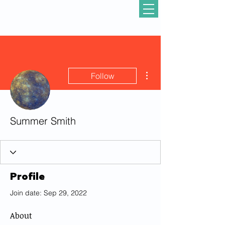
More actions
Follow
Summer Smith
Profile
Join date: Sep 29, 2022
About