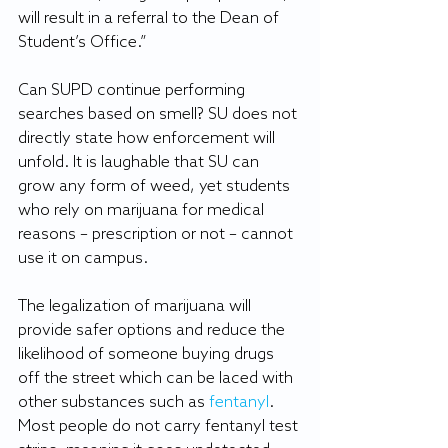
will result in a referral to the Dean of 
Student’s Office.”
Can SUPD continue performing 
searches based on smell? SU does not 
directly state how enforcement will 
unfold. It is laughable that SU can 
grow any form of weed, yet students 
who rely on marijuana for medical 
reasons – prescription or not – cannot 
use it on campus. 
The legalization of marijuana will 
provide safer options and reduce the 
likelihood of someone buying drugs 
off the street which can be laced with 
other substances such as 
fentanyl
. 
Most people do not carry fentanyl test 