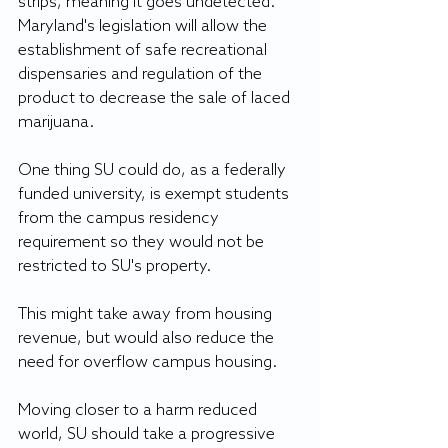
strips, meaning it goes undetected. 
Maryland's legislation will allow the 
establishment of safe recreational 
dispensaries and regulation of the 
product to decrease the sale of laced 
marijuana.
One thing SU could do, as a federally 
funded university, is exempt students 
from the campus residency 
requirement so they would not be 
restricted to SU's property. 
This might take away from housing 
revenue, but would also reduce the 
need for overflow campus housing.
Moving closer to a harm reduced 
world, SU should take a progressive 