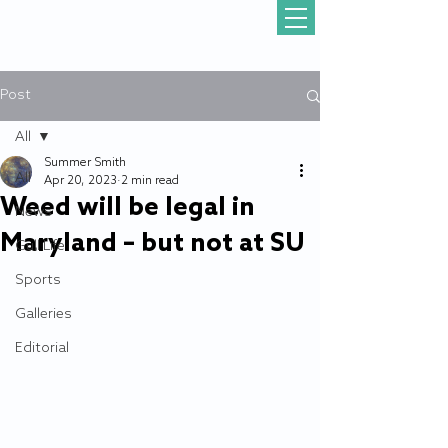
Post
All
Summer Smith
All
Apr 20, 2023
2 min read
Weed will be legal in
News
Maryland – but not at SU
Gull Life
Sports
Galleries
Editorial