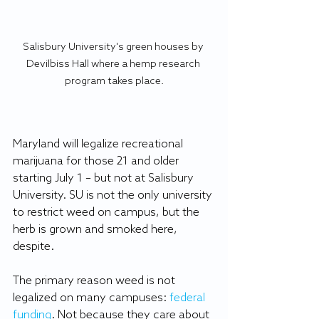
Salisbury University's green houses by 
Devilbiss Hall where a hemp research 
program takes place.
Maryland will legalize recreational 
marijuana for those 21 and older 
starting July 1 – but not at Salisbury 
University. SU is not the only university 
to restrict weed on campus, but the 
herb is grown and smoked here, 
despite.
The primary reason weed is not 
legalized on many campuses:
federal 
funding
. Not because they care about 