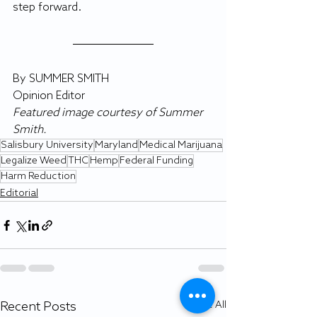
step forward.
By SUMMER SMITH
Opinion Editor
Featured image courtesy of Summer 
Smith.
Salisbury University
Maryland
Medical Marijuana
Legalize Weed
THC
Hemp
Federal Funding
Harm Reduction
Editorial
Recent Posts
See All