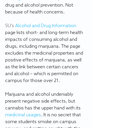
drug and alcohol prevention. Not 
because of health concerns.
SU’s 
Alcohol and Drug Information
page lists short- and long-term health 
impacts of consuming alcohol and 
drugs, including marijuana. The page 
excludes the medicinal properties and 
positive effects of marijuana, as well 
as the link between certain cancers 
and alcohol – which is permitted on 
campus for those over 21.
Marijuana and alcohol undeniably 
present negative side effects, but 
cannabis has the upper hand with its 
medicinal usages
. It is no secret that 
some students smoke on campus 