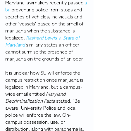
Maryland lawmakers recently passed 
a 
bill
 preventing police from stops and 
searches of vehicles, individuals and 
other "vessels" based on the smell of 
marijuana when the substance is 
legalized. 
Rasherd Lewis v. State of 
Maryland
 similarly states an officer 
cannot surmise the presence of 
marijuana on the grounds of an odor. 
It is unclear how SU will enforce the 
campus restriction once marijuana is 
legalized in Maryland, but a campus-
wide email entitled 
Maryland 
Decriminalization Facts 
stated, “Be 
aware! University Police and local 
police will enforce the law. On-
campus possession, use, or 
distribution, along with paraphernalia, 