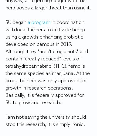
anyway, and getting caught with the 
herb poses a larger threat than using it.
SU began 
a program
 in coordination 
with local farmers to cultivate hemp 
using a growth-enhancing probiotic 
developed on campus in 2019. 
Although they "aren't drug plants" and 
contain “greatly reduced” levels of 
tetrahydrocannabinol (THC),hemp is 
the same species as marijuana. At the 
time, the herb was only approved for 
growth in research operations. 
Basically, it is federally approved for 
SU to grow and research.
I am not saying the university should 
stop this research, it is simply ironic.